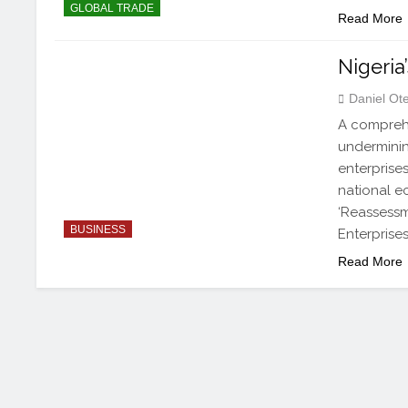
GLOBAL TRADE
Read More
Nigeria
Daniel Ot
A comprehe
underminin
enterprises
national e
‘Reassessm
BUSINESS
Enterprise
Read More