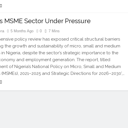
’s MSME Sector Under Pressure
era
5 Months Ago
0
7 Mins
nsive policy review has exposed critical structural barriers
g the growth and sustainability of micro, small and medium
 in Nigeria, despite the sector’s strategic importance to the
conomy and employment generation. The report, titled
ent of Nigeria’s National Policy on Micro, Small and Medium
s (MSMEs), 2021–2025 and Strategic Directions for 2026–2030’,…