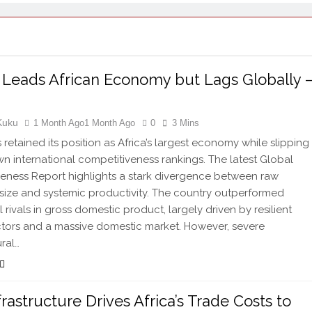
 Leads African Economy but Lags Globally 
Kuku
1 Month Ago
1 Month Ago
0
3 Mins
 retained its position as Africa’s largest economy while slipping
wn international competitiveness rankings. The latest Global
eness Report highlights a stark divergence between raw
ize and systemic productivity. The country outperformed
 rivals in gross domestic product, largely driven by resilient
ctors and a massive domestic market. However, severe
ural…
frastructure Drives Africa’s Trade Costs to