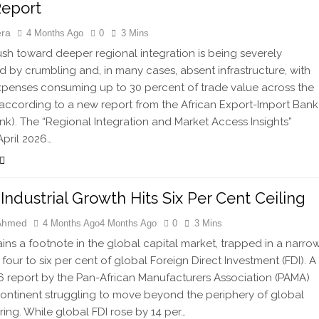
Report
era
4 Months Ago
0
3 Mins
ush toward deeper regional integration is being severely
 by crumbling and, in many cases, absent infrastructure, with
expenses consuming up to 30 percent of trade value across the
 according to a new report from the African Export-Import Bank
nk). The “Regional Integration and Market Access Insights”
April 2026…
s Industrial Growth Hits Six Per Cent Ceiling
 Ahmed
4 Months Ago
4 Months Ago
0
3 Mins
ains a footnote in the global capital market, trapped in a narro
 four to six per cent of global Foreign Direct Investment (FDI). A
 report by the Pan-African Manufacturers Association (PAMA)
continent struggling to move beyond the periphery of global
ing. While global FDI rose by 14 per…