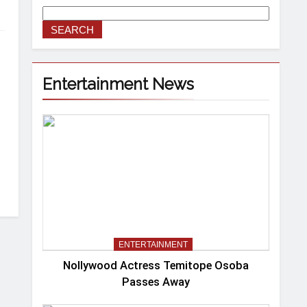
SEARCH
Entertainment News
ENTERTAINMENT
Nollywood Actress Temitope Osoba
Passes Away