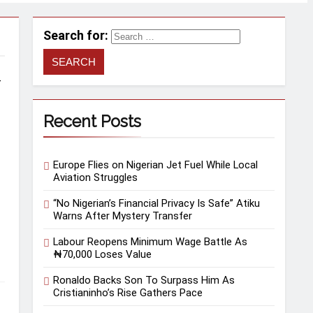
Search for:
–
Recent Posts
Europe Flies on Nigerian Jet Fuel While Local
Aviation Struggles
“No Nigerian’s Financial Privacy Is Safe” Atiku
Warns After Mystery Transfer
Labour Reopens Minimum Wage Battle As
₦70,000 Loses Value
Ronaldo Backs Son To Surpass Him As
Cristianinho’s Rise Gathers Pace