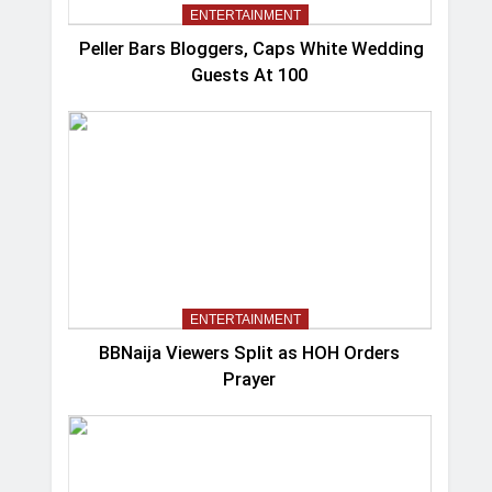
ENTERTAINMENT
Peller Bars Bloggers, Caps White Wedding
Guests At 100
ENTERTAINMENT
BBNaija Viewers Split as HOH Orders
Prayer