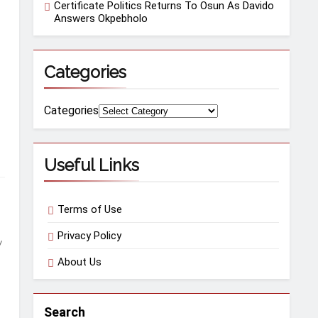
Certificate Politics Returns To Osun As Davido
Answers Okpebholo
Categories
Categories
Useful Links
Terms of Use
Privacy Policy
w
About Us
Search