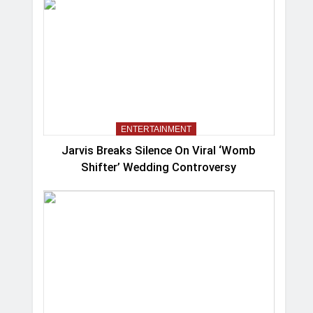
ENTERTAINMENT
Jarvis Breaks Silence On Viral ‘Womb
Shifter’ Wedding Controversy