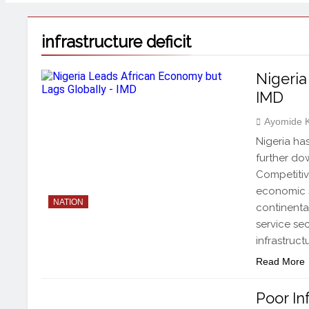
infrastructure deficit
Nigeria
IMD
Ayomide 
Nigeria has
further do
Competitiv
economic s
NATION
continental
service se
infrastruct
Read More
Poor In