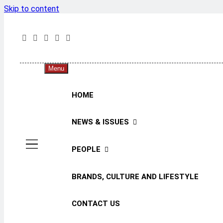
Skip to content
The 
The Jou
Menu
HOME
NEWS & ISSUES
PEOPLE
BRANDS, CULTURE AND LIFESTYLE
CONTACT US