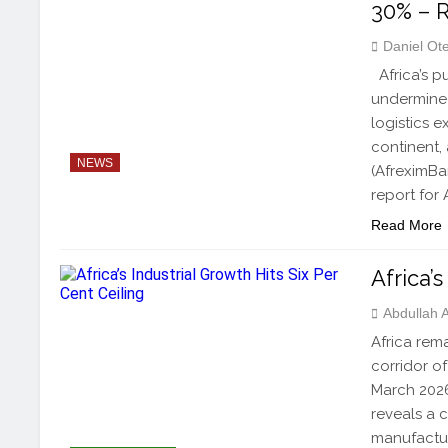
30% – 
Daniel Ot
Africa’s p
undermined
logistics 
continent,
NEWS
(AfreximBa
report for 
Read More
Africa’
Abdullah
Africa rem
corridor of
March 2026
reveals a 
manufactur