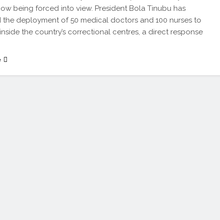
s now being forced into view. President Bola Tinubu has
the deployment of 50 medical doctors and 100 nurses to
 inside the country’s correctional centres, a direct response
e