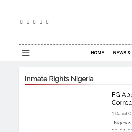
The
The Jou
HOME
NEWS & 
Inmate Rights Nigeria
FG App
Correc
Daniel O
Nigeria’s
obligation