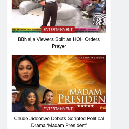
ENTERTAINMENT
BBNaija Viewers Split as HOH Orders
Prayer
ENTERTAINMENT
Chude Jideonwo Debuts Scripted Political
Drama ‘Madam President’