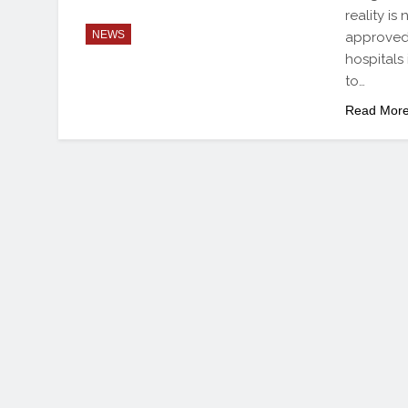
reality i
NEWS
approved 
hospitals
to…
Read Mor