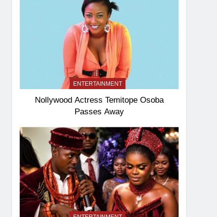
ENTERTAINMENT
Nollywood Actress Temitope Osoba
Passes Away