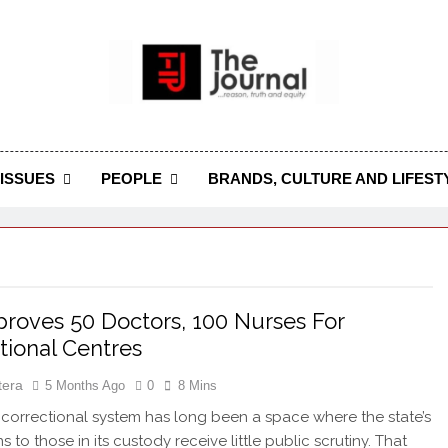
 Journal
rnal Seeks To Become The Most Reliable, First-Choice Pan-
Journal Nigeria Is A Serious Journali
ISSUES
PEOPLE
BRANDS, CULTURE AND LIFEST
roves 50 Doctors, 100 Nurses For
tional Centres
tera
5 Months Ago
0
8 Mins
 correctional system has long been a space where the state’s
s to those in its custody receive little public scrutiny. That