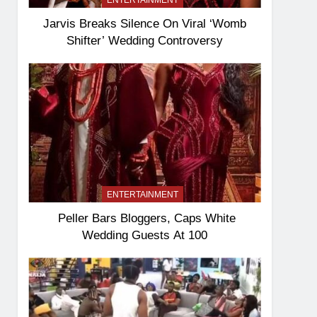
ENTERTAINMENT
Jarvis Breaks Silence On Viral ‘Womb
Shifter’ Wedding Controversy
ENTERTAINMENT
Peller Bars Bloggers, Caps White
Wedding Guests At 100