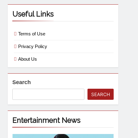
Useful Links
Terms of Use
Privacy Policy
About Us
Search
SEARCH
Entertainment News