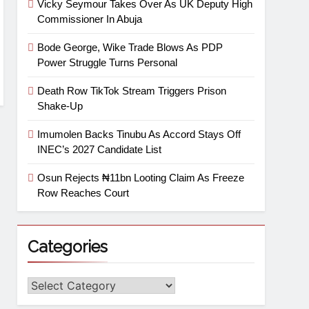
Vicky Seymour Takes Over As UK Deputy High
Commissioner In Abuja
Bode George, Wike Trade Blows As PDP
Power Struggle Turns Personal
Death Row TikTok Stream Triggers Prison
Shake-Up
Imumolen Backs Tinubu As Accord Stays Off
INEC’s 2027 Candidate List
Osun Rejects ₦11bn Looting Claim As Freeze
Row Reaches Court
Categories