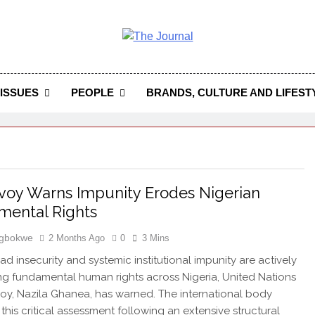
 Journal
rnal Seeks To Become The Most Reliable, First-Choice Pan-
Journal Nigeria Is A Serious Journali
ISSUES
PEOPLE
BRANDS, CULTURE AND LIFEST
oy Warns Impunity Erodes Nigerian
mental Rights
Igbokwe
2 Months Ago
0
3 Mins
d insecurity and systemic institutional impunity are actively
ng fundamental human rights across Nigeria, United Nations
voy, Nazila Ghanea, has warned. The international body
 this critical assessment following an extensive structural