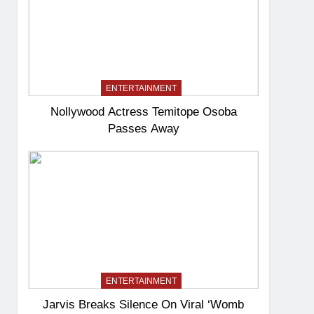
ENTERTAINMENT
Nollywood Actress Temitope Osoba
Passes Away
ENTERTAINMENT
Jarvis Breaks Silence On Viral ‘Womb