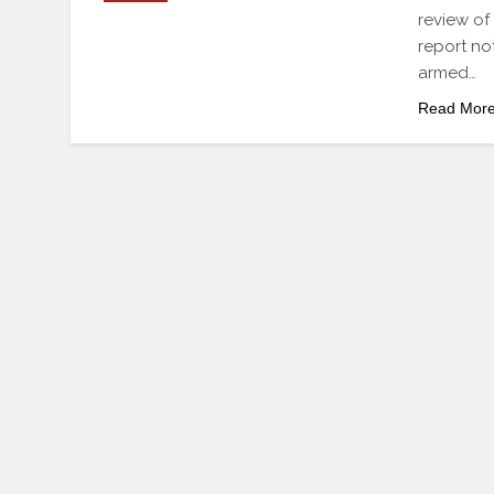
review of
report not
armed…
Read Mor