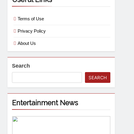
Terms of Use
Privacy Policy
About Us
Search
SEARCH
Entertainment News