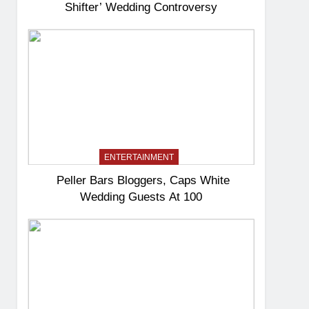
Shifter’ Wedding Controversy
ENTERTAINMENT
Peller Bars Bloggers, Caps White
Wedding Guests At 100