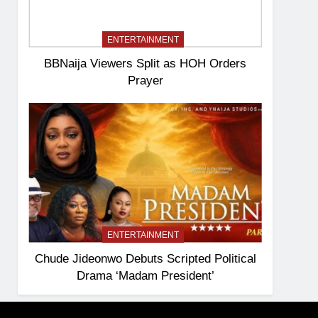
ENTERTAINMENT
BBNaija Viewers Split as HOH Orders
Prayer
ENTERTAINMENT
Chude Jideonwo Debuts Scripted Political
Drama ‘Madam President’