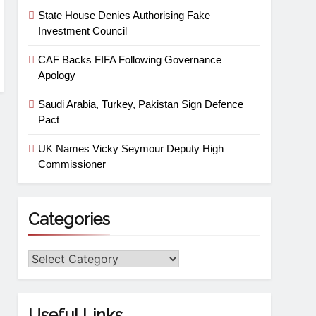
State House Denies Authorising Fake
Investment Council
CAF Backs FIFA Following Governance
Apology
Saudi Arabia, Turkey, Pakistan Sign Defence
Pact
UK Names Vicky Seymour Deputy High
Commissioner
Categories
Useful Links