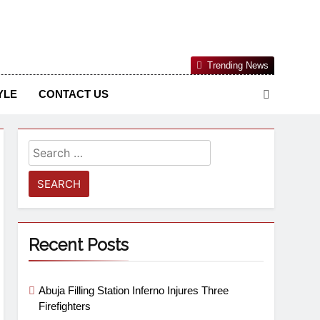
Nigerian Information And Public Knowledge Platform. The
Trending News
sm From An African Worldview
YLE
CONTACT US
Recent Posts
Abuja Filling Station Inferno Injures Three
Firefighters