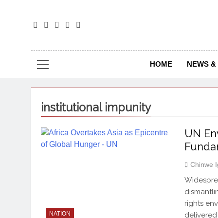
The
The Jou
HOME
NEWS & 
institutional impunity
UN Env
Funda
Chinwe 
Widesprea
dismantli
rights en
NATION
delivered