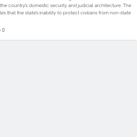
 the country’s domestic security and judicial architecture. The
es that the state’s inability to protect civilians from non-state
e