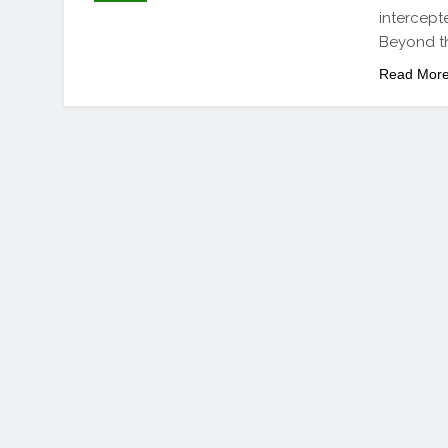
intercept
Beyond th
Read Mor