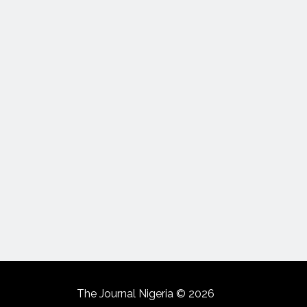
The Journal Nigeria © 2026