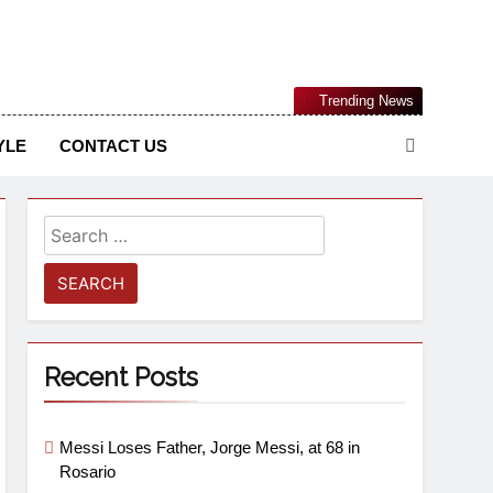
Nigerian Information And Public Knowledge Platform. The
Trending News
sm From An African Worldview
YLE
CONTACT US
Recent Posts
Messi Loses Father, Jorge Messi, at 68 in
Rosario