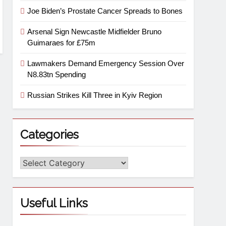
Joe Biden’s Prostate Cancer Spreads to Bones
Arsenal Sign Newcastle Midfielder Bruno
Guimaraes for £75m
Lawmakers Demand Emergency Session Over
N8.83tn Spending
Russian Strikes Kill Three in Kyiv Region
Categories
Useful Links