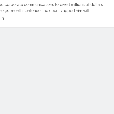
ed corporate communications to divert millions of dollars.
e 90-month sentence, the court slapped him with…
e