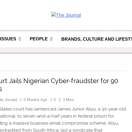
 Journal
rnal Seeks To Become The Most Reliable, First-Choice Pan-
Journal Nigeria Is A Serious Journali
ISSUES
PEOPLE
BRANDS, CULTURE AND LIFEST
rt Jails Nigerian Cyber-fraudster for 90
s
de Junaid
5 Months Ago
0
3 Mins
States court has sentenced James Junior Aliyu, a 30-year-old
national, to seven-and-a-half years in federal prison for
ting a massive business email compromise scheme. Aliyu,
xtradited from South Africa, led a syndicate that