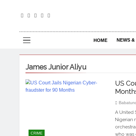
The
The Jou
NEWS & 
HOME
James Junior Aliyu
US Cou
Month
Babatun
A United 
Nigerian 
orchestra
CRIME
who was e