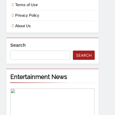
Terms of Use
Privacy Policy
About Us
Search
SEARCH
Entertainment News