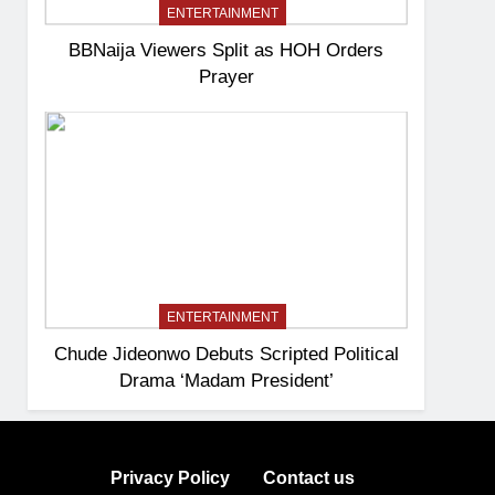
ENTERTAINMENT
BBNaija Viewers Split as HOH Orders
Prayer
ENTERTAINMENT
Chude Jideonwo Debuts Scripted Political
Drama ‘Madam President’
Privacy Policy
Contact us