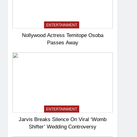
ENTERTAINMENT
Nollywood Actress Temitope Osoba
Passes Away
ENTERTAINMENT
Jarvis Breaks Silence On Viral ‘Womb
Shifter’ Wedding Controversy