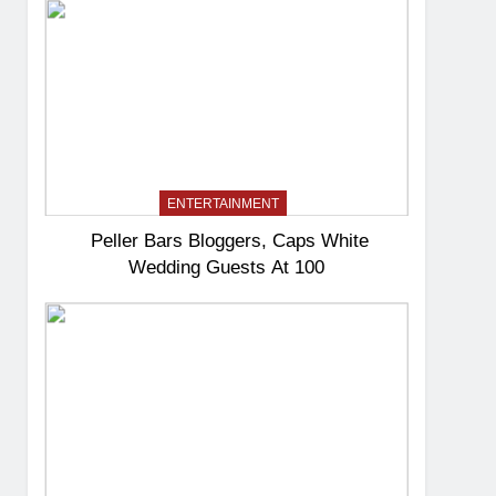
ENTERTAINMENT
Peller Bars Bloggers, Caps White
Wedding Guests At 100