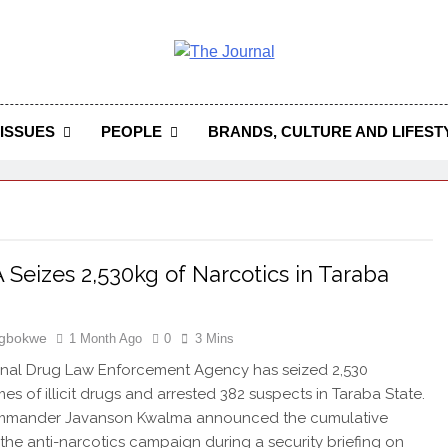
 Journal
rnal Seeks To Become The Most Reliable, First-Choice Pan-
Journal Nigeria Is A Serious Journali
ISSUES
PEOPLE
BRANDS, CULTURE AND LIFEST
Seizes 2,530kg of Narcotics in Taraba
Igbokwe
1 Month Ago
0
3 Mins
onal Drug Law Enforcement Agency has seized 2,530
es of illicit drugs and arrested 382 suspects in Taraba State.
mmander Javanson Kwalma announced the cumulative
f the anti-narcotics campaign during a security briefing on