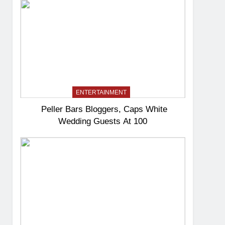
ENTERTAINMENT
Peller Bars Bloggers, Caps White
Wedding Guests At 100