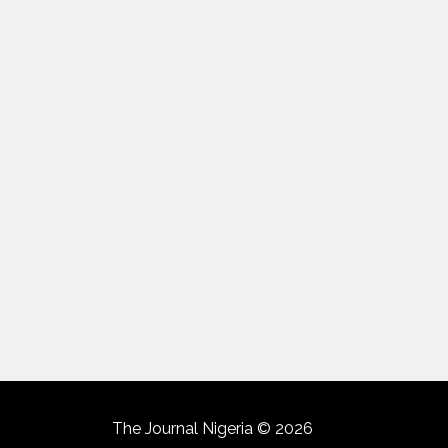
The Journal Nigeria © 2026