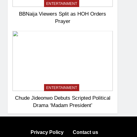
ENTERTAINMENT
BBNaija Viewers Split as HOH Orders
Prayer
ENTERTAINMENT
Chude Jideonwo Debuts Scripted Political
Drama ‘Madam President’
Privacy Policy
Contact us