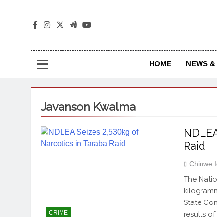
The
The Jou
HOME
NEWS & 
Javanson Kwalma
NDLEA 
Raid
Chinwe 
The Nati
kilogramm
State Co
CRIME
results o