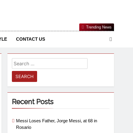
Nigerian Information And Public Knowledge Platform. The
Trending News
sm From An African Worldview
YLE
CONTACT US
Recent Posts
Messi Loses Father, Jorge Messi, at 68 in
Rosario