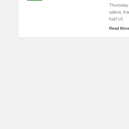
Thursday.
sativa, t
half of…
Read Mor