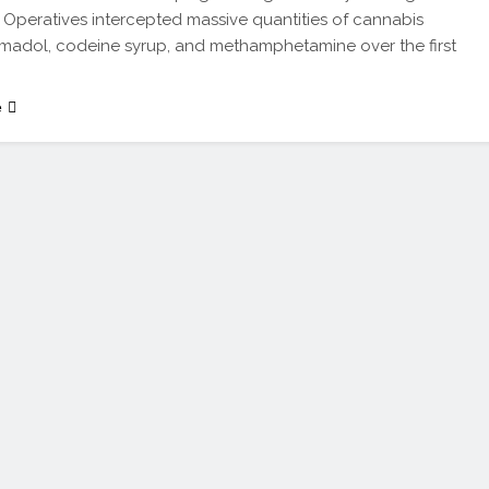
 Operatives intercepted massive quantities of cannabis
ramadol, codeine syrup, and methamphetamine over the first
e