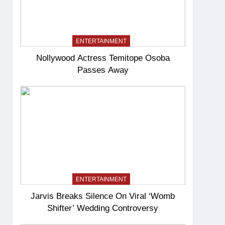
ENTERTAINMENT
Nollywood Actress Temitope Osoba
Passes Away
ENTERTAINMENT
Jarvis Breaks Silence On Viral ‘Womb
Shifter’ Wedding Controversy