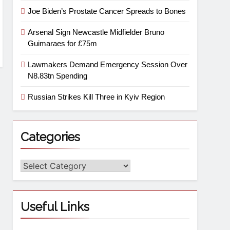
Joe Biden’s Prostate Cancer Spreads to Bones
Arsenal Sign Newcastle Midfielder Bruno
Guimaraes for £75m
Lawmakers Demand Emergency Session Over
N8.83tn Spending
Russian Strikes Kill Three in Kyiv Region
Categories
Useful Links