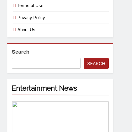
Terms of Use
Privacy Policy
About Us
Search
SEARCH
Entertainment News