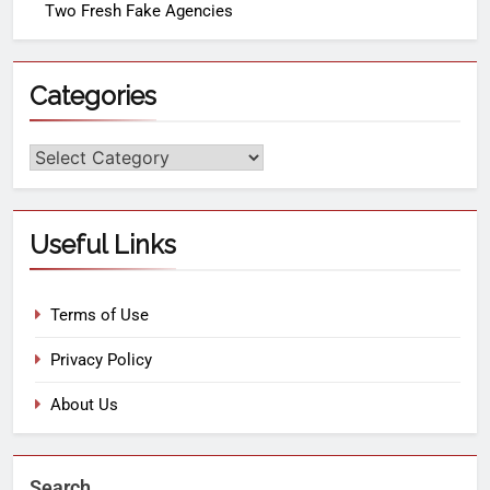
Two Fresh Fake Agencies
Categories
Useful Links
Terms of Use
Privacy Policy
About Us
Search