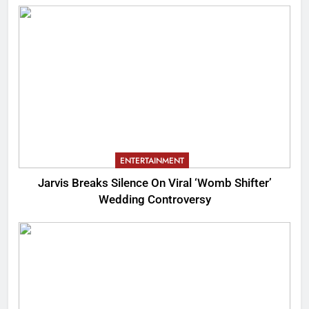
ENTERTAINMENT
Jarvis Breaks Silence On Viral ‘Womb Shifter’
Wedding Controversy