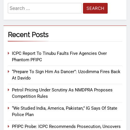
Recent Posts
ICPC Report To Tinubu Faults Five Agencies Over
Phantom PFIPC
“Prepare To Sign Him As Dancer”: Uzodimma Fires Back
At Davido
Petrol Pricing Under Scrutiny As NMDPRA Proposes
Competition Rules
“We Studied India, America, Pakistan,” IG Says Of State
Police Plan
PFIPC Probe: ICPC Recommends Prosecution, Uncovers