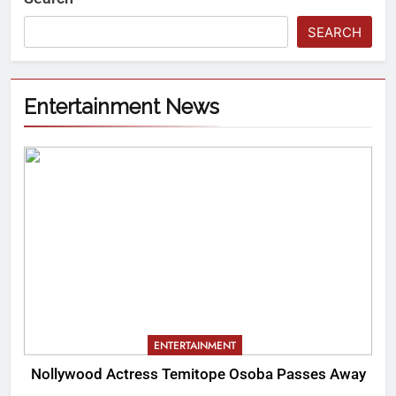
SEARCH
Entertainment News
ENTERTAINMENT
Nollywood Actress Temitope Osoba Passes Away