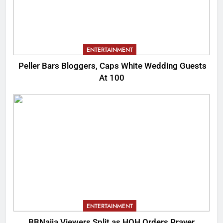
ENTERTAINMENT
Peller Bars Bloggers, Caps White Wedding Guests
At 100
ENTERTAINMENT
BBNaija Viewers Split as HOH Orders Prayer