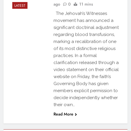
ago
0
11 mins
LATEST
The Jehovah’s Witnesses
movement has announced a
significant doctrinal adjustment
regarding blood transfusions,
marking a recalibration of one
of its most distinctive religious
practices. In a formal
clarification released through a
video statement on their official
website on Friday, the faith’s
Governing Body has given
members explicit permission to
decide independently whether
their own…
Read More