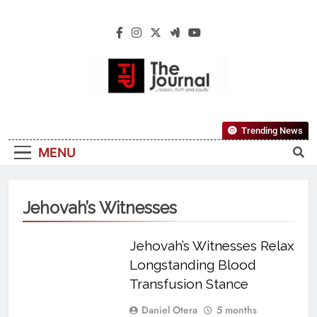
The Journal
The Journal Seeks To Become The Most
Trending News
Reliable, First-Choice Pan-Nigerian
MENU
Information And Public Knowledge
Platform. The Journal Nigeria Is A Serious
Journalism From An African Worldview
Jehovah’s Witnesses
Jehovah’s Witnesses Relax
Longstanding Blood
Transfusion Stance
Daniel Otera
5 months