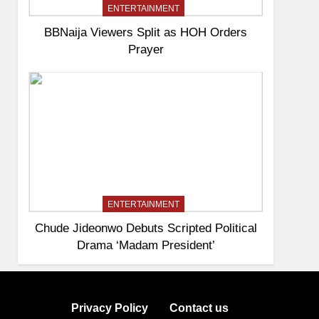
ENTERTAINMENT
BBNaija Viewers Split as HOH Orders
Prayer
ENTERTAINMENT
Chude Jideonwo Debuts Scripted Political
Drama ‘Madam President’
Privacy Policy
Contact us