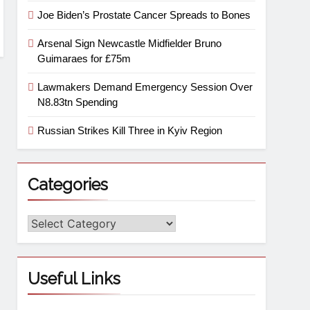
Joe Biden’s Prostate Cancer Spreads to Bones
Arsenal Sign Newcastle Midfielder Bruno
Guimaraes for £75m
Lawmakers Demand Emergency Session Over
N8.83tn Spending
Russian Strikes Kill Three in Kyiv Region
Categories
Useful Links