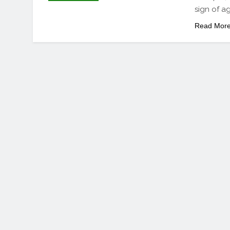
sign of ag
Read Mor