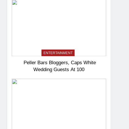
ENTERTAINMENT
Peller Bars Bloggers, Caps White
Wedding Guests At 100