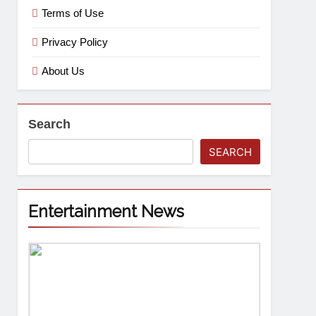
Terms of Use
Privacy Policy
About Us
Search
SEARCH
Entertainment News