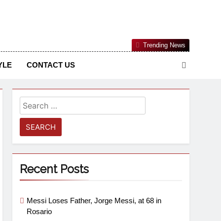
Nigerian Information And Public Knowledge Platform. The
Trending News
sm From An African Worldview
YLE
CONTACT US
Recent Posts
Messi Loses Father, Jorge Messi, at 68 in
Rosario