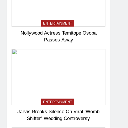
ENTERTAINMENT
Nollywood Actress Temitope Osoba
Passes Away
ENTERTAINMENT
Jarvis Breaks Silence On Viral ‘Womb
Shifter’ Wedding Controversy