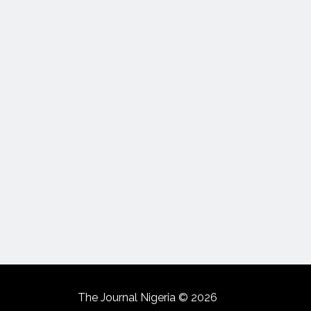
The Journal Nigeria © 2026