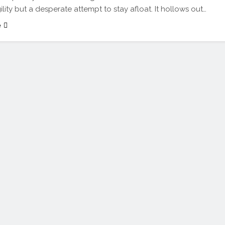
ility but a desperate attempt to stay afloat. It hollows out…
e