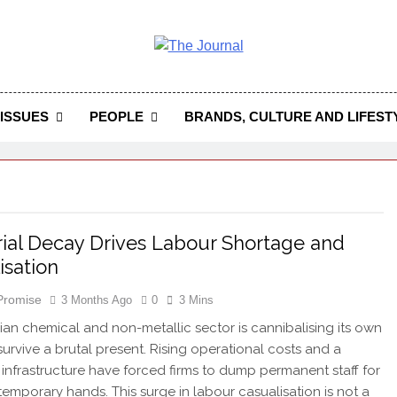
 Journal
rnal Seeks To Become The Most Reliable, First-Choice Pan-
Journal Nigeria Is A Serious Journali
ISSUES
PEOPLE
BRANDS, CULTURE AND LIFEST
rial Decay Drives Labour Shortage and
isation
 Promise
3 Months Ago
0
3 Mins
ian chemical and non-metallic sector is cannibalising its own
 survive a brutal present. Rising operational costs and a
infrastructure have forced firms to dump permanent staff for
temporary hands. This surge in labour casualisation is not a