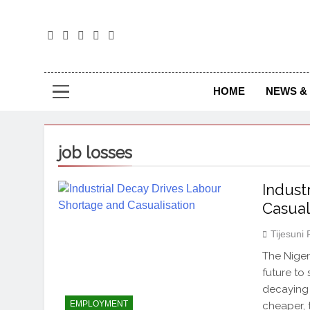
The
The Jou
HOME
NEWS & 
job losses
Indust
Casual
Tijesuni
The Niger
future to
decaying 
EMPLOYMENT
cheaper, 