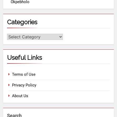
Okpebholo
Categories
Useful Links
Terms of Use
Privacy Policy
About Us
Search