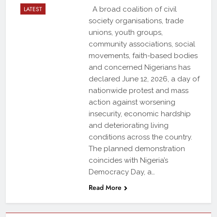
LATEST
A broad coalition of civil
society organisations, trade
unions, youth groups,
community associations, social
movements, faith-based bodies
and concerned Nigerians has
declared June 12, 2026, a day of
nationwide protest and mass
action against worsening
insecurity, economic hardship
and deteriorating living
conditions across the country.
The planned demonstration
coincides with Nigeria’s
Democracy Day, a…
Read More