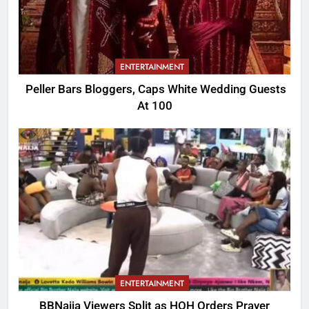
ENTERTAINMENT
Peller Bars Bloggers, Caps White Wedding Guests
At 100
ENTERTAINMENT
BBNaija Viewers Split as HOH Orders Prayer