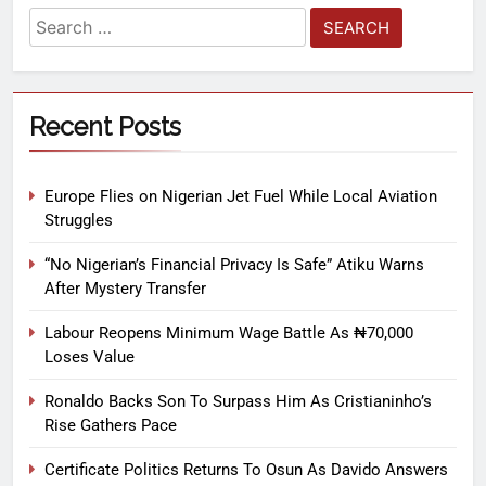
Recent Posts
Europe Flies on Nigerian Jet Fuel While Local Aviation
Struggles
“No Nigerian’s Financial Privacy Is Safe” Atiku Warns
After Mystery Transfer
Labour Reopens Minimum Wage Battle As ₦70,000
Loses Value
Ronaldo Backs Son To Surpass Him As Cristianinho’s
Rise Gathers Pace
Certificate Politics Returns To Osun As Davido Answers