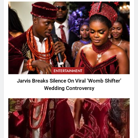
ENTERTAINMENT
Jarvis Breaks Silence On Viral ‘Womb Shifter’
Wedding Controversy