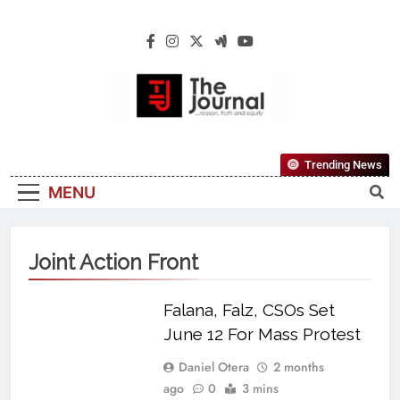
The Journal
The Journal Seeks To Become The Most
Trending News
Reliable, First-Choice Pan-Nigerian
MENU
Information And Public Knowledge
Platform. The Journal Nigeria Is A Serious
Journalism From An African Worldview
Joint Action Front
Falana, Falz, CSOs Set
June 12 For Mass Protest
Daniel Otera
2 months
ago
0
3 mins