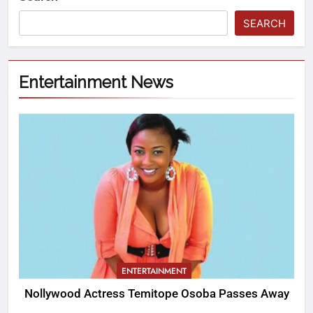
SEARCH
Entertainment News
ENTERTAINMENT
Nollywood Actress Temitope Osoba Passes Away