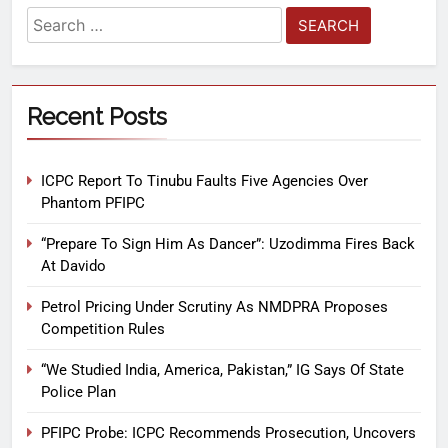
Recent Posts
ICPC Report To Tinubu Faults Five Agencies Over
Phantom PFIPC
“Prepare To Sign Him As Dancer”: Uzodimma Fires Back
At Davido
Petrol Pricing Under Scrutiny As NMDPRA Proposes
Competition Rules
“We Studied India, America, Pakistan,” IG Says Of State
Police Plan
PFIPC Probe: ICPC Recommends Prosecution, Uncovers