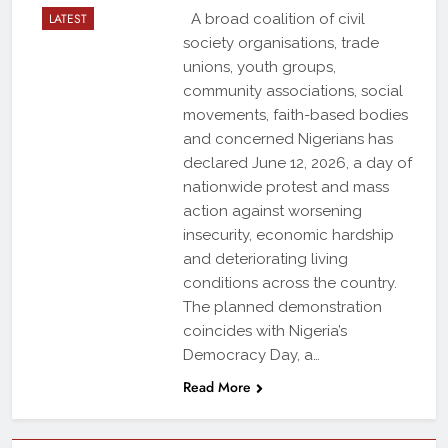
LATEST
A broad coalition of civil
society organisations, trade
unions, youth groups,
community associations, social
movements, faith-based bodies
and concerned Nigerians has
declared June 12, 2026, a day of
nationwide protest and mass
action against worsening
insecurity, economic hardship
and deteriorating living
conditions across the country.
The planned demonstration
coincides with Nigeria’s
Democracy Day, a…
Read More