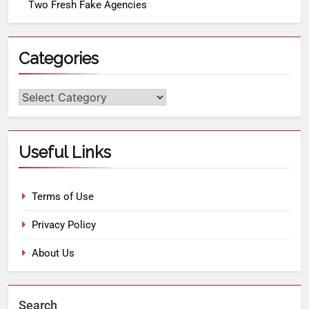
Two Fresh Fake Agencies
Categories
Useful Links
Terms of Use
Privacy Policy
About Us
Search