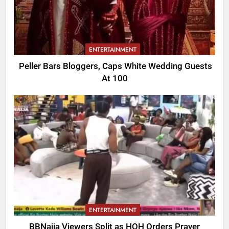
ENTERTAINMENT
Peller Bars Bloggers, Caps White Wedding Guests
At 100
ENTERTAINMENT
BBNaija Viewers Split as HOH Orders Prayer