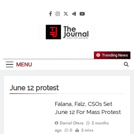
The Journal
The Journal Seeks To Become The Most
Trending News
Reliable, First-Choice Pan-Nigerian
MENU
Information And Public Knowledge
Platform. The Journal Nigeria Is A Serious
Journalism From An African Worldview
June 12 protest
Falana, Falz, CSOs Set
June 12 For Mass Protest
Daniel Otera
2 months
ago
0
3 mins