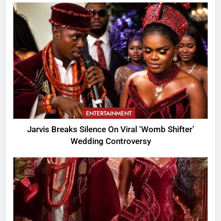
ENTERTAINMENT
Jarvis Breaks Silence On Viral ‘Womb Shifter’
Wedding Controversy