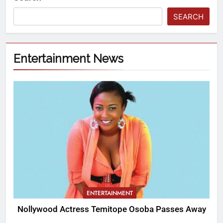
SEARCH
Entertainment News
ENTERTAINMENT
Nollywood Actress Temitope Osoba Passes Away