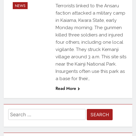
NEWS
Terrorists linked to the Ansaru
faction attacked a military camp
in Kaiama, Kwara State, early
Monday morning. The gunmen
killed three soldiers and injured
four others, including one local
vigilante. They struck Kemanji
village around 3 a.m. This site sits
near the Kainji National Park.
Insurgents often use this park as
a base for their…
Read More