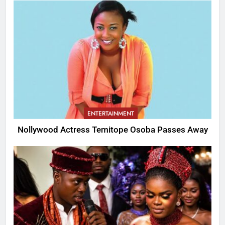
ENTERTAINMENT
Nollywood Actress Temitope Osoba Passes Away