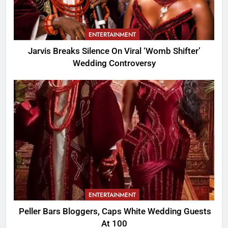
ENTERTAINMENT
Jarvis Breaks Silence On Viral ‘Womb Shifter’
Wedding Controversy
ENTERTAINMENT
Peller Bars Bloggers, Caps White Wedding Guests
At 100