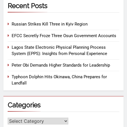
Recent Posts
Russian Strikes Kill Three in Kyiv Region
EFCC Secretly Froze Three Osun Government Accounts
Lagos State Electronic Physical Planning Process
System (EPPS): Insights from Personal Experience
Peter Obi Demands Higher Standards for Leadership
Typhoon Dolphin Hits Okinawa, China Prepares for
Landfall
Categories