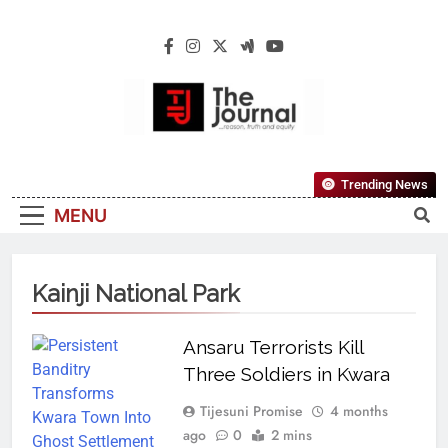
The Journal
The Journal Seeks To Become The Most
Trending News
Reliable, First-Choice Pan-Nigerian
MENU
Information And Public Knowledge
Platform. The Journal Nigeria Is A Serious
Journalism From An African Worldview
Kainji National Park
Ansaru Terrorists Kill
Three Soldiers in Kwara
Tijesuni Promise
4 months
ago
0
2 mins