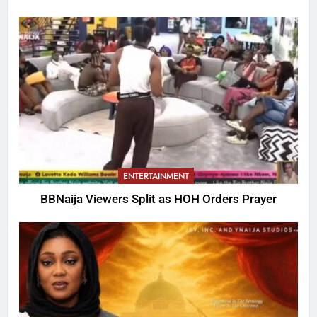
ENTERTAINMENT
BBNaija Viewers Split as HOH Orders Prayer