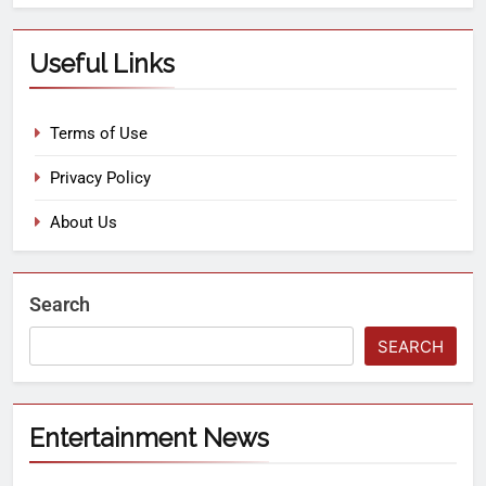
Useful Links
Terms of Use
Privacy Policy
About Us
Search
SEARCH
Entertainment News