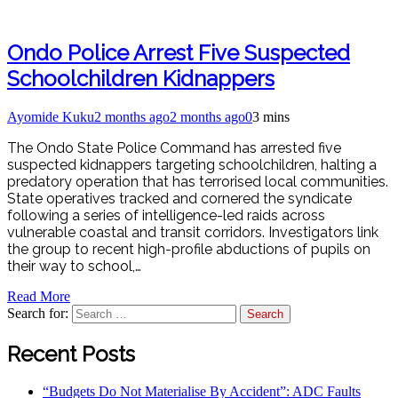
Ondo Police Arrest Five Suspected
Schoolchildren Kidnappers
Ayomide Kuku
2 months ago
2 months ago
0
3 mins
The Ondo State Police Command has arrested five
suspected kidnappers targeting schoolchildren, halting a
predatory operation that has terrorised local communities.
State operatives tracked and cornered the syndicate
following a series of intelligence-led raids across
vulnerable coastal and transit corridors. Investigators link
the group to recent high-profile abductions of pupils on
their way to school,…
Read More
Search for:
Recent Posts
“Budgets Do Not Materialise By Accident”: ADC Faults