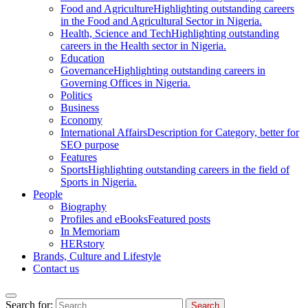
Food and Agriculture
Highlighting outstanding careers
in the Food and Agricultural Sector in Nigeria.
Health, Science and Tech
Highlighting outstanding
careers in the Health sector in Nigeria.
Education
Governance
Highlighting outstanding careers in
Governing Offices in Nigeria.
Politics
Business
Economy
International Affairs
Description for Category, better for
SEO purpose
Features
Sports
Highlighting outstanding careers in the field of
Sports in Nigeria.
People
Biography
Profiles and eBooks
Featured posts
In Memoriam
HERstory
Brands, Culture and Lifestyle
Contact us
Search for: