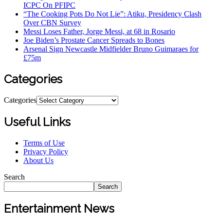
ICPC On PFIPC
“The Cooking Pots Do Not Lie”: Atiku, Presidency Clash
Over CBN Survey
Messi Loses Father, Jorge Messi, at 68 in Rosario
Joe Biden’s Prostate Cancer Spreads to Bones
Arsenal Sign Newcastle Midfielder Bruno Guimaraes for
£75m
Categories
Categories
Useful Links
Terms of Use
Privacy Policy
About Us
Search
Search
Entertainment News