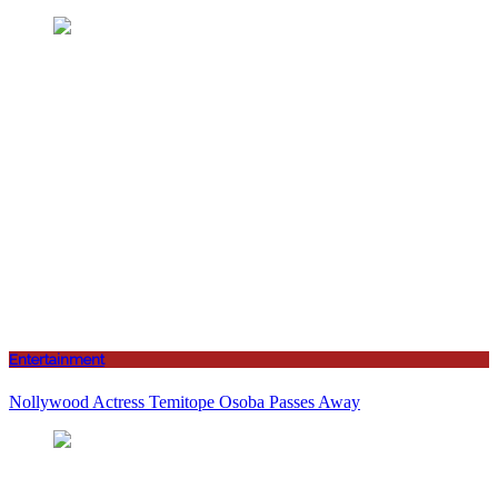
Entertainment
Nollywood Actress Temitope Osoba Passes Away