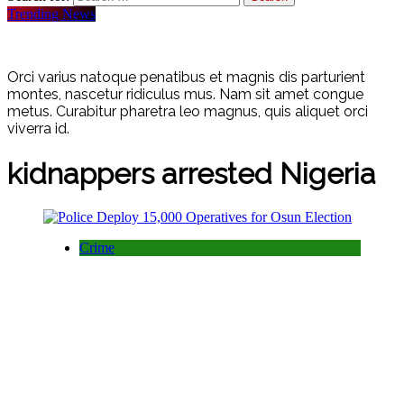
Trending News
Orci varius natoque penatibus et magnis dis parturient
montes, nascetur ridiculus mus. Nam sit amet congue
metus. Curabitur pharetra leo magnus, quis aliquet orci
viverra id.
kidnappers arrested Nigeria
Crime