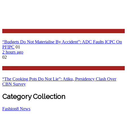
Latest
“Budgets Do Not Materialise By Accident”: ADC Faults ICPC On
PFIPC
01
2 hours ago
02
Features
“The Cooking Pots Do Not Lie”: Atiku, Presidency Clash Over
CBN Survey
Category Collection
Fashion
8
News