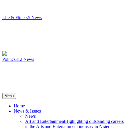
Life & Fitness
5
News
Politics
312
News
Menu
Home
News & Issues
News
Art and Entertainment
Highlighting outstanding careers
in the Arts and Entertainment industry in Nigeria.