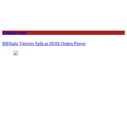
Entertainment
BBNaija Viewers Split as HOH Orders Prayer