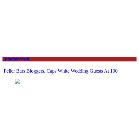
Entertainment
Peller Bars Bloggers, Caps White Wedding Guests At 100