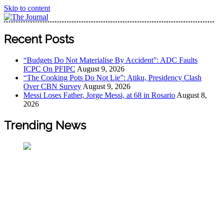
Skip to content
The Journal
The Journal seeks to become the most reliable, first-choice
Recent Posts
Pan-Nigerian information and public knowledge platform.
The Journal Nigeria is a serious Journalism from an African
“Budgets Do Not Materialise By Accident”: ADC Faults
Worldview
ICPC On PFIPC
August 9, 2026
“The Cooking Pots Do Not Lie”: Atiku, Presidency Clash
Over CBN Survey
August 9, 2026
Messi Loses Father, Jorge Messi, at 68 in Rosario
August 8,
2026
Trending News