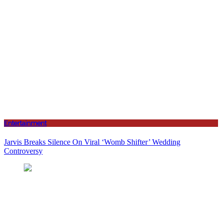
Entertainment
Jarvis Breaks Silence On Viral ‘Womb Shifter’ Wedding
Controversy