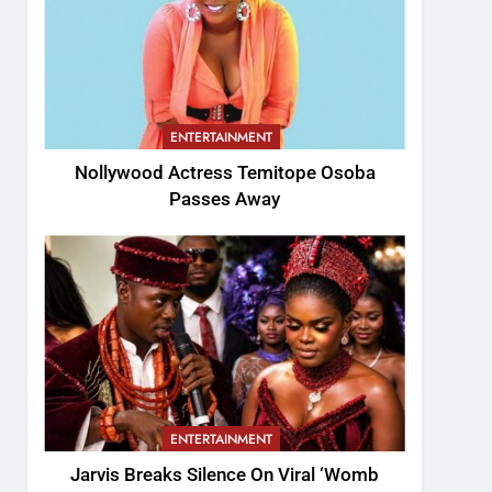
ENTERTAINMENT
Nollywood Actress Temitope Osoba
Passes Away
ENTERTAINMENT
Jarvis Breaks Silence On Viral ‘Womb