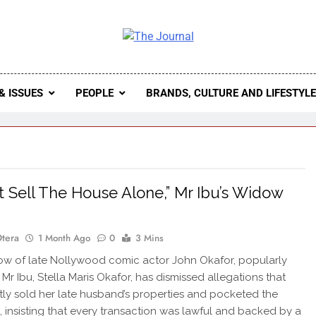
 Journal
rnal Seeks To Become The Most Reliable, First-Choice Pan-
Journal Nigeria Is A Serious Journali
& ISSUES
PEOPLE
BRANDS, CULTURE AND LIFESTYL
n’t Sell The House Alone,” Mr Ibu’s Widow
Otera
1 Month Ago
0
3 Mins
w of late Nollywood comic actor John Okafor, popularly
Mr Ibu, Stella Maris Okafor, has dismissed allegations that
tly sold her late husband’s properties and pocketed the
 insisting that every transaction was lawful and backed by a