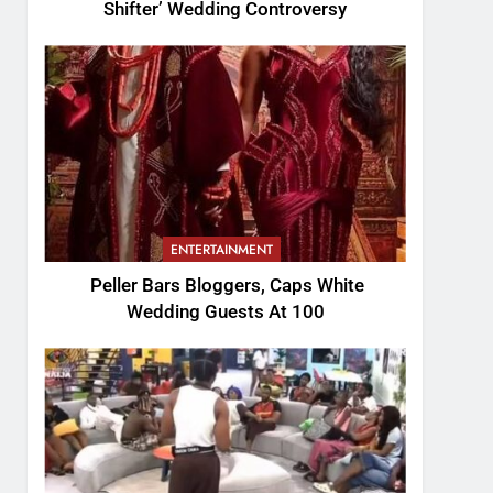
Shifter’ Wedding Controversy
ENTERTAINMENT
Peller Bars Bloggers, Caps White
Wedding Guests At 100