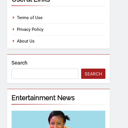
Terms of Use
Privacy Policy
About Us
Search
SEARCH
Entertainment News