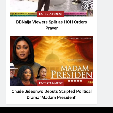
ENTERTAINMENT
BBNaija Viewers Split as HOH Orders
Prayer
ENTERTAINMENT
Chude Jideonwo Debuts Scripted Political
Drama ‘Madam President’