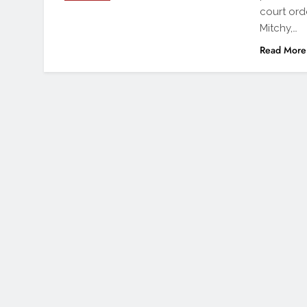
court ord
Mitchy,…
Read More