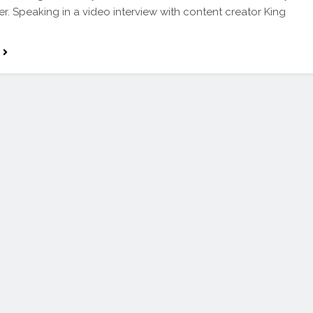
er. Speaking in a video interview with content creator King