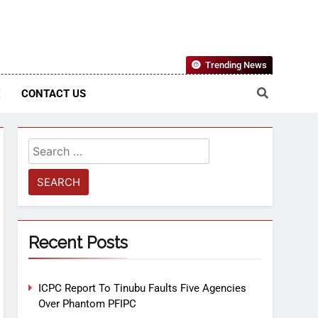
Nigerian Information And Public Knowledge Platform. The
Trending News
sm From An African Worldview
E
CONTACT US
Recent Posts
ICPC Report To Tinubu Faults Five Agencies
Over Phantom PFIPC