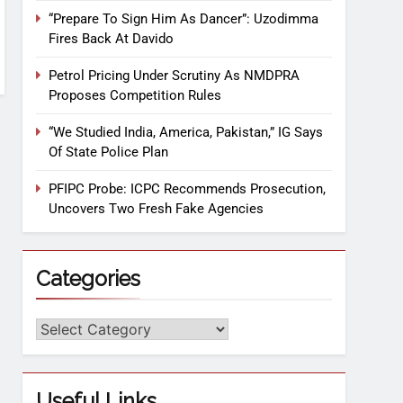
“Prepare To Sign Him As Dancer”: Uzodimma
Fires Back At Davido
Petrol Pricing Under Scrutiny As NMDPRA
Proposes Competition Rules
“We Studied India, America, Pakistan,” IG Says
Of State Police Plan
PFIPC Probe: ICPC Recommends Prosecution,
Uncovers Two Fresh Fake Agencies
Categories
Useful Links