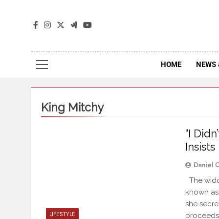
The
The Jou
HOME
NEWS 
King Mitchy
“I Did
Insists
Daniel 
The wido
known as 
she secre
LIFESTYLE
proceeds,