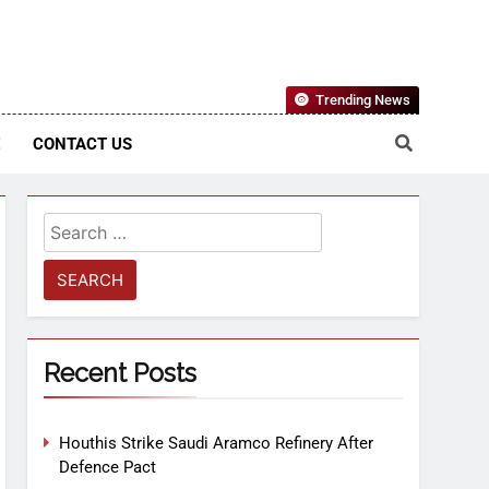
Nigerian Information And Public Knowledge Platform. The
Trending News
sm From An African Worldview
E
CONTACT US
Recent Posts
Houthis Strike Saudi Aramco Refinery After
Defence Pact