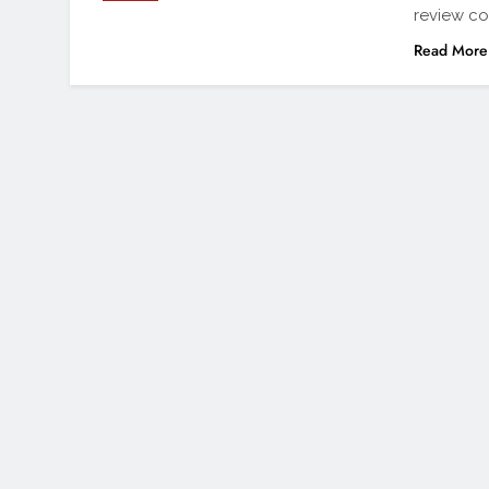
review co
Read More