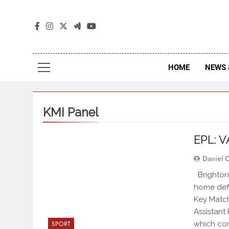
The
The Jou
HOME
NEWS 
KMI Panel
EPL: V
Daniel 
Brighton 
home defe
Key Match
Assistant
which com
SPORT