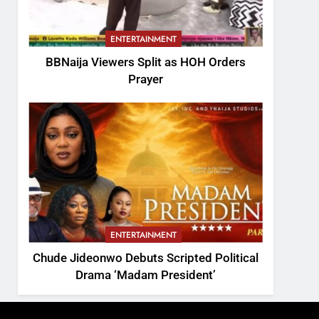
ENTERTAINMENT
BBNaija Viewers Split as HOH Orders
Prayer
ENTERTAINMENT
Chude Jideonwo Debuts Scripted Political
Drama ‘Madam President’