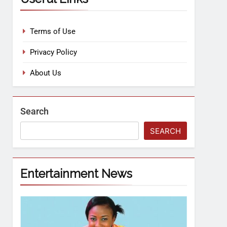
Terms of Use
Privacy Policy
About Us
Search
SEARCH
Entertainment News