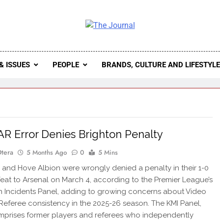
 Journal
rnal Seeks To Become The Most Reliable, First-Choice Pan-
Journal Nigeria Is A Serious Journali
& ISSUES
PEOPLE
BRANDS, CULTURE AND LIFESTYL
AR Error Denies Brighton Penalty
Otera
5 Months Ago
0
5 Mins
and Hove Albion were wrongly denied a penalty in their 1-0
at to Arsenal on March 4, according to the Premier League’s
 Incidents Panel, adding to growing concerns about Video
 Referee consistency in the 2025-26 season. The KMI Panel,
prises former players and referees who independently