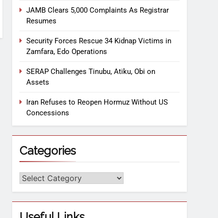
JAMB Clears 5,000 Complaints As Registrar
Resumes
Security Forces Rescue 34 Kidnap Victims in
Zamfara, Edo Operations
SERAP Challenges Tinubu, Atiku, Obi on
Assets
Iran Refuses to Reopen Hormuz Without US
Concessions
Categories
Useful Links