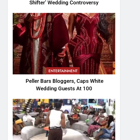
Shifter’ Wedding Controversy
ENTERTAINMENT
Peller Bars Bloggers, Caps White
Wedding Guests At 100