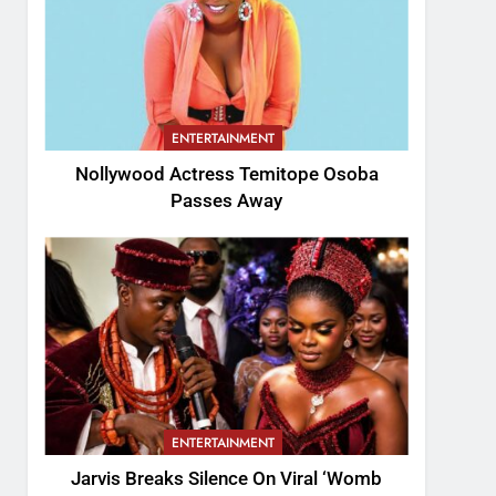
ENTERTAINMENT
Nollywood Actress Temitope Osoba
Passes Away
ENTERTAINMENT
Jarvis Breaks Silence On Viral ‘Womb