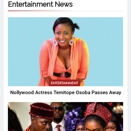
Entertainment News
ENTERTAINMENT
Nollywood Actress Temitope Osoba Passes Away