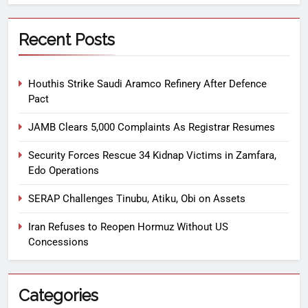
Recent Posts
Houthis Strike Saudi Aramco Refinery After Defence
Pact
JAMB Clears 5,000 Complaints As Registrar Resumes
Security Forces Rescue 34 Kidnap Victims in Zamfara,
Edo Operations
SERAP Challenges Tinubu, Atiku, Obi on Assets
Iran Refuses to Reopen Hormuz Without US
Concessions
Categories