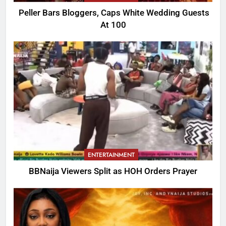
Peller Bars Bloggers, Caps White Wedding Guests
At 100
ENTERTAINMENT
BBNaija Viewers Split as HOH Orders Prayer