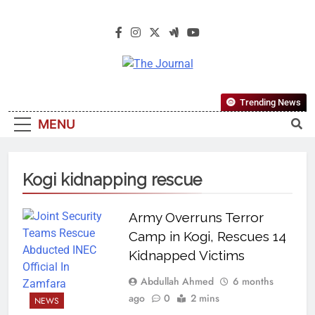
The Journal
The Journal Seeks To Become The
Trending News
Most Reliable, First-Choice Pan-
MENU
Nigerian Information And Public
Knowledge Platform. The Journal
Nigeria Is A Serious Journalism
Kogi kidnapping rescue
From An African Worldview
Army Overruns Terror
Camp in Kogi, Rescues 14
Kidnapped Victims
Abdullah Ahmed
6 months
ago
0
2 mins
NEWS