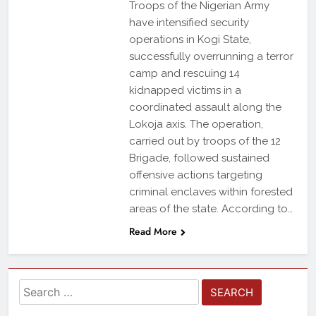
Troops of the Nigerian Army
have intensified security
operations in Kogi State,
successfully overrunning a terror
camp and rescuing 14
kidnapped victims in a
coordinated assault along the
Lokoja axis. The operation,
carried out by troops of the 12
Brigade, followed sustained
offensive actions targeting
criminal enclaves within forested
areas of the state. According to…
Read More