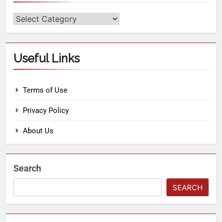
Useful Links
Terms of Use
Privacy Policy
About Us
Search
SEARCH