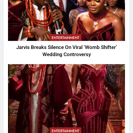
ENTERTAINMENT
Jarvis Breaks Silence On Viral ‘Womb Shifter’
Wedding Controversy
ENTERTAINMENT