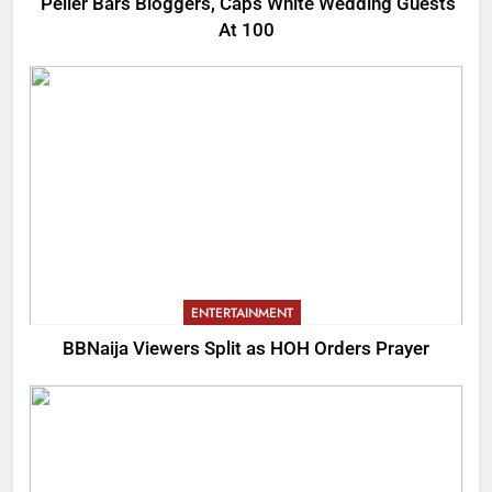
Peller Bars Bloggers, Caps White Wedding Guests
At 100
ENTERTAINMENT
BBNaija Viewers Split as HOH Orders Prayer