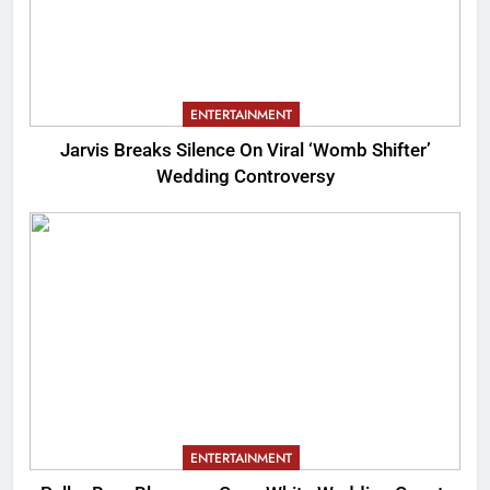
ENTERTAINMENT
Jarvis Breaks Silence On Viral ‘Womb Shifter’
Wedding Controversy
ENTERTAINMENT