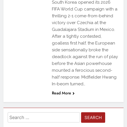
South Korea opened its 2026
FIFA World Cup campaign with a
thrilling 2-1 come-from-behind
victory over Czechia at the
Guadalajara Stadium in Mexico.
After a tightly contested,
goalless first half, the European
side sensationally broke the
deadlock against the run of play
before the Asian powerhouse
mounted a ferocious second-
half response. Midfielder Hwang
In-beom turned…
Read More