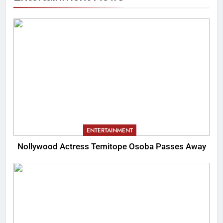
ENTERTAINMENT
Nollywood Actress Temitope Osoba Passes Away