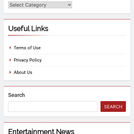
Useful Links
Terms of Use
Privacy Policy
About Us
Search
SEARCH
Entertainment News