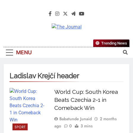
The Journal
The Journal Seeks To Become The
Trending News
Most Reliable, First-Choice Pan-
MENU
Nigerian Information And Public
Knowledge Platform. The Journal
Nigeria Is A Serious Journalism
Ladislav Krejčí header
From An African Worldview
World Cup: South Korea
Beats Czechia 2-1 in
Comeback Win
Babatunde Junaid
2 months
ago
0
3 mins
SPORT