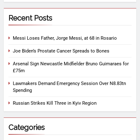
Recent Posts
Messi Loses Father, Jorge Messi, at 68 in Rosario
Joe Biden’s Prostate Cancer Spreads to Bones
Arsenal Sign Newcastle Midfielder Bruno Guimaraes for
£75m
Lawmakers Demand Emergency Session Over N8.83tn
Spending
Russian Strikes Kill Three in Kyiv Region
Categories