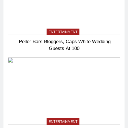
ENTERTAINMENT
Peller Bars Bloggers, Caps White Wedding
Guests At 100
ENTERTAINMENT