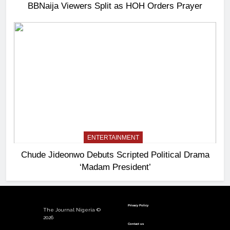
BBNaija Viewers Split as HOH Orders Prayer
ENTERTAINMENT
Chude Jideonwo Debuts Scripted Political Drama
‘Madam President’
Privacy Policy
The Journal Nigeria ©
2026
Contact us