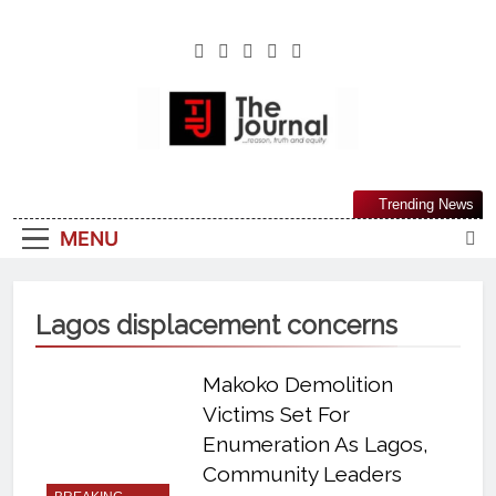
The Journal
The Journal Seeks To Become The Most
Trending News
Reliable, First-Choice Pan-Nigerian
MENU
Information And Public Knowledge
Platform. The Journal Nigeria Is A Serious
Journalism From An African Worldview
Lagos displacement concerns
Makoko Demolition
Victims Set For
Enumeration As Lagos,
Community Leaders