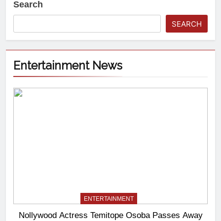
Search
SEARCH
Entertainment News
ENTERTAINMENT
Nollywood Actress Temitope Osoba Passes Away