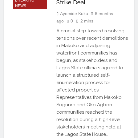
BREAKING
Strike Deal
NEWS
Ayomide Kuku
6 months
ago
0
2 mins
A crucial step toward resolving
tensions over recent demolitions
in Makoko and adjoining
waterfront communities has
begun, as stakeholders and
Lagos State officials agreed to
launch a structured self-
enumeration process for
affected properties.
Representatives from Makoko,
Sogunro and Oko Agbon
communities reached the
resolution during a high-level
stakeholders’ meeting held at
the Lagos State House…