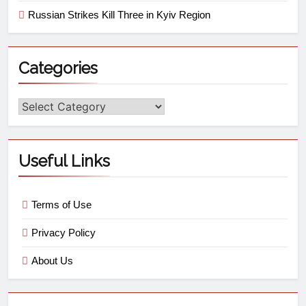
Russian Strikes Kill Three in Kyiv Region
Categories
Useful Links
Terms of Use
Privacy Policy
About Us