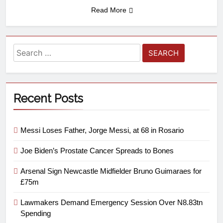
Read More
Recent Posts
Messi Loses Father, Jorge Messi, at 68 in Rosario
Joe Biden’s Prostate Cancer Spreads to Bones
Arsenal Sign Newcastle Midfielder Bruno Guimaraes for
£75m
Lawmakers Demand Emergency Session Over N8.83tn
Spending