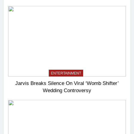
ENTERTAINMENT
Jarvis Breaks Silence On Viral ‘Womb Shifter’
Wedding Controversy