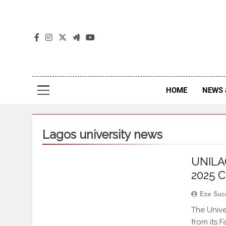
The
The Jou
HOME
NEWS 
Lagos university news
UNILAG
2025 C
Eze Suc
The Unive
from its 