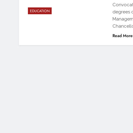
Convocati
EDUCATION
degrees o
Managemen
Chancello
Read More