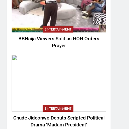
ENTERTAINMENT
BBNaija Viewers Split as HOH Orders
Prayer
ENTERTAINMENT
Chude Jideonwo Debuts Scripted Political
Drama ‘Madam President’