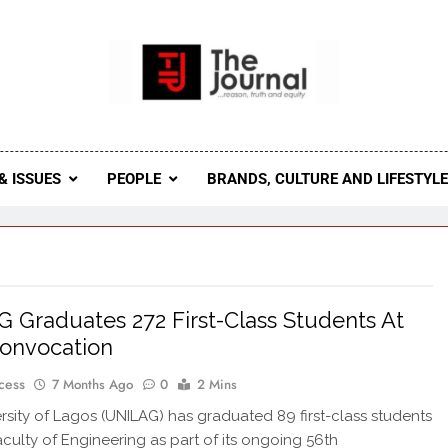
 Journal
rnal Seeks To Become The Most Reliable, First-Choice Pan-
Journal Nigeria Is A Serious Journali
& ISSUES
PEOPLE
BRANDS, CULTURE AND LIFESTYL
 Graduates 272 First-Class Students At
onvocation
cess
7 Months Ago
0
2 Mins
rsity of Lagos (UNILAG) has graduated 89 first-class students
Faculty of Engineering as part of its ongoing 56th