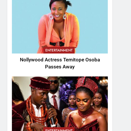
ENTERTAINMENT
Nollywood Actress Temitope Osoba
Passes Away
ENTERTAINMENT