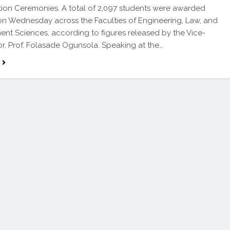
on Ceremonies. A total of 2,097 students were awarded
n Wednesday across the Faculties of Engineering, Law, and
t Sciences, according to figures released by the Vice-
r, Prof. Folasade Ogunsola. Speaking at the…