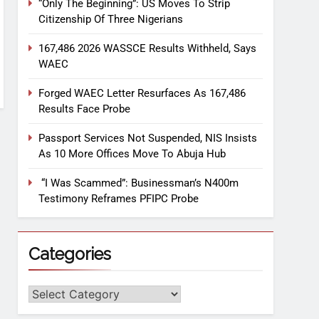
“Only The Beginning”: US Moves To Strip
Citizenship Of Three Nigerians
167,486 2026 WASSCE Results Withheld, Says
WAEC
Forged WAEC Letter Resurfaces As 167,486
Results Face Probe
Passport Services Not Suspended, NIS Insists
As 10 More Offices Move To Abuja Hub
“I Was Scammed”: Businessman’s N400m
Testimony Reframes PFIPC Probe
Categories