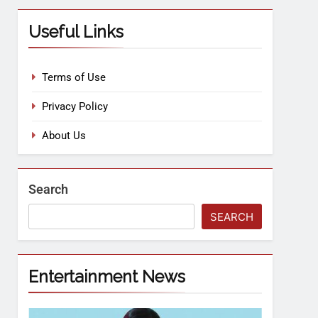
Useful Links
Terms of Use
Privacy Policy
About Us
Search
SEARCH
Entertainment News