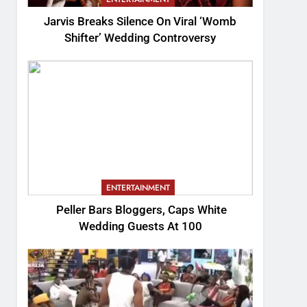
Jarvis Breaks Silence On Viral ‘Womb
Shifter’ Wedding Controversy
ENTERTAINMENT
Peller Bars Bloggers, Caps White
Wedding Guests At 100