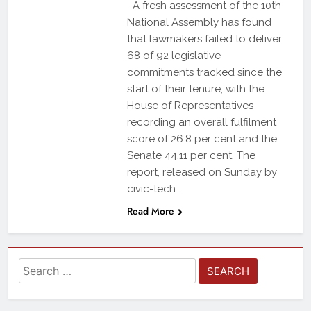
A fresh assessment of the 10th
National Assembly has found
that lawmakers failed to deliver
68 of 92 legislative
commitments tracked since the
start of their tenure, with the
House of Representatives
recording an overall fulfilment
score of 26.8 per cent and the
Senate 44.11 per cent. The
report, released on Sunday by
civic-tech…
Read More