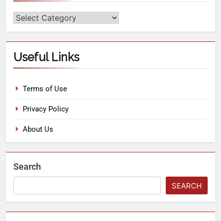
Useful Links
Terms of Use
Privacy Policy
About Us
Search
SEARCH