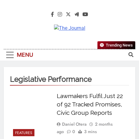
The Journal
The Journal Seeks To Become The
Trending News
Most Reliable, First-Choice Pan-
MENU
Nigerian Information And Public
Knowledge Platform. The Journal
Nigeria Is A Serious Journalism
Legislative Performance
From An African Worldview
Lawmakers Fulfil Just 22
of 92 Tracked Promises,
Civic Group Reports
Daniel Otera
2 months
ago
0
3 mins
FEATURES