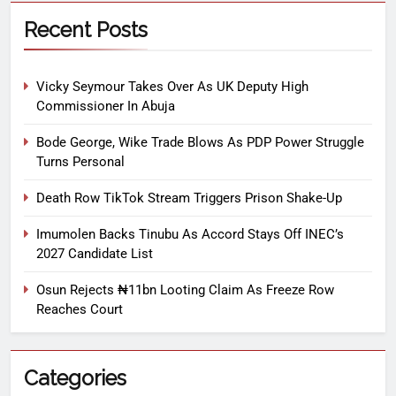
Recent Posts
Vicky Seymour Takes Over As UK Deputy High
Commissioner In Abuja
Bode George, Wike Trade Blows As PDP Power Struggle
Turns Personal
Death Row TikTok Stream Triggers Prison Shake-Up
Imumolen Backs Tinubu As Accord Stays Off INEC’s
2027 Candidate List
Osun Rejects ₦11bn Looting Claim As Freeze Row
Reaches Court
Categories