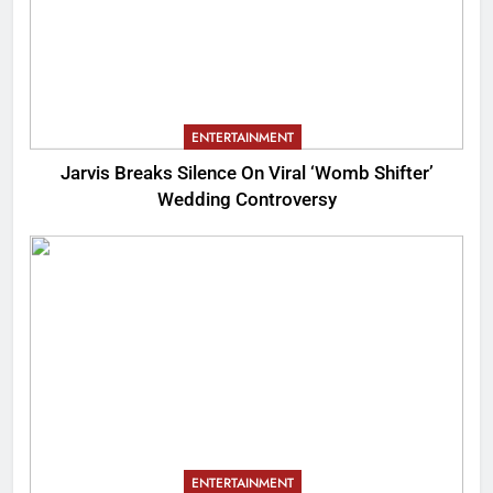
ENTERTAINMENT
Jarvis Breaks Silence On Viral ‘Womb Shifter’
Wedding Controversy
ENTERTAINMENT