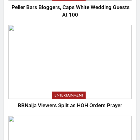
Peller Bars Bloggers, Caps White Wedding Guests
At 100
ENTERTAINMENT
BBNaija Viewers Split as HOH Orders Prayer