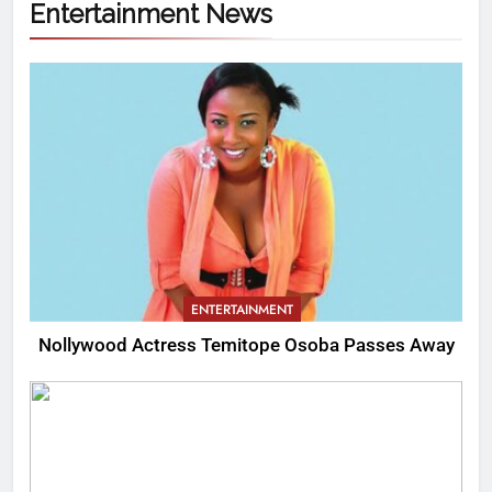
Entertainment News
ENTERTAINMENT
Nollywood Actress Temitope Osoba Passes Away