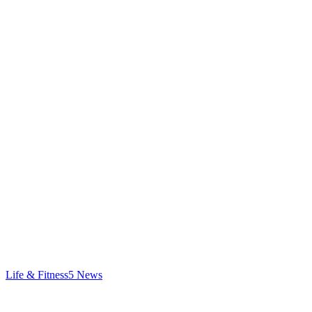
Life & Fitness
5
News