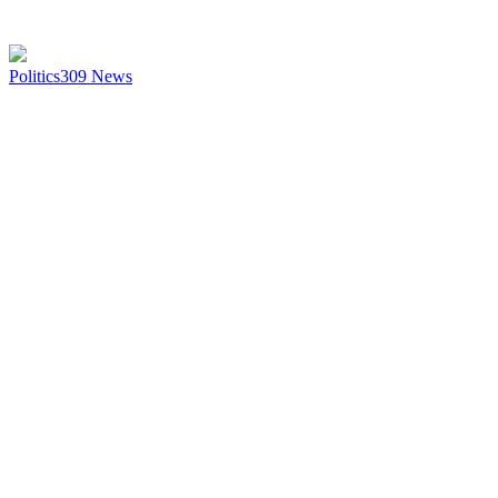
Politics
309
News