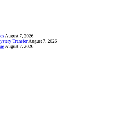
 Pan-Nigerian information and public knowledge platform. The 
les
August 7, 2026
ystery Transfer
August 7, 2026
ue
August 7, 2026