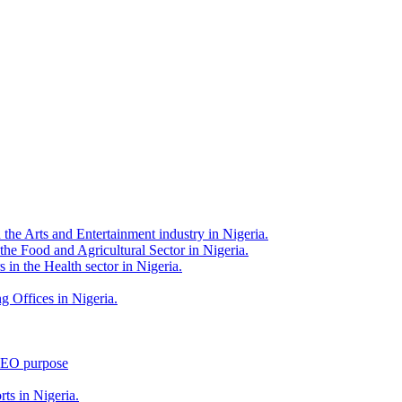
 the Arts and Entertainment industry in Nigeria.
 the Food and Agricultural Sector in Nigeria.
 in the Health sector in Nigeria.
g Offices in Nigeria.
 SEO purpose
rts in Nigeria.