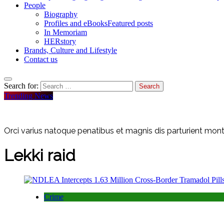
People
Biography
Profiles and eBooks
Featured posts
In Memoriam
HERstory
Brands, Culture and Lifestyle
Contact us
Search for:
Trending News
Orci varius natoque penatibus et magnis dis parturient monte
Lekki raid
Crime