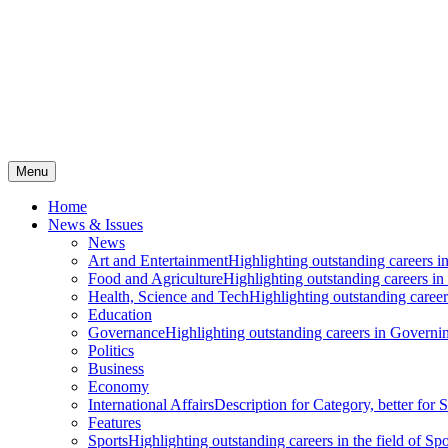
Menu
Home
News & Issues
News
Art and Entertainment
Highlighting outstanding careers in
Food and Agriculture
Highlighting outstanding careers in
Health, Science and Tech
Highlighting outstanding careers
Education
Governance
Highlighting outstanding careers in Governin
Politics
Business
Economy
International Affairs
Description for Category, better for
Features
Sports
Highlighting outstanding careers in the field of Spo