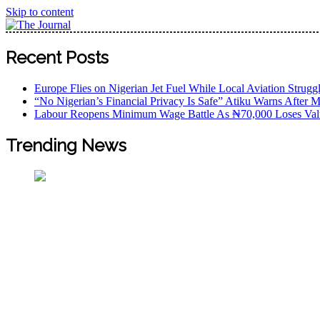
Skip to content
The Journal
The Journal seeks to become the most reliable, first-choice
Recent Posts
Worldview
Europe Flies on Nigerian Jet Fuel While Local Aviation Strugg
“No Nigerian’s Financial Privacy Is Safe” Atiku Warns After M
Labour Reopens Minimum Wage Battle As ₦70,000 Loses Val
Trending News