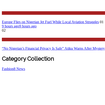
Features
Europe Flies on Nigerian Jet Fuel While Local Aviation Struggles
01
9 hours ago
9 hours ago
02
Latest
“No Nigerian’s Financial Privacy Is Safe” Atiku Warns After Mystery
Category Collection
Fashion
8
News