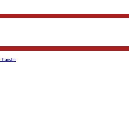
 Transfer