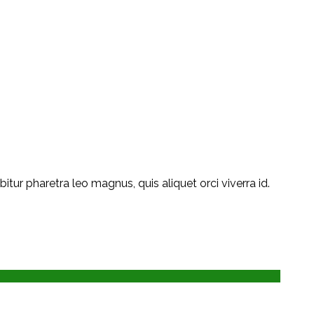
ur pharetra leo magnus, quis aliquet orci viverra id.