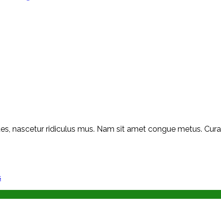
s, nascetur ridiculus mus. Nam sit amet congue metus. Curabit