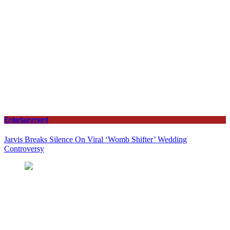
Entertainment
Jarvis Breaks Silence On Viral ‘Womb Shifter’ Wedding
Controversy