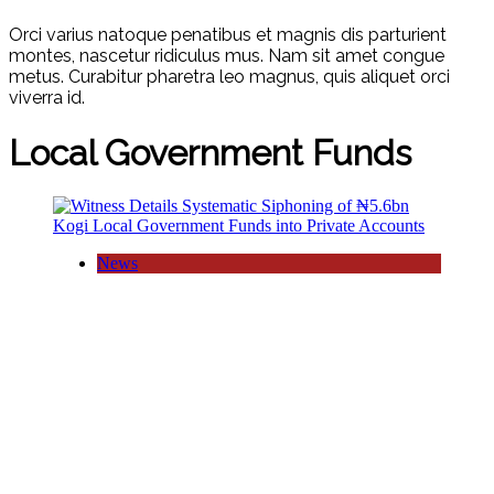
Orci varius natoque penatibus et magnis dis parturient
montes, nascetur ridiculus mus. Nam sit amet congue
metus. Curabitur pharetra leo magnus, quis aliquet orci
viverra id.
Local Government Funds
News