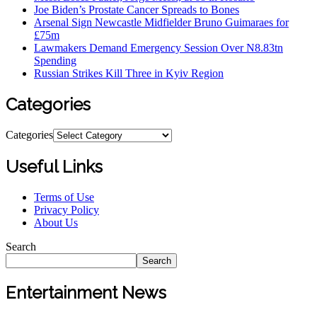
Joe Biden’s Prostate Cancer Spreads to Bones
Arsenal Sign Newcastle Midfielder Bruno Guimaraes for
£75m
Lawmakers Demand Emergency Session Over N8.83tn
Spending
Russian Strikes Kill Three in Kyiv Region
Categories
Categories
Useful Links
Terms of Use
Privacy Policy
About Us
Search
Search
Entertainment News