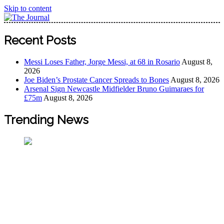
Skip to content
The Journal
The Journal seeks to become the most reliable, first-choice
Recent Posts
Pan-Nigerian information and public knowledge platform.
The Journal Nigeria is a serious Journalism from an African
Messi Loses Father, Jorge Messi, at 68 in Rosario
August 8,
Worldview
2026
Joe Biden’s Prostate Cancer Spreads to Bones
August 8, 2026
Arsenal Sign Newcastle Midfielder Bruno Guimaraes for
£75m
August 8, 2026
Trending News