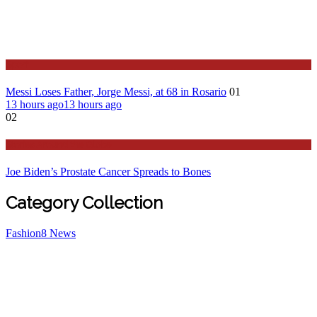
Sport
Messi Loses Father, Jorge Messi, at 68 in Rosario
01
13 hours ago
13 hours ago
02
Stories Around the Globe
Joe Biden’s Prostate Cancer Spreads to Bones
Category Collection
Fashion
8
News