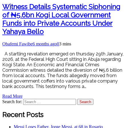
Witness Details Systematic Siphoning
of ₦5.6bn Kogi Local Government
Funds into Private Accounts Under
Yahaya Bello
Obafemi Fawibe
6 months ago
0
3 mins
A startling revelation emerged on thursday 29th January,
2026, at the Federal High Court sitting in Abuja regarding
Kogi State. An Economic and Financial Crimes
Commission witness detailed the diversion of ₦5.6 billion
from local accounts. The funds allegedly moved from
local government coffers into various private company
bank accounts. This testimony forms a…
Read More
Search for:
Recent Posts
Messi Loses Father, Jorge Messi, at 68 in Rosario