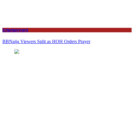
Entertainment
BBNaija Viewers Split as HOH Orders Prayer