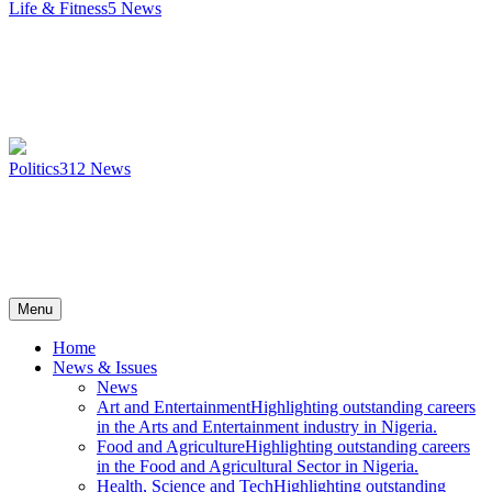
Life & Fitness
5
News
Politics
312
News
Menu
Home
News & Issues
News
Art and Entertainment
Highlighting outstanding careers
in the Arts and Entertainment industry in Nigeria.
Food and Agriculture
Highlighting outstanding careers
in the Food and Agricultural Sector in Nigeria.
Health, Science and Tech
Highlighting outstanding