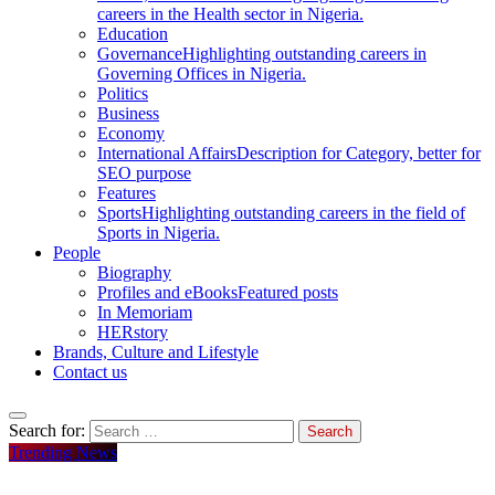
careers in the Health sector in Nigeria.
Education
Governance
Highlighting outstanding careers in
Governing Offices in Nigeria.
Politics
Business
Economy
International Affairs
Description for Category, better for
SEO purpose
Features
Sports
Highlighting outstanding careers in the field of
Sports in Nigeria.
People
Biography
Profiles and eBooks
Featured posts
In Memoriam
HERstory
Brands, Culture and Lifestyle
Contact us
Search for:
Trending News