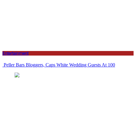
Entertainment
Peller Bars Bloggers, Caps White Wedding Guests At 100