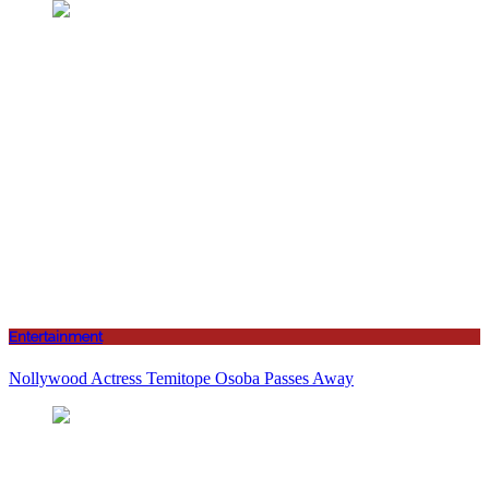
Entertainment
Nollywood Actress Temitope Osoba Passes Away