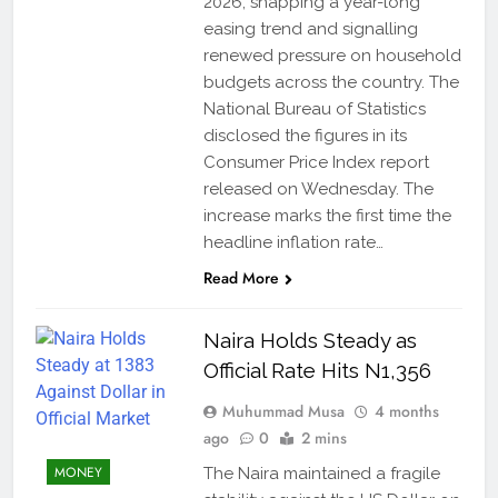
2026, snapping a year-long
easing trend and signalling
renewed pressure on household
budgets across the country. The
National Bureau of Statistics
disclosed the figures in its
Consumer Price Index report
released on Wednesday. The
increase marks the first time the
headline inflation rate…
Read More
Naira Holds Steady as
Official Rate Hits N1,356
Muhummad Musa
4 months
ago
0
2 mins
MONEY
The Naira maintained a fragile