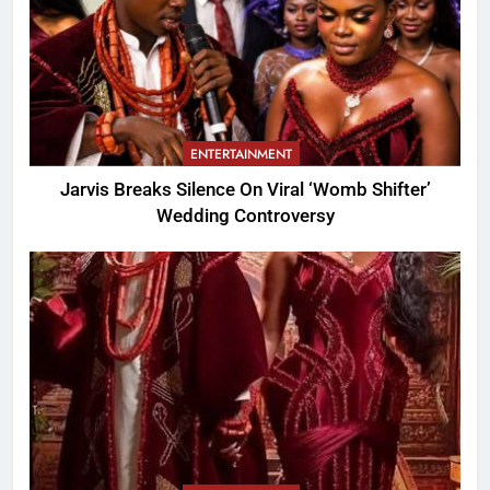
ENTERTAINMENT
Jarvis Breaks Silence On Viral ‘Womb Shifter’
Wedding Controversy