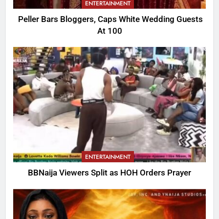
ENTERTAINMENT
Peller Bars Bloggers, Caps White Wedding Guests
At 100
ENTERTAINMENT
BBNaija Viewers Split as HOH Orders Prayer