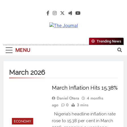
The Journal
The Journal Seeks To Become The
Trending News
Most Reliable, First-Choice Pan-
MENU
Nigerian Information And Public
Knowledge Platform. The Journal
Nigeria Is A Serious Journalism
March 2026
From An African Worldview
March Inflation Hits 15.38%
Daniel Otera
4 months
ago
0
3 mins
Nigeria’s headline inflation rate
rose to 15.38 per cent in March
ECONOMY