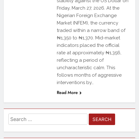
stability against the US Dollar on
Friday, March 27, 2026. At the
Nigerian Foreign Exchange
Market (NFEM), the currency
traded within a narrow band of
₦1,350 to ₦1,370. Mid-market
indicators placed the official
rate at approximately ₦1,356,
reflecting a period of
uncharacteristic calm. This
follows months of aggressive
interventions by…
Read More