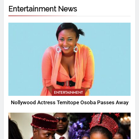
Entertainment News
ENTERTAINMENT
Nollywood Actress Temitope Osoba Passes Away