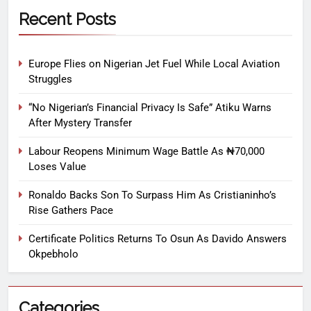
Recent Posts
Europe Flies on Nigerian Jet Fuel While Local Aviation
Struggles
“No Nigerian’s Financial Privacy Is Safe” Atiku Warns
After Mystery Transfer
Labour Reopens Minimum Wage Battle As ₦70,000
Loses Value
Ronaldo Backs Son To Surpass Him As Cristianinho’s
Rise Gathers Pace
Certificate Politics Returns To Osun As Davido Answers
Okpebholo
Categories