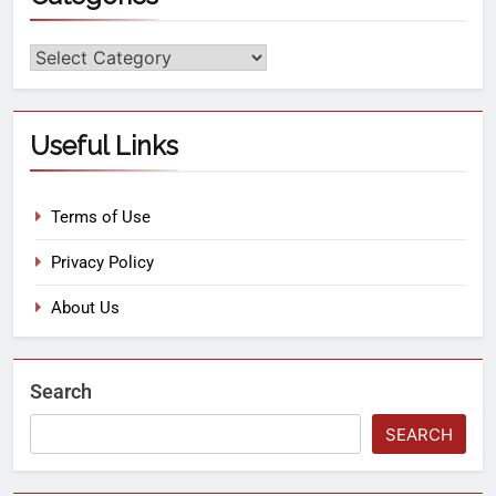
Useful Links
Terms of Use
Privacy Policy
About Us
Search
SEARCH