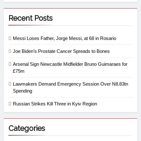
Recent Posts
Messi Loses Father, Jorge Messi, at 68 in Rosario
Joe Biden’s Prostate Cancer Spreads to Bones
Arsenal Sign Newcastle Midfielder Bruno Guimaraes for
£75m
Lawmakers Demand Emergency Session Over N8.83tn
Spending
Russian Strikes Kill Three in Kyiv Region
Categories