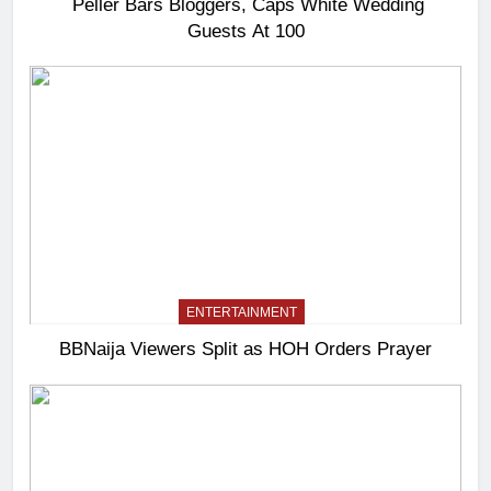
Peller Bars Bloggers, Caps White Wedding
Guests At 100
ENTERTAINMENT
BBNaija Viewers Split as HOH Orders Prayer