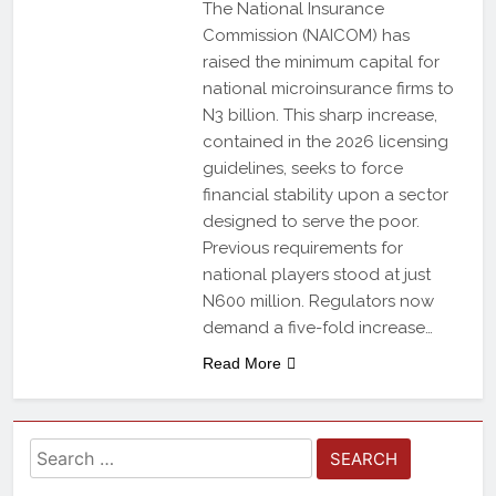
The National Insurance
Commission (NAICOM) has
raised the minimum capital for
national microinsurance firms to
N3 billion. This sharp increase,
contained in the 2026 licensing
guidelines, seeks to force
financial stability upon a sector
designed to serve the poor.
Previous requirements for
national players stood at just
N600 million. Regulators now
demand a five-fold increase…
Read More