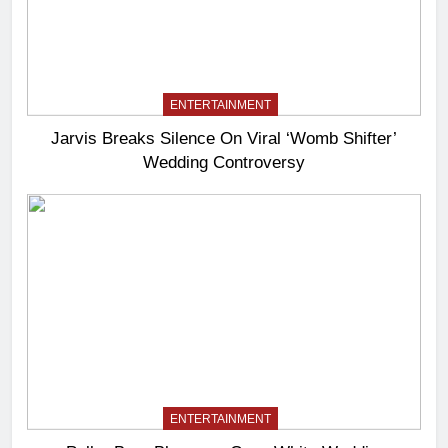
ENTERTAINMENT
Jarvis Breaks Silence On Viral ‘Womb Shifter’
Wedding Controversy
ENTERTAINMENT