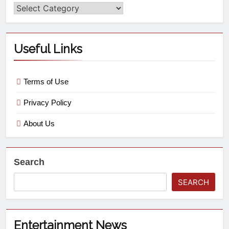
Useful Links
Terms of Use
Privacy Policy
About Us
Search
SEARCH
Entertainment News