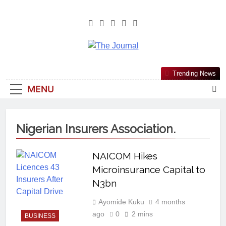
The Journal
The Journal Seeks To Become The
Trending News
Most Reliable, First-Choice Pan-
MENU
Nigerian Information And Public
Knowledge Platform. The Journal
Nigeria Is A Serious Journalism
Nigerian Insurers Association.
From An African Worldview
NAICOM Hikes
Microinsurance Capital to
N3bn
Ayomide Kuku
4 months
ago
0
2 mins
BUSINESS