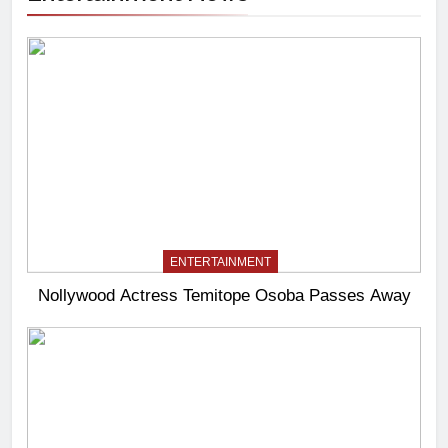
ENTERTAINMENT
Nollywood Actress Temitope Osoba Passes Away