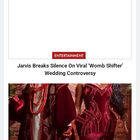
ENTERTAINMENT
Jarvis Breaks Silence On Viral ‘Womb Shifter’
Wedding Controversy