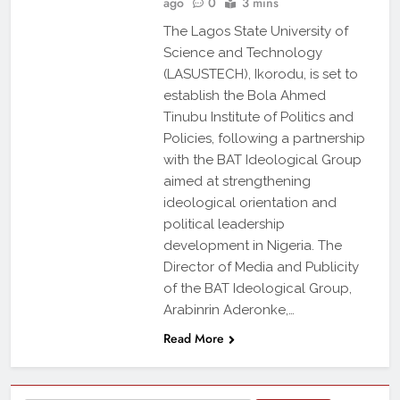
ago
0
3 mins
The Lagos State University of
Science and Technology
(LASUSTECH), Ikorodu, is set to
establish the Bola Ahmed
Tinubu Institute of Politics and
Policies, following a partnership
with the BAT Ideological Group
aimed at strengthening
ideological orientation and
political leadership
development in Nigeria. The
Director of Media and Publicity
of the BAT Ideological Group,
Arabinrin Aderonke,…
Read More