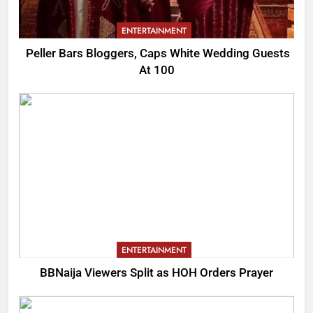
ENTERTAINMENT
Peller Bars Bloggers, Caps White Wedding Guests
At 100
ENTERTAINMENT
BBNaija Viewers Split as HOH Orders Prayer