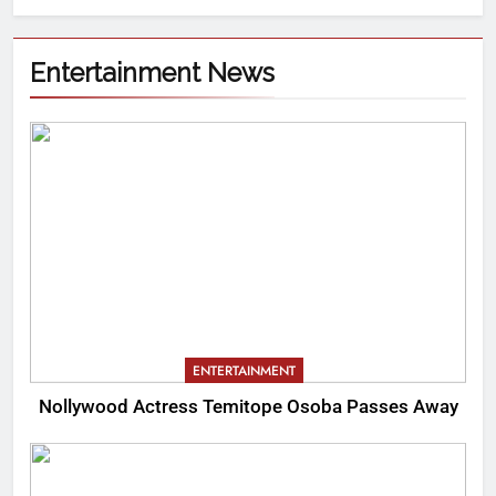
Entertainment News
ENTERTAINMENT
Nollywood Actress Temitope Osoba Passes Away