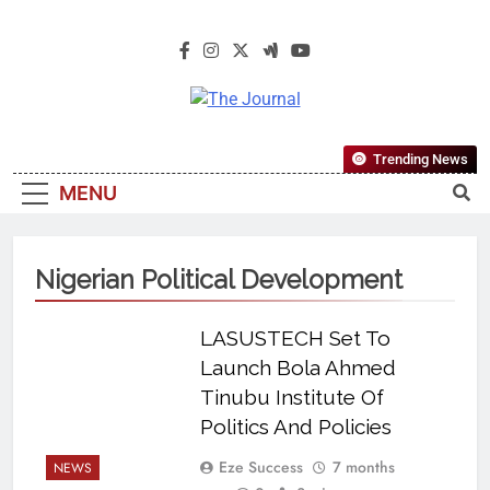
The Journal
The Journal Seeks To Become The
Trending News
Most Reliable, First-Choice Pan-
MENU
Nigerian Information And Public
Knowledge Platform. The Journal
Nigeria Is A Serious Journalism
Nigerian Political Development
From An African Worldview
LASUSTECH Set To
Launch Bola Ahmed
Tinubu Institute Of
Politics And Policies
Eze Success
7 months
NEWS