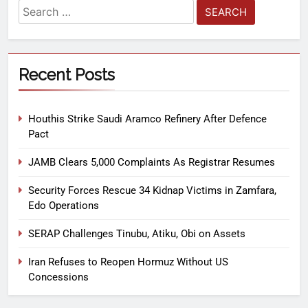
Recent Posts
Houthis Strike Saudi Aramco Refinery After Defence
Pact
JAMB Clears 5,000 Complaints As Registrar Resumes
Security Forces Rescue 34 Kidnap Victims in Zamfara,
Edo Operations
SERAP Challenges Tinubu, Atiku, Obi on Assets
Iran Refuses to Reopen Hormuz Without US
Concessions