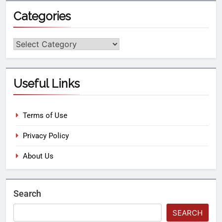
Categories
Useful Links
Terms of Use
Privacy Policy
About Us
Search
SEARCH