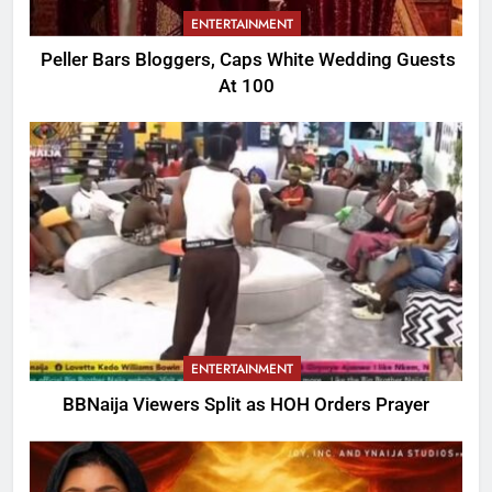
ENTERTAINMENT
Peller Bars Bloggers, Caps White Wedding Guests
At 100
ENTERTAINMENT
BBNaija Viewers Split as HOH Orders Prayer