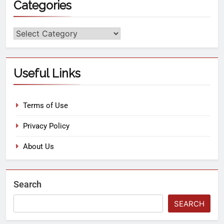
Categories
Useful Links
Terms of Use
Privacy Policy
About Us
Search
SEARCH