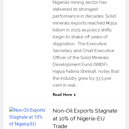
Nigeria’s mining sector has
delivered its strongest
performance in decades. Solid
minerals exports reached ₦354
billion in 2025 as policy shifts
begin to shake off years of
stagnation. The Executive
Secretary and Chief Executive
Officer of the Solid Minerals
Development Fund (SMDF),
Hajiya Fatima Shinkafi, notes that
the industry grew by 33.5 per
cent in real…
Read More
Non-Oil Exports Stagnate
at 10% of Nigeria-EU
Trade