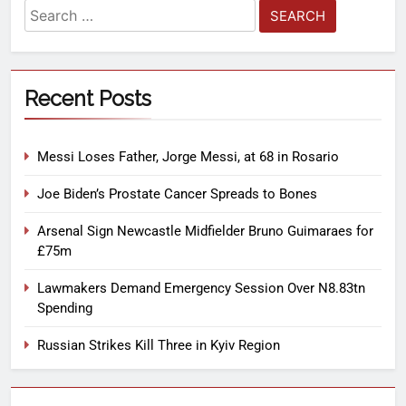
Recent Posts
Messi Loses Father, Jorge Messi, at 68 in Rosario
Joe Biden’s Prostate Cancer Spreads to Bones
Arsenal Sign Newcastle Midfielder Bruno Guimaraes for
£75m
Lawmakers Demand Emergency Session Over N8.83tn
Spending
Russian Strikes Kill Three in Kyiv Region