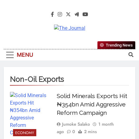
The Journal
The Journal Seeks To Become The
Trending News
Most Reliable, First-Choice Pan-
MENU
Nigerian Information And Public
Knowledge Platform. The Journal
Nigeria Is A Serious Journalism
Non-Oil Exports
From An African Worldview
Solid Minerals Exports Hit
₦354bn Amid Aggressive
Reform Campaign
Jumoke Salako
1 month
ago
0
2 mins
ECONOMY