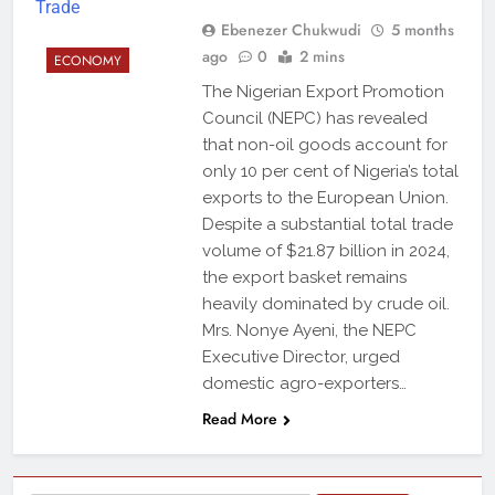
Ebenezer Chukwudi
5 months
ago
0
2 mins
ECONOMY
The Nigerian Export Promotion
Council (NEPC) has revealed
that non-oil goods account for
only 10 per cent of Nigeria’s total
exports to the European Union.
Despite a substantial total trade
volume of $21.87 billion in 2024,
the export basket remains
heavily dominated by crude oil.
Mrs. Nonye Ayeni, the NEPC
Executive Director, urged
domestic agro-exporters…
Read More