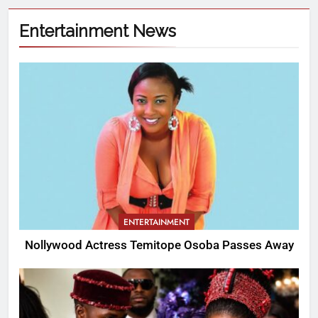
Entertainment News
ENTERTAINMENT
Nollywood Actress Temitope Osoba Passes Away