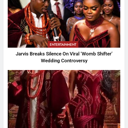
ENTERTAINMENT
Jarvis Breaks Silence On Viral ‘Womb Shifter’
Wedding Controversy