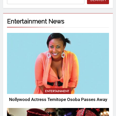
Entertainment News
ENTERTAINMENT
Nollywood Actress Temitope Osoba Passes Away