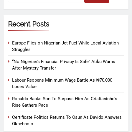
Recent Posts
Europe Flies on Nigerian Jet Fuel While Local Aviation
Struggles
“No Nigerian’s Financial Privacy Is Safe” Atiku Warns
After Mystery Transfer
Labour Reopens Minimum Wage Battle As ₦70,000
Loses Value
Ronaldo Backs Son To Surpass Him As Cristianinho’s
Rise Gathers Pace
Certificate Politics Returns To Osun As Davido Answers
Okpebholo