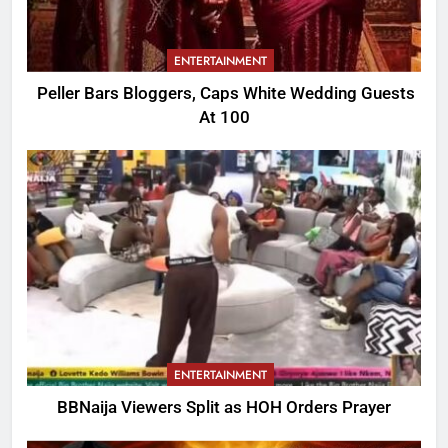
ENTERTAINMENT
Peller Bars Bloggers, Caps White Wedding Guests
At 100
ENTERTAINMENT
BBNaija Viewers Split as HOH Orders Prayer