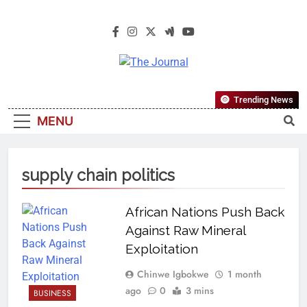
The Journal
The Journal Seeks To Become The
Trending News
Most Reliable, First-Choice Pan-
MENU
Nigerian Information And Public
Knowledge Platform. The Journal
Nigeria Is A Serious Journalism
supply chain politics
From An African Worldview
African Nations Push Back
Against Raw Mineral
Exploitation
Chinwe Igbokwe
1 month
ago
0
3 mins
BUSINESS