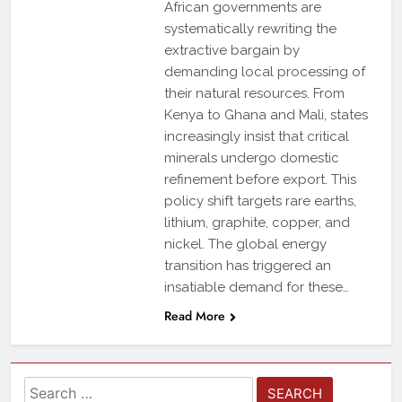
African governments are
systematically rewriting the
extractive bargain by
demanding local processing of
their natural resources. From
Kenya to Ghana and Mali, states
increasingly insist that critical
minerals undergo domestic
refinement before export. This
policy shift targets rare earths,
lithium, graphite, copper, and
nickel. The global energy
transition has triggered an
insatiable demand for these…
Read More