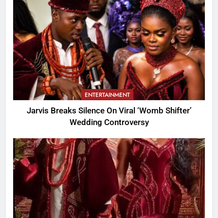
ENTERTAINMENT
Jarvis Breaks Silence On Viral ‘Womb Shifter’
Wedding Controversy