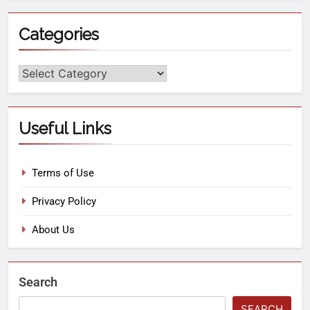
Categories
Useful Links
Terms of Use
Privacy Policy
About Us
Search
SEARCH