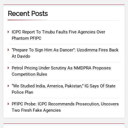
Recent Posts
ICPC Report To Tinubu Faults Five Agencies Over
Phantom PFIPC
“Prepare To Sign Him As Dancer”: Uzodimma Fires Back
At Davido
Petrol Pricing Under Scrutiny As NMDPRA Proposes
Competition Rules
“We Studied India, America, Pakistan,” IG Says Of State
Police Plan
PFIPC Probe: ICPC Recommends Prosecution, Uncovers
Two Fresh Fake Agencies