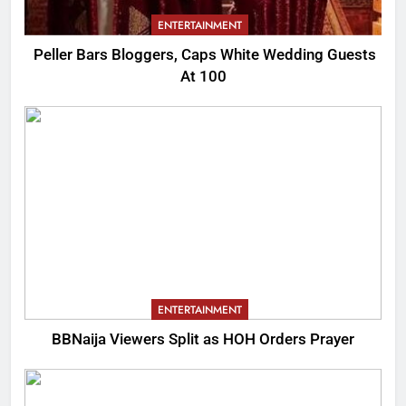
ENTERTAINMENT
Peller Bars Bloggers, Caps White Wedding Guests
At 100
ENTERTAINMENT
BBNaija Viewers Split as HOH Orders Prayer