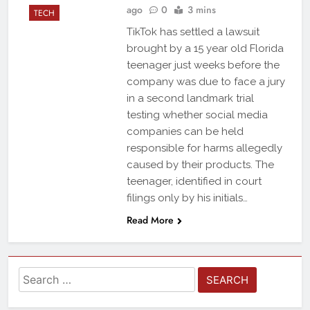
ago
0
3 mins
TECH
TikTok has settled a lawsuit
brought by a 15 year old Florida
teenager just weeks before the
company was due to face a jury
in a second landmark trial
testing whether social media
companies can be held
responsible for harms allegedly
caused by their products. The
teenager, identified in court
filings only by his initials…
Read More