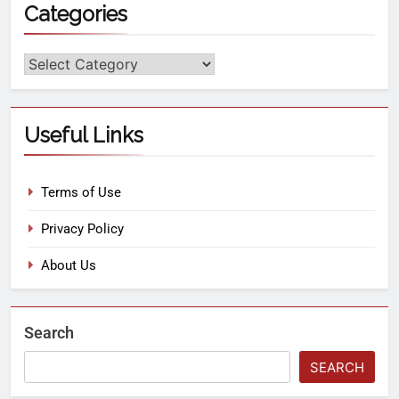
Categories
Useful Links
Terms of Use
Privacy Policy
About Us
Search
SEARCH