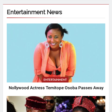
Entertainment News
ENTERTAINMENT
Nollywood Actress Temitope Osoba Passes Away