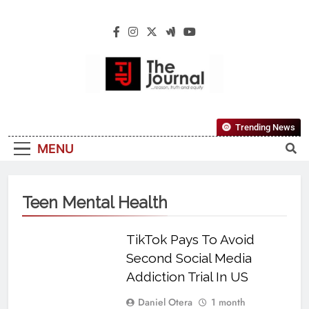
The Journal
The Journal Seeks To Become The Most
Trending News
Reliable, First-Choice Pan-Nigerian
MENU
Information And Public Knowledge
Platform. The Journal Nigeria Is A Serious
Journalism From An African Worldview
Teen Mental Health
TikTok Pays To Avoid
Second Social Media
Addiction Trial In US
Daniel Otera
1 month