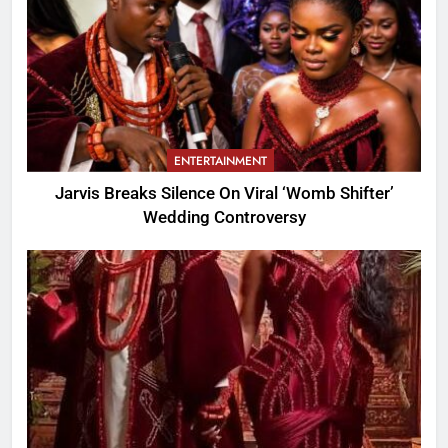
ENTERTAINMENT
Jarvis Breaks Silence On Viral ‘Womb Shifter’
Wedding Controversy