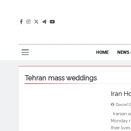
The
The Jou
HOME
NEWS 
Tehran mass weddings
Iran H
Daniel 
Iranian a
Monday n
their live