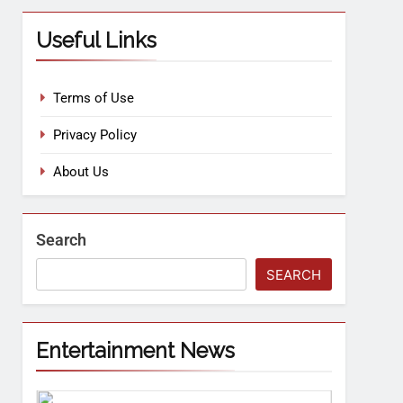
Useful Links
Terms of Use
Privacy Policy
About Us
Search
SEARCH
Entertainment News