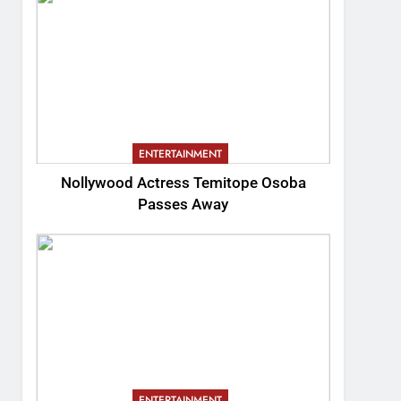
ENTERTAINMENT
Nollywood Actress Temitope Osoba
Passes Away
ENTERTAINMENT