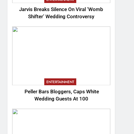
Jarvis Breaks Silence On Viral ‘Womb
Shifter’ Wedding Controversy
ENTERTAINMENT
Peller Bars Bloggers, Caps White
Wedding Guests At 100