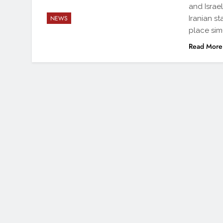
and Israe
Iranian s
NEWS
place sim
Read More