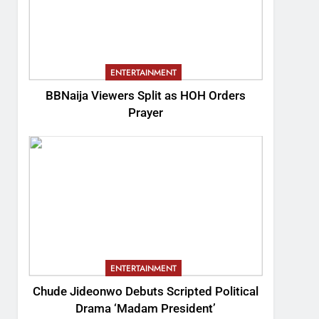
ENTERTAINMENT
BBNaija Viewers Split as HOH Orders
Prayer
ENTERTAINMENT
Chude Jideonwo Debuts Scripted Political
Drama ‘Madam President’