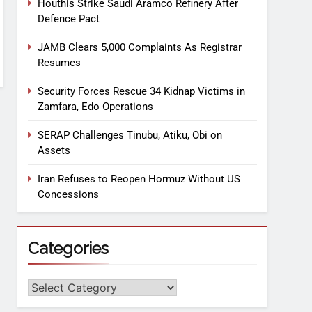
Houthis Strike Saudi Aramco Refinery After
Defence Pact
JAMB Clears 5,000 Complaints As Registrar
Resumes
Security Forces Rescue 34 Kidnap Victims in
Zamfara, Edo Operations
SERAP Challenges Tinubu, Atiku, Obi on
Assets
Iran Refuses to Reopen Hormuz Without US
Concessions
Categories