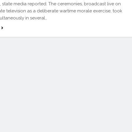
l, state media reported. The ceremonies, broadcast live on
tate television as a deliberate wartime morale exercise, took
ultaneously in several…