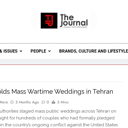
 Journal
rnal Seeks To Become The Most Reliable, First-Choice Pan-
Journal Nigeria Is A Serious Journali
& ISSUES
PEOPLE
BRANDS, CULTURE AND LIFESTYL
olds Mass Wartime Weddings in Tehran
Otera
3 Months Ago
0
3 Mins
uthorities staged mass public weddings across Tehran on
ight for hundreds of couples who had formally pledged
s in the country’s ongoing conflict against the United States