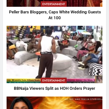
ENTERTAINMENT
Peller Bars Bloggers, Caps White Wedding Guests
At 100
ENTERTAINMENT
BBNaija Viewers Split as HOH Orders Prayer