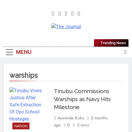
The Journal
The Journal Seeks To Become The
Trending News
Most Reliable, First-Choice Pan-
MENU
Nigerian Information And Public
Knowledge Platform. The Journal
Nigeria Is A Serious Journalism
warships
From An African Worldview
Tinubu Commissions
Warships as Navy Hits
Milestone
Ayomide Kuku
2 months
ago
0
2 mins
NATION