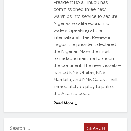
President Bola Tinubu has
commissioned three new
warships into service to secure
Nigeria’s volatile economic
waters. Speaking at the
International Fleet Review in
Lagos, the president declared
the Nigerian Navy the most
formidable maritime force on
the continent. The new vessels—
named NNS Oloibiri, NNS
Mambila, and NNS Gurara—will
immediately deploy to patrol
the Atlantic coast….
Read More