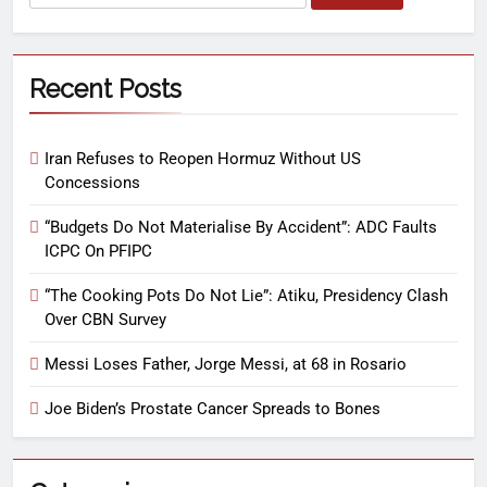
Recent Posts
Iran Refuses to Reopen Hormuz Without US
Concessions
“Budgets Do Not Materialise By Accident”: ADC Faults
ICPC On PFIPC
“The Cooking Pots Do Not Lie”: Atiku, Presidency Clash
Over CBN Survey
Messi Loses Father, Jorge Messi, at 68 in Rosario
Joe Biden’s Prostate Cancer Spreads to Bones