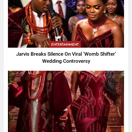
ENTERTAINMENT
Jarvis Breaks Silence On Viral ‘Womb Shifter’
Wedding Controversy