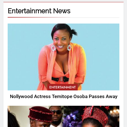
Entertainment News
ENTERTAINMENT
Nollywood Actress Temitope Osoba Passes Away