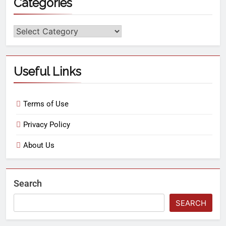
Categories
Useful Links
Terms of Use
Privacy Policy
About Us
Search
SEARCH