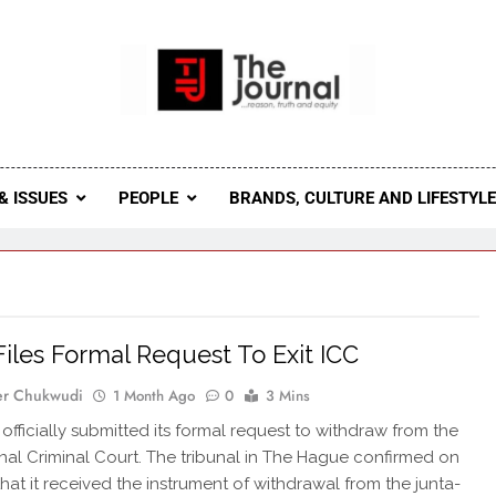
 Journal
rnal Seeks To Become The Most Reliable, First-Choice Pan-
Journal Nigeria Is A Serious Journali
& ISSUES
PEOPLE
BRANDS, CULTURE AND LIFESTYL
Files Formal Request To Exit ICC
er Chukwudi
1 Month Ago
0
3 Mins
 officially submitted its formal request to withdraw from the
onal Criminal Court. The tribunal in The Hague confirmed on
hat it received the instrument of withdrawal from the junta-