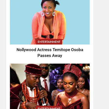
ENTERTAINMENT
Nollywood Actress Temitope Osoba
Passes Away
ENTERTAINMENT