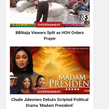
ENTERTAINMENT
BBNaija Viewers Split as HOH Orders
Prayer
ENTERTAINMENT
Chude Jideonwo Debuts Scripted Political
Drama ‘Madam President’