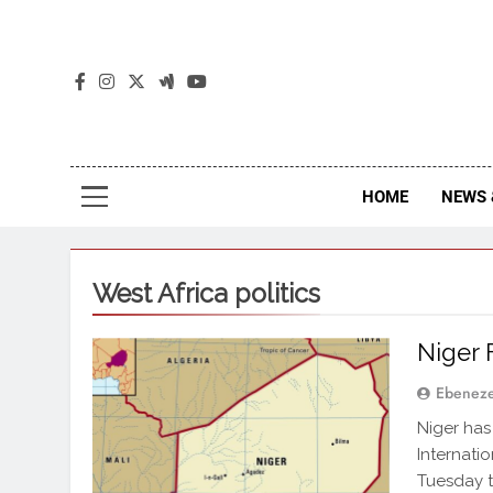
The
The Jou
HOME
NEWS 
West Africa politics
Niger 
Ebenez
Niger has
Internati
Tuesday t