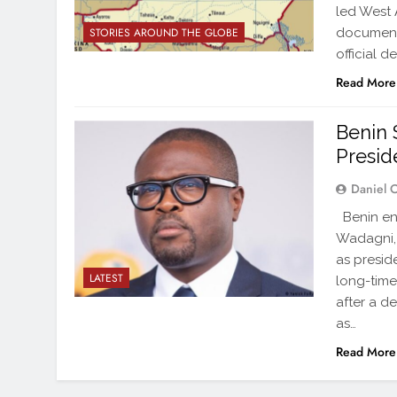
led West 
documenta
STORIES AROUND THE GLOBE
official d
Read More
Benin 
Presid
Daniel 
Benin en
Wadagni, t
as presid
LATEST
long-time
after a d
as…
Read More