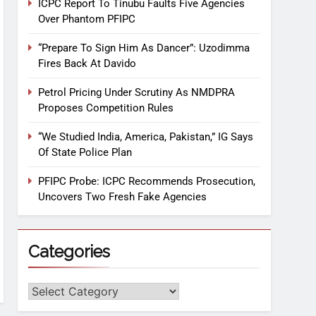
ICPC Report To Tinubu Faults Five Agencies
Over Phantom PFIPC
“Prepare To Sign Him As Dancer”: Uzodimma
Fires Back At Davido
Petrol Pricing Under Scrutiny As NMDPRA
Proposes Competition Rules
“We Studied India, America, Pakistan,” IG Says
Of State Police Plan
PFIPC Probe: ICPC Recommends Prosecution,
Uncovers Two Fresh Fake Agencies
Categories