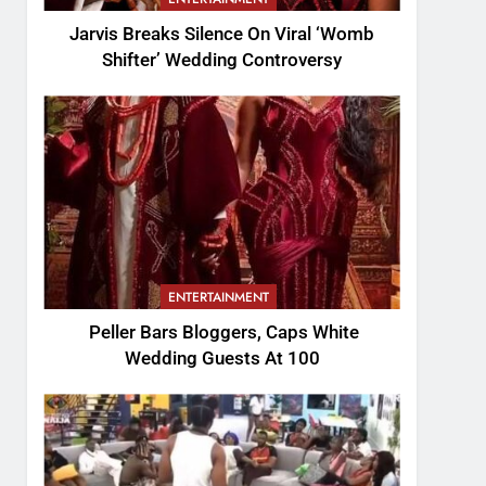
Jarvis Breaks Silence On Viral ‘Womb
Shifter’ Wedding Controversy
ENTERTAINMENT
Peller Bars Bloggers, Caps White
Wedding Guests At 100