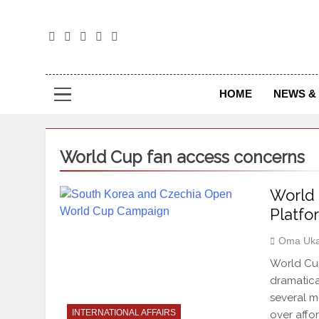
The
The Jou
HOME
NEWS & 
World Cup fan access concerns
World 
Platfo
Oma Uka
World Cup
dramatical
several mu
INTERNATIONAL AFFAIRS
over affo