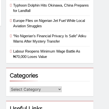
Typhoon Dolphin Hits Okinawa, China Prepares
for Landfall
Europe Flies on Nigerian Jet Fuel While Local
Aviation Struggles
“No Nigerian’s Financial Privacy Is Safe” Atiku
Warns After Mystery Transfer
Labour Reopens Minimum Wage Battle As
₦70,000 Loses Value
Categories
Useful Links