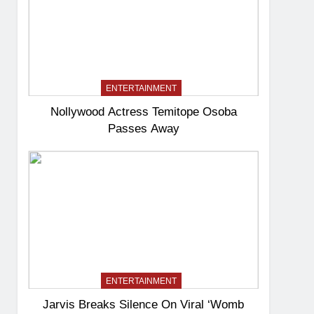
ENTERTAINMENT
Nollywood Actress Temitope Osoba
Passes Away
ENTERTAINMENT
Jarvis Breaks Silence On Viral ‘Womb