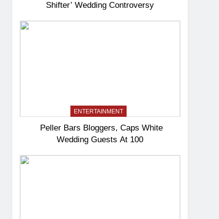
Shifter’ Wedding Controversy
ENTERTAINMENT
Peller Bars Bloggers, Caps White
Wedding Guests At 100