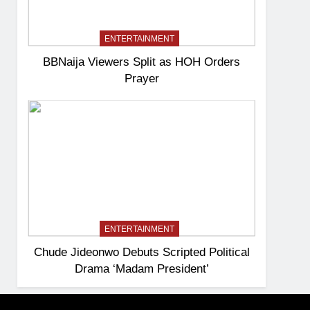
ENTERTAINMENT
BBNaija Viewers Split as HOH Orders
Prayer
ENTERTAINMENT
Chude Jideonwo Debuts Scripted Political
Drama ‘Madam President’