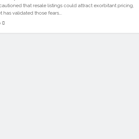
cautioned that resale listings could attract exorbitant pricing,
t has validated those fears….
e