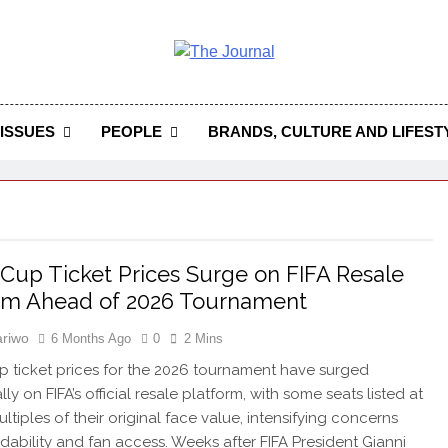
 Journal
rnal Seeks To Become The Most Reliable, First-Choice Pan-
Journal Nigeria Is A Serious Journali
ISSUES
PEOPLE
BRANDS, CULTURE AND LIFEST
Cup Ticket Prices Surge on FIFA Resale
rm Ahead of 2026 Tournament
riwo
6 Months Ago
0
2 Mins
 ticket prices for the 2026 tournament have surged
ly on FIFA’s official resale platform, with some seats listed at
ltiples of their original face value, intensifying concerns
rdability and fan access. Weeks after FIFA President Gianni