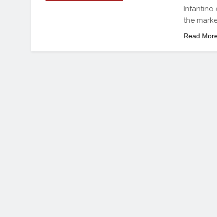
Infantino 
the marke
Read Mor