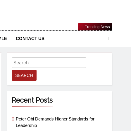
Nigerian Information And Public Knowledge Platform. The
Trending News
sm From An African Worldview
YLE
CONTACT US
Recent Posts
Peter Obi Demands Higher Standards for
Leadership