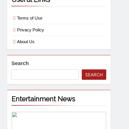
Terms of Use
Privacy Policy
About Us
Search
SEARCH
Entertainment News