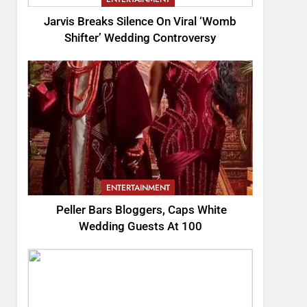
Jarvis Breaks Silence On Viral ‘Womb
Shifter’ Wedding Controversy
ENTERTAINMENT
Peller Bars Bloggers, Caps White
Wedding Guests At 100