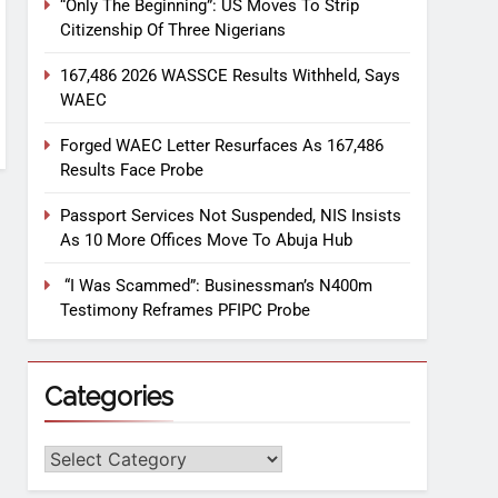
“Only The Beginning”: US Moves To Strip
Citizenship Of Three Nigerians
167,486 2026 WASSCE Results Withheld, Says
WAEC
Forged WAEC Letter Resurfaces As 167,486
Results Face Probe
Passport Services Not Suspended, NIS Insists
As 10 More Offices Move To Abuja Hub
“I Was Scammed”: Businessman’s N400m
Testimony Reframes PFIPC Probe
Categories