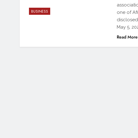
associati
BUSINESS
one of Afr
disclosed
May 5, 202
Read More