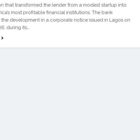
on that transformed the lender from a modest startup into
ica’s most profitable financial institutions. The bank
 the development in a corporate notice issued in Lagos on
6, during its…