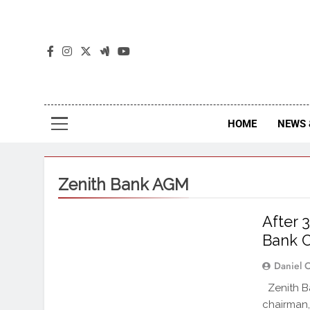
The
The Jou
HOME
NEWS 
Zenith Bank AGM
After 
Bank C
Daniel 
Zenith Ba
chairman,