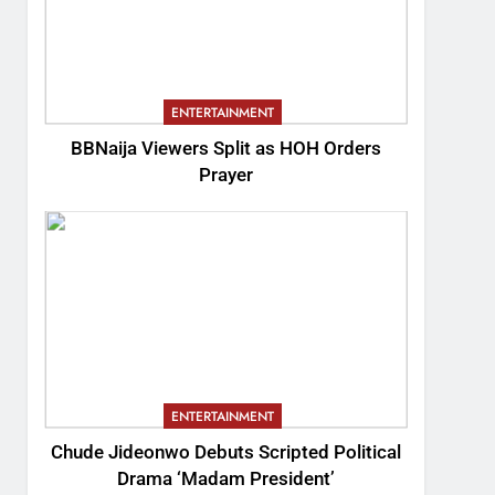
ENTERTAINMENT
BBNaija Viewers Split as HOH Orders
Prayer
ENTERTAINMENT
Chude Jideonwo Debuts Scripted Political
Drama ‘Madam President’