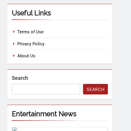
Useful Links
Terms of Use
Privacy Policy
About Us
Search
SEARCH
Entertainment News