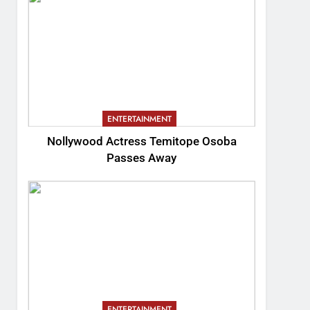
ENTERTAINMENT
Nollywood Actress Temitope Osoba
Passes Away
ENTERTAINMENT