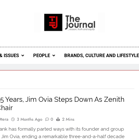
 Journal
rnal Seeks To Become The Most Reliable, First-Choice Pan-
Journal Nigeria Is A Serious Journali
& ISSUES
PEOPLE
BRANDS, CULTURE AND LIFESTYL
35 Years, Jim Ovia Steps Down As Zenith
hair
Otera
3 Months Ago
0
2 Mins
nk has formally parted ways with its founder and group
 Jim Ovia, ending a remarkable three-and-a-half decade