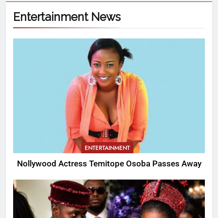
Entertainment News
ENTERTAINMENT
Nollywood Actress Temitope Osoba Passes Away