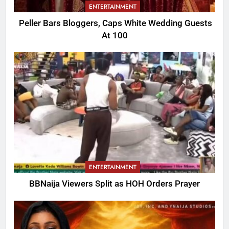
ENTERTAINMENT
Peller Bars Bloggers, Caps White Wedding Guests
At 100
ENTERTAINMENT
BBNaija Viewers Split as HOH Orders Prayer