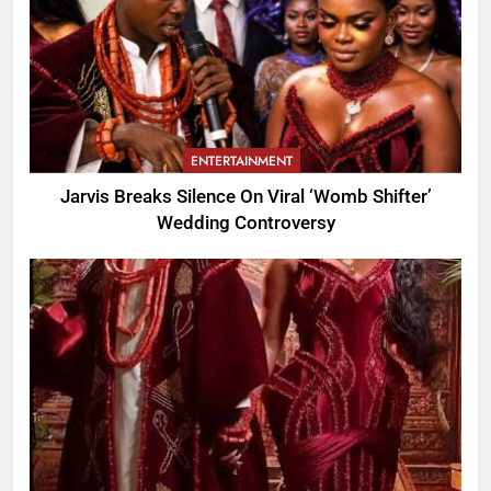
ENTERTAINMENT
Jarvis Breaks Silence On Viral ‘Womb Shifter’
Wedding Controversy