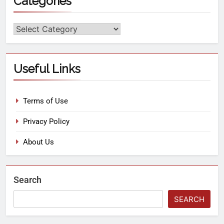
Categories
Useful Links
Terms of Use
Privacy Policy
About Us
Search
SEARCH