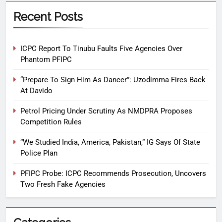
Recent Posts
ICPC Report To Tinubu Faults Five Agencies Over
Phantom PFIPC
“Prepare To Sign Him As Dancer”: Uzodimma Fires Back
At Davido
Petrol Pricing Under Scrutiny As NMDPRA Proposes
Competition Rules
“We Studied India, America, Pakistan,” IG Says Of State
Police Plan
PFIPC Probe: ICPC Recommends Prosecution, Uncovers
Two Fresh Fake Agencies