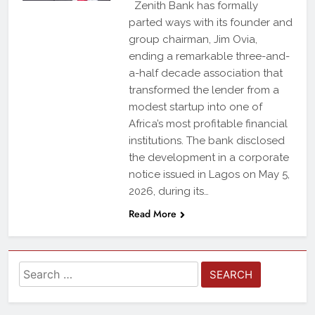
Zenith Bank has formally
parted ways with its founder and
group chairman, Jim Ovia,
ending a remarkable three-and-
a-half decade association that
transformed the lender from a
modest startup into one of
Africa’s most profitable financial
institutions. The bank disclosed
the development in a corporate
notice issued in Lagos on May 5,
2026, during its…
Read More