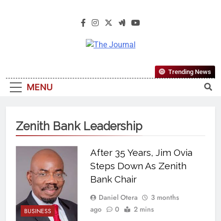
The Journal
The Journal Seeks To Become The
Trending News
Most Reliable, First-Choice Pan-
MENU
Nigerian Information And Public
Knowledge Platform. The Journal
Nigeria Is A Serious Journalism
Zenith Bank Leadership
From An African Worldview
After 35 Years, Jim Ovia
Steps Down As Zenith
Bank Chair
Daniel Otera
3 months
ago
0
2 mins
BUSINESS