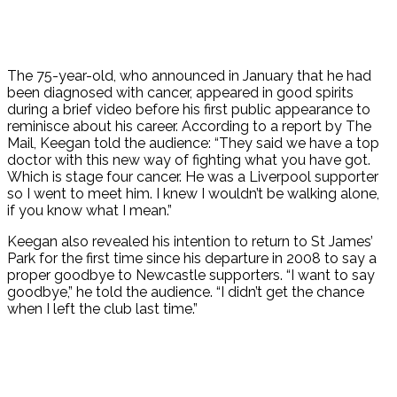
The 75-year-old, who announced in January that he had
been diagnosed with cancer, appeared in good spirits
during a brief video before his first public appearance to
reminisce about his career. According to a report by The
Mail, Keegan told the audience: “They said we have a top
doctor with this new way of fighting what you have got.
Which is stage four cancer. He was a Liverpool supporter
so I went to meet him. I knew I wouldn’t be walking alone,
if you know what I mean.”
Keegan also revealed his intention to return to St James’
Park for the first time since his departure in 2008 to say a
proper goodbye to Newcastle supporters. “I want to say
goodbye,” he told the audience. “I didn’t get the chance
when I left the club last time.”