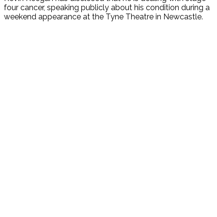
four cancer, speaking publicly about his condition during a
weekend appearance at the Tyne Theatre in Newcastle.