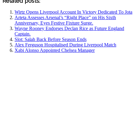
Related posts:
Wirtz Opens Liverpool Account In Victory Dedicated To Jota
Arteta Assesses Arsenal’s “Right Place” on His Sixth
Anniversary, Eyes Festive Fixture Surge.
Wayne Rooney Endorses Declan Rice as Future England
Captain.
Slot: Salah Back Before Season Ends
Alex Ferguson Hospitalised During Liverpool Match
Xabi Alonso Appointed Chelsea Manager