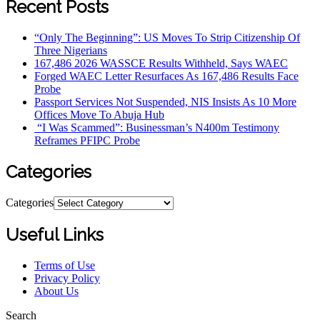
Recent Posts
“Only The Beginning”: US Moves To Strip Citizenship Of
Three Nigerians
167,486 2026 WASSCE Results Withheld, Says WAEC
Forged WAEC Letter Resurfaces As 167,486 Results Face
Probe
Passport Services Not Suspended, NIS Insists As 10 More
Offices Move To Abuja Hub
“I Was Scammed”: Businessman’s N400m Testimony
Reframes PFIPC Probe
Categories
Categories
Useful Links
Terms of Use
Privacy Policy
About Us
Search