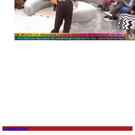
Entertainment