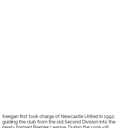
Keegan first took charge of Newcastle United in 1992,
guiding the club from the old Second Division into the
newly formed Premier League. During the 1995-96