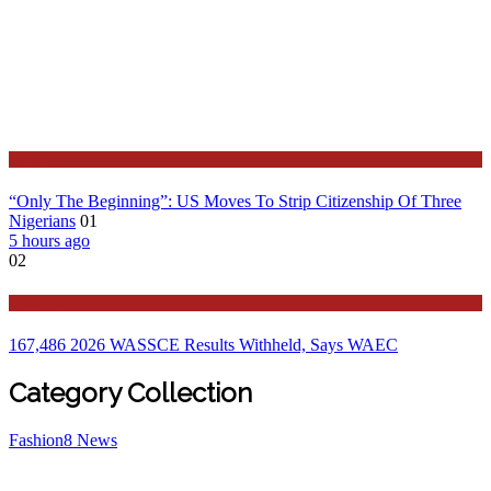
Latest
“Only The Beginning”: US Moves To Strip Citizenship Of Three
Nigerians
01
5 hours ago
02
Education
167,486 2026 WASSCE Results Withheld, Says WAEC
Category Collection
Fashion
8
News