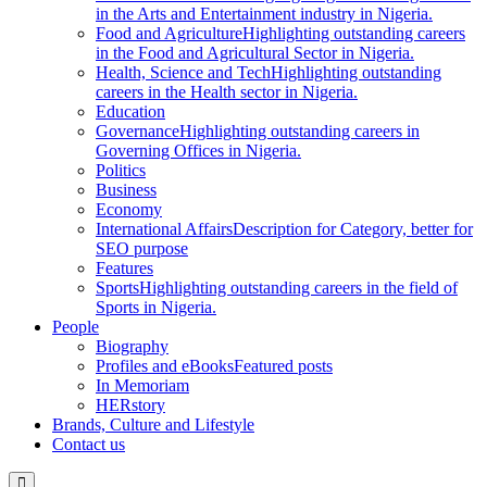
in the Arts and Entertainment industry in Nigeria.
Food and Agriculture
Highlighting outstanding careers
in the Food and Agricultural Sector in Nigeria.
Health, Science and Tech
Highlighting outstanding
careers in the Health sector in Nigeria.
Education
Governance
Highlighting outstanding careers in
Governing Offices in Nigeria.
Politics
Business
Economy
International Affairs
Description for Category, better for
SEO purpose
Features
Sports
Highlighting outstanding careers in the field of
Sports in Nigeria.
People
Biography
Profiles and eBooks
Featured posts
In Memoriam
HERstory
Brands, Culture and Lifestyle
Contact us