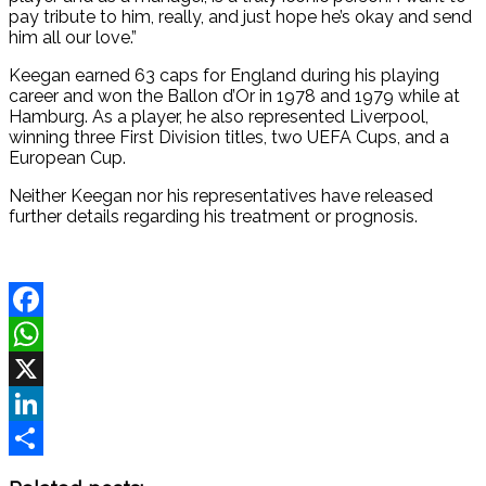
pay tribute to him, really, and just hope he’s okay and send
him all our love.”
Keegan earned 63 caps for England during his playing
career and won the Ballon d’Or in 1978 and 1979 while at
Hamburg. As a player, he also represented Liverpool,
winning three First Division titles, two UEFA Cups, and a
European Cup.
Neither Keegan nor his representatives have released
further details regarding his treatment or prognosis.
Facebook
WhatsApp
X
LinkedIn
Share