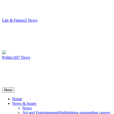
Life & Fitness
5
News
Politics
307
News
Menu
Home
News & Issues
News
Art and Entertainment
Highlighting outstanding careers