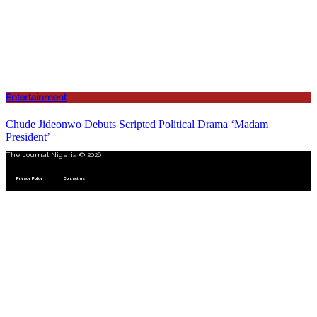
Entertainment
Chude Jideonwo Debuts Scripted Political Drama ‘Madam
President’
The Journal Nigeria © 2026
Privacy Policy
Contact us