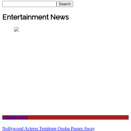
Search
Entertainment News
Entertainment
Nollywood Actress Temitope Osoba Passes Away