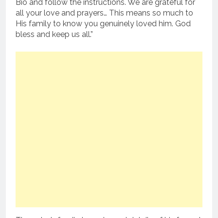
Bio and follow the instructions. We are grateful for
all your love and prayers… This means so much to
His family to know you genuinely loved him. God
bless and keep us all.”