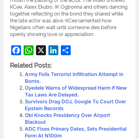
mourn the passing of the actor. The video showed
KCee, Alexx Ekubo, IK Ogbonna and others dancing
together, reflecting on the bond they shared while
the late actor was alive. KCee lamented how
Nigerians often wait until someone dies before
openly showing love or appreciation.
Facebook
WhatsApp
X
LinkedIn
Share
Related Posts:
Army Foils Terrorist Infiltration Attempt in
Borno.
Oyedele Warns of Widespread Harm if New
Tax Laws Are Delayed.
Survivors Drag DOJ, Google To Court Over
Epstein Records
Obi Knocks Presidency Over Airport
Blackout
ADC Fixes Primary Dates, Sets Presidential
Form At N100m