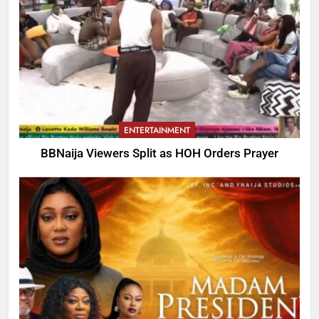
ENTERTAINMENT
BBNaija Viewers Split as HOH Orders Prayer