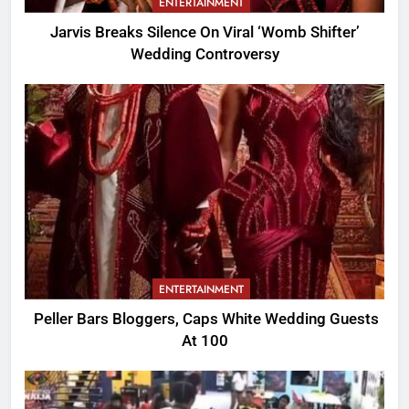
ENTERTAINMENT
Jarvis Breaks Silence On Viral ‘Womb Shifter’
Wedding Controversy
ENTERTAINMENT
Peller Bars Bloggers, Caps White Wedding Guests
At 100