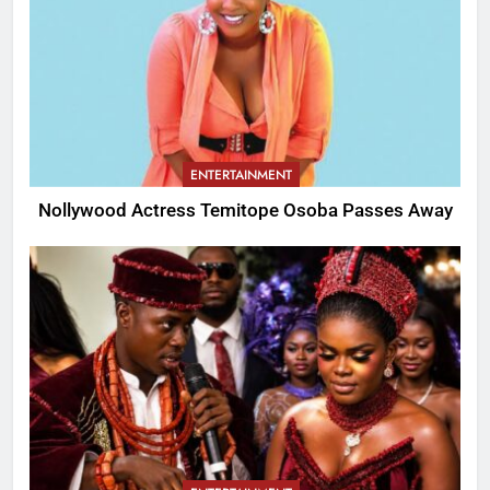
ENTERTAINMENT
Nollywood Actress Temitope Osoba Passes Away