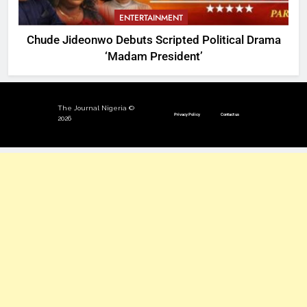
ENTERTAINMENT
Chude Jideonwo Debuts Scripted Political Drama
‘Madam President’
The Journal Nigeria ©
Privacy Policy
Contact us
2026