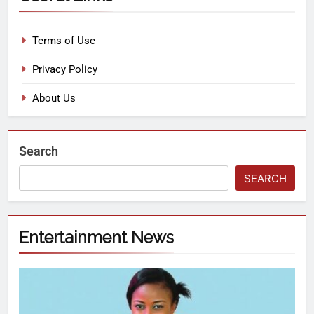
Terms of Use
Privacy Policy
About Us
Search
SEARCH
Entertainment News