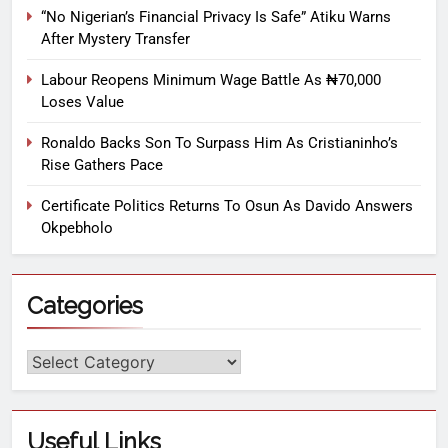
“No Nigerian’s Financial Privacy Is Safe” Atiku Warns
After Mystery Transfer
Labour Reopens Minimum Wage Battle As ₦70,000
Loses Value
Ronaldo Backs Son To Surpass Him As Cristianinho’s
Rise Gathers Pace
Certificate Politics Returns To Osun As Davido Answers
Okpebholo
Categories
Useful Links