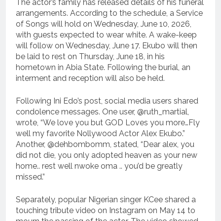
The actor’s family has released details of his funeral
arrangements. According to the schedule, a Service
of Songs will hold on Wednesday, June 10, 2026,
with guests expected to wear white. A wake-keep
will follow on Wednesday, June 17. Ekubo will then
be laid to rest on Thursday, June 18, in his
hometown in Abia State. Following the burial, an
interment and reception will also be held.
Following Ini Edo’s post, social media users shared
condolence messages. One user, @ruth_martial,
wrote, “We love you but GOD Loves you more…Fly
well my favorite Nollywood Actor Alex Ekubo.”
Another, @dehbombomm, stated, “Dear alex, you
did not die, you only adopted heaven as your new
home.. rest well nwoke oma .. you’d be greatly
missed.”
Separately, popular Nigerian singer KCee shared a
touching tribute video on Instagram on May 14 to