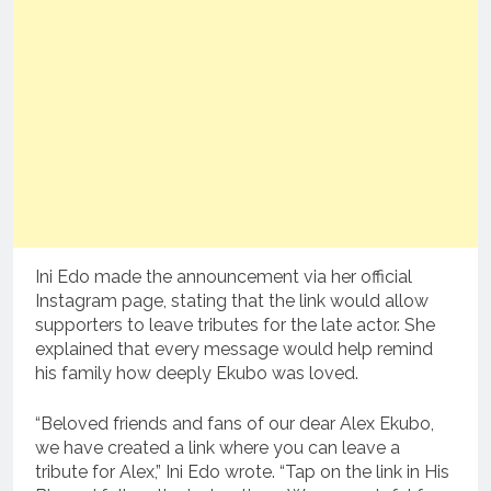
Ini Edo made the announcement via her official
Instagram page, stating that the link would allow
supporters to leave tributes for the late actor. She
explained that every message would help remind
his family how deeply Ekubo was loved.
“Beloved friends and fans of our dear Alex Ekubo,
we have created a link where you can leave a
tribute for Alex,” Ini Edo wrote. “Tap on the link in His