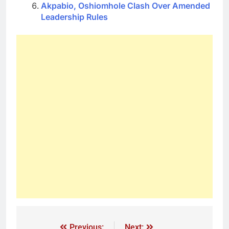
Akpabio, Oshiomhole Clash Over Amended
Leadership Rules
Previous:
Next: