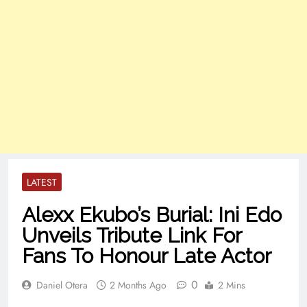
LATEST
Alexx Ekubo’s Burial: Ini Edo
Unveils Tribute Link For
Fans To Honour Late Actor
0
Daniel Otera
2 Months Ago
2 Mins