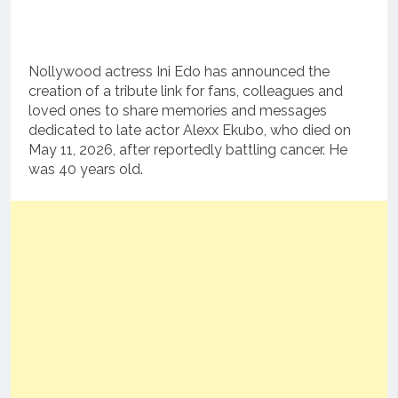
Nollywood actress Ini Edo has announced the
creation of a tribute link for fans, colleagues and
loved ones to share memories and messages
dedicated to late actor Alexx Ekubo, who died on
May 11, 2026, after reportedly battling cancer. He
was 40 years old.