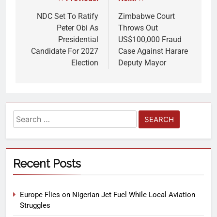
NDC Set To Ratify
Zimbabwe Court
Peter Obi As
Throws Out
Presidential
US$100,000 Fraud
Candidate For 2027
Case Against Harare
Election
Deputy Mayor
Recent Posts
Europe Flies on Nigerian Jet Fuel While Local Aviation
Struggles