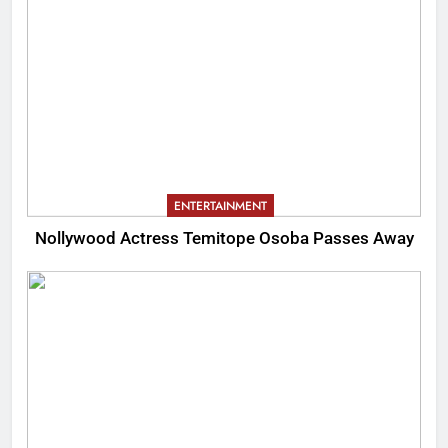
ENTERTAINMENT
Nollywood Actress Temitope Osoba Passes Away