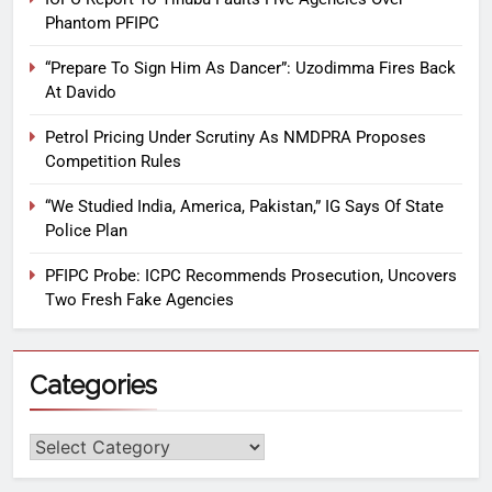
Phantom PFIPC
“Prepare To Sign Him As Dancer”: Uzodimma Fires Back
At Davido
Petrol Pricing Under Scrutiny As NMDPRA Proposes
Competition Rules
“We Studied India, America, Pakistan,” IG Says Of State
Police Plan
PFIPC Probe: ICPC Recommends Prosecution, Uncovers
Two Fresh Fake Agencies
Categories