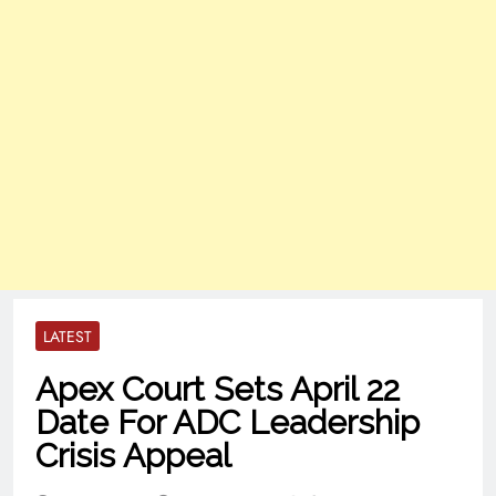
LATEST
Apex Court Sets April 22
Date For ADC Leadership
Crisis Appeal