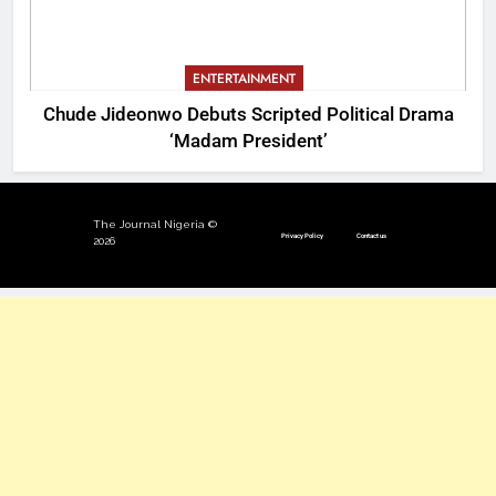
ENTERTAINMENT
Chude Jideonwo Debuts Scripted Political Drama
‘Madam President’
The Journal Nigeria ©
Privacy Policy
Contact us
2026