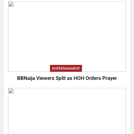
ENTERTAINMENT
BBNaija Viewers Split as HOH Orders Prayer