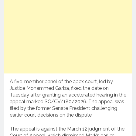
A five-member panel of the apex court, led by
Justice Mohammed Garba, fixed the date on
Tuesday after granting an accelerated hearing in the
appeal marked SC/CV/180/2026. The appeal was
filed by the former Senate President challenging
earlier court decisions on the dispute.
The appeal is against the March 12 judgment of the
Court of Appeal, which dismissed Mark’s earlier