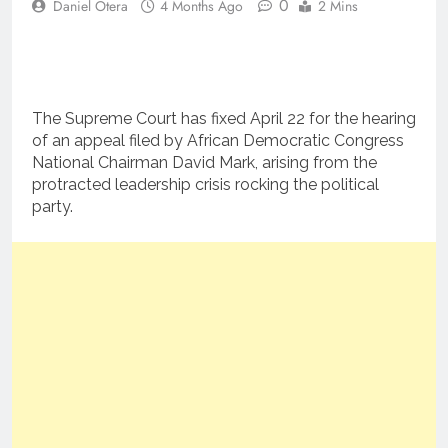
0
Daniel Otera
4 Months Ago
2 Mins
The Supreme Court has fixed April 22 for the hearing
of an appeal filed by African Democratic Congress
National Chairman David Mark, arising from the
protracted leadership crisis rocking the political
party.