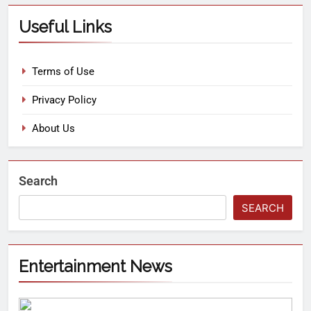
Useful Links
Terms of Use
Privacy Policy
About Us
Search
SEARCH
Entertainment News