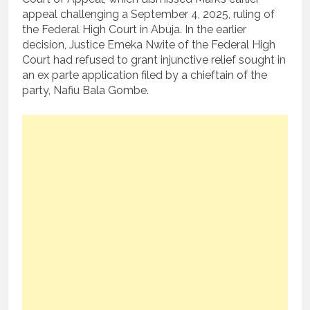
appeal challenging a September 4, 2025, ruling of
the Federal High Court in Abuja. In the earlier
decision, Justice Emeka Nwite of the Federal High
Court had refused to grant injunctive relief sought in
an ex parte application filed by a chieftain of the
party, Nafiu Bala Gombe.