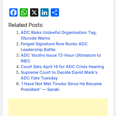
Facebook
WhatsApp
X
LinkedIn
Share
Related Posts:
ADC Risks Unlawful Organisation Tag,
Olurode Warns
Forged Signature Row Rocks ADC
Leadership Battle
ADC Youths Issue 72-Hour Ultimatum to
INEC
Court Sets April 14 for ADC Crisis Hearing
Supreme Court to Decide David Mark’s
ADC Fate Tuesday
‘I Have Not Met Tinubu Since He Became
President’ — Saraki