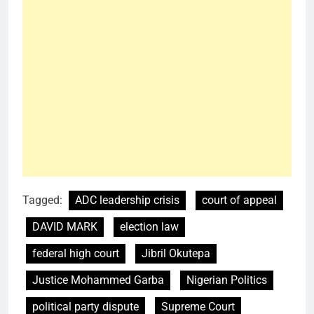
Tagged:
ADC leadership crisis
court of appeal
DAVID MARK
election law
federal high court
Jibril Okutepa
Justice Mohammed Garba
Nigerian Politics
political party dispute
Supreme Court