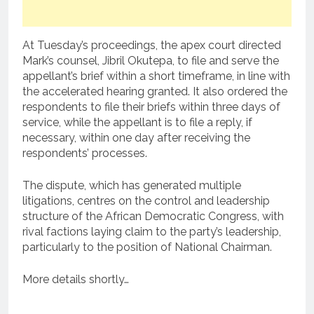
At Tuesday’s proceedings, the apex court directed
Mark’s counsel, Jibril Okutepa, to file and serve the
appellant’s brief within a short timeframe, in line with
the accelerated hearing granted. It also ordered the
respondents to file their briefs within three days of
service, while the appellant is to file a reply, if
necessary, within one day after receiving the
respondents’ processes.
The dispute, which has generated multiple
litigations, centres on the control and leadership
structure of the African Democratic Congress, with
rival factions laying claim to the party’s leadership,
particularly to the position of National Chairman.
More details shortly…