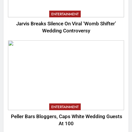
ENTERTAINMENT
Jarvis Breaks Silence On Viral ‘Womb Shifter’
Wedding Controversy
ENTERTAINMENT
Peller Bars Bloggers, Caps White Wedding Guests
At 100