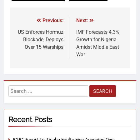
Previous:
Next:
US Enforces Hormuz
IMF Forecasts 4.3%
Blockade, Deploys
Growth for Nigeria
Over 15 Warships
Amidst Middle East
War
Recent Posts
ICPC Report To Tinubu Faults Five Agencies Over