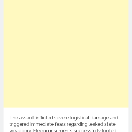
The assault inflicted severe logistical damage and
triggered immediate fears regarding leaked state
weaponry. Fleeing insurgents successfully looted