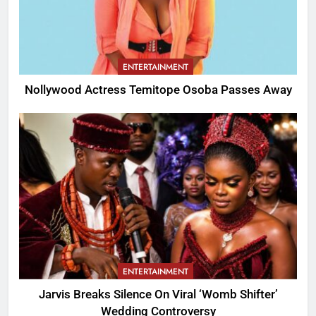
ENTERTAINMENT
Nollywood Actress Temitope Osoba Passes Away
ENTERTAINMENT
Jarvis Breaks Silence On Viral ‘Womb Shifter’
Wedding Controversy