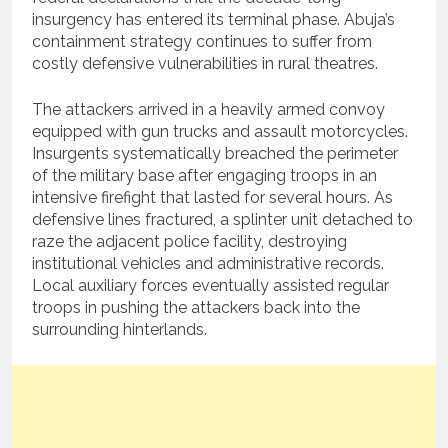
insurgency has entered its terminal phase. Abuja’s
containment strategy continues to suffer from
costly defensive vulnerabilities in rural theatres.
The attackers arrived in a heavily armed convoy
equipped with gun trucks and assault motorcycles.
Insurgents systematically breached the perimeter
of the military base after engaging troops in an
intensive firefight that lasted for several hours. As
defensive lines fractured, a splinter unit detached to
raze the adjacent police facility, destroying
institutional vehicles and administrative records.
Local auxiliary forces eventually assisted regular
troops in pushing the attackers back into the
surrounding hinterlands.