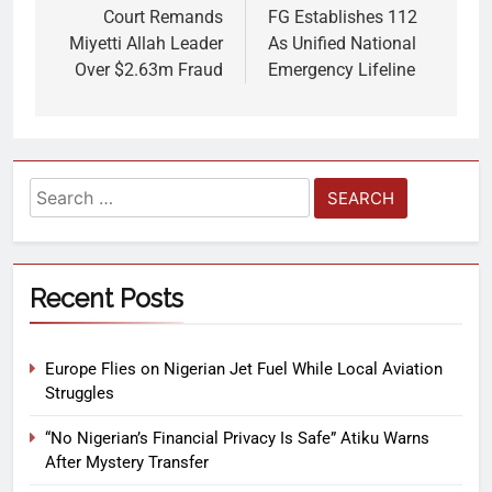
Court Remands
FG Establishes 112
Miyetti Allah Leader
As Unified National
Over $2.63m Fraud
Emergency Lifeline
Recent Posts
Europe Flies on Nigerian Jet Fuel While Local Aviation
Struggles
“No Nigerian’s Financial Privacy Is Safe” Atiku Warns
After Mystery Transfer