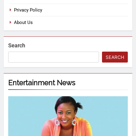
Privacy Policy
About Us
Search
SEARCH
Entertainment News