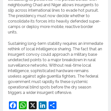
neighbouring Chad and Niger allows insurgents to
slip across international lines to evade hot pursuit.
The presidency must now decide whether to
consolidate its forces into heavily defended super-
camps or deploy more mobile, reactive border
units.
Sustaining long-term stability requires an immediate
rethink of local intelligence sharing. The fact that an
insurgent convoy could approach a military base
undetected points to a major breakdown in rural
surveillance networks. Without real-time local
intelligence, sophisticated hardware remains
useless against agile guerrilla fighters. The federal
government must rapidly fix these systemic
operational blind spots before the dry season
triggers a wider insurgent offensive.
Facebook
WhatsApp
X
LinkedIn
Share