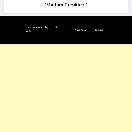
‘Madam President’
The Journal Nigeria ©
Privacy Policy
Contact us
2026