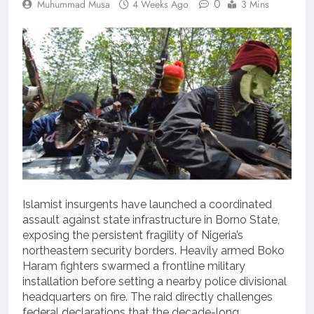
0
Muhummad Musa
4 Weeks Ago
3 Mins
Islamist insurgents have launched a coordinated
assault against state infrastructure in Borno State,
exposing the persistent fragility of Nigeria’s
northeastern security borders. Heavily armed Boko
Haram fighters swarmed a frontline military
installation before setting a nearby police divisional
headquarters on fire. The raid directly challenges
federal declarations that the decade-long