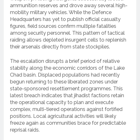
ammunition reserves and drove away several high-
mobility military vehicles. While the Defence
Headquarters has yet to publish official casualty
figures, field sources confirm multiple fatalities
among security personnel. This pattern of tactical
raiding allows depleted insurgent cells to replenish
their arsenals directly from state stockpiles.
The escalation disrupts a brief period of relative
stability along the economic corridors of the Lake
Chad basin. Displaced populations had recently
begun returning to these liberated zones under
state-sponsored resettlement programmes. This
latest breach indicates that jihadist factions retain
the operational capacity to plan and execute
complex, multi-tiered operations against fortified
positions. Local agricultural activities will likely
freeze again as communities brace for predictable
reprisal raids.