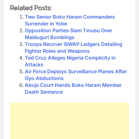
Related Posts:
Two Senior Boko Haram Commanders
Surrender in Yobe
Opposition Parties Slam Tinubu Over
Maiduguri Bombings
Troops Recover ISWAP Ledgers Detailing
Fighter Roles and Weapons
Ted Cruz Alleges Nigeria Complicity in
Attacks
Air Force Deploys Surveillance Planes After
Oyo Abductions
Abuja Court Hands Boko Haram Member
Death Sentence