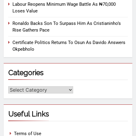
Labour Reopens Minimum Wage Battle As ₦70,000
Loses Value
Ronaldo Backs Son To Surpass Him As Cristianinho’s
Rise Gathers Pace
Certificate Politics Returns To Osun As Davido Answers
Okpebholo
Categories
Useful Links
Terms of Use