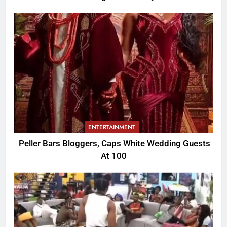
ENTERTAINMENT
Peller Bars Bloggers, Caps White Wedding Guests
At 100