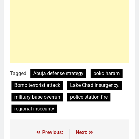
Tagged:
Abuja defense strategy
boko haram
Borno terrorist attack
Lake Chad insurgency.
military base overrun
police station fire
regional insecurity
Previous:
Next: