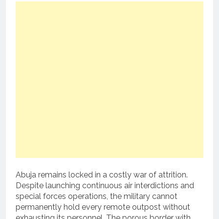
Abuja remains locked in a costly war of attrition.
Despite launching continuous air interdictions and
special forces operations, the military cannot
permanently hold every remote outpost without
exhausting its personnel. The porous border with