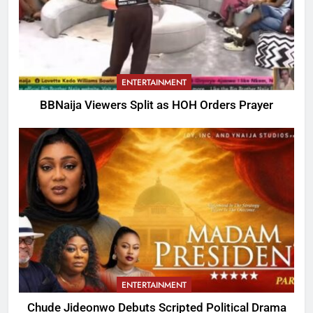
ENTERTAINMENT
BBNaija Viewers Split as HOH Orders Prayer
ENTERTAINMENT
Chude Jideonwo Debuts Scripted Political Drama