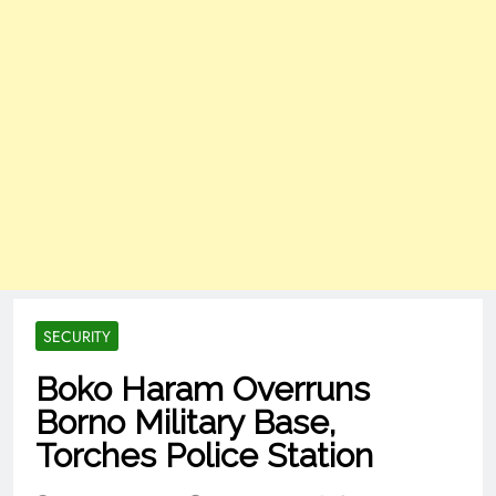
SECURITY
Boko Haram Overruns
Borno Military Base,
Torches Police Station