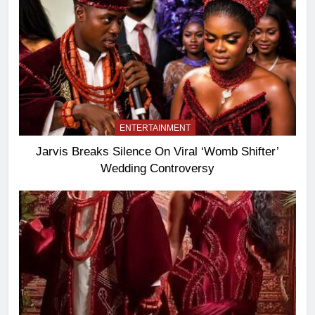
ENTERTAINMENT
Jarvis Breaks Silence On Viral ‘Womb Shifter’
Wedding Controversy