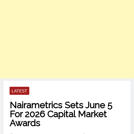
LATEST
Nairametrics Sets June 5
For 2026 Capital Market
Awards