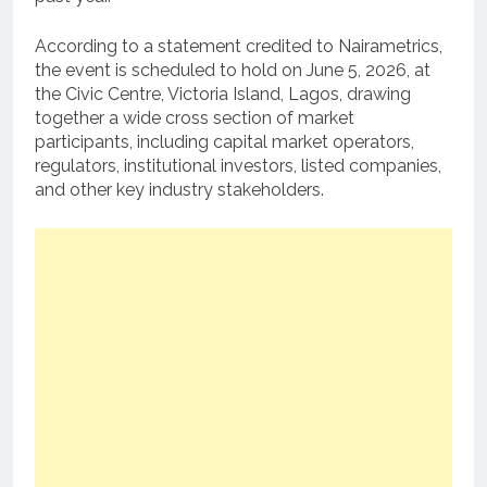
According to a statement credited to Nairametrics,
the event is scheduled to hold on June 5, 2026, at
the Civic Centre, Victoria Island, Lagos, drawing
together a wide cross section of market
participants, including capital market operators,
regulators, institutional investors, listed companies,
and other key industry stakeholders.