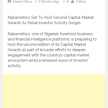
0
Daniel Otera
2 Months Ago
3 Mins
Nairametrics Set To Host Second Capital Market
Awards As Retail Investor Activity Surges
Nairametrics, one of Nigeria’s foremost business
and financial intelligence platforms, is preparing to
host the second edition of its Capital Market
Awards as part of broader efforts to deepen
engagement with the country’s capital market
ecosystem amid a renewed wave of investor
activity.