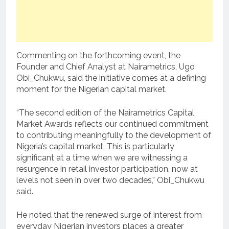
Commenting on the forthcoming event, the
Founder and Chief Analyst at Nairametrics, Ugo
Obi_Chukwu, said the initiative comes at a defining
moment for the Nigerian capital market.
“The second edition of the Nairametrics Capital
Market Awards reflects our continued commitment
to contributing meaningfully to the development of
Nigeria’s capital market. This is particularly
significant at a time when we are witnessing a
resurgence in retail investor participation, now at
levels not seen in over two decades,” Obi_Chukwu
said.
He noted that the renewed surge of interest from
everyday Nigerian investors places a greater