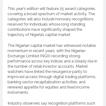
This year’s edition will feature 25 award categories,
covering a broad spectrum of market activity. The
categories will also include honorary recognitions
reserved for individuals whose long standing
contributions have significantly shaped the
trajectory of Nigeria’s capital market.
The Nigerian capital market has witnessed notable
momentum in recent years, with the Nigerian
Exchange Limited (NGX) recording strong
performance across key indices and a steady rise in
the number of retail investor accounts. Market
watchers have linked the resurgence partly to
improved access through digital trading platforms,
banking sector recapitalisation activities, and
renewed appetite for equities and fixed income
instruments.
Industry observers say recognition platforms such