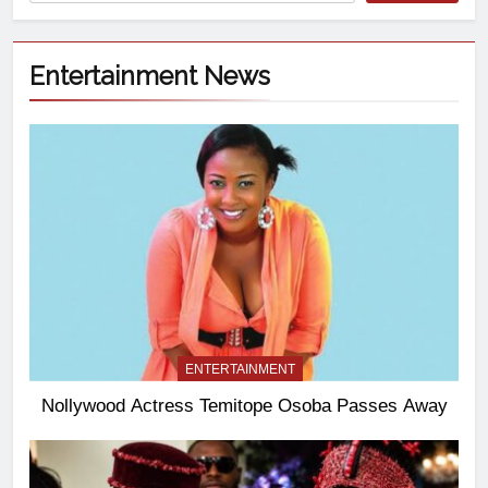
Entertainment News
ENTERTAINMENT
Nollywood Actress Temitope Osoba Passes Away