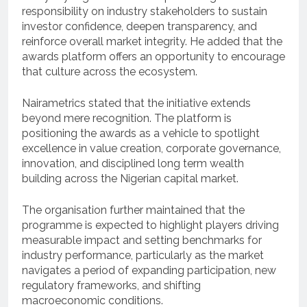
responsibility on industry stakeholders to sustain
investor confidence, deepen transparency, and
reinforce overall market integrity. He added that the
awards platform offers an opportunity to encourage
that culture across the ecosystem.
Nairametrics stated that the initiative extends
beyond mere recognition. The platform is
positioning the awards as a vehicle to spotlight
excellence in value creation, corporate governance,
innovation, and disciplined long term wealth
building across the Nigerian capital market.
The organisation further maintained that the
programme is expected to highlight players driving
measurable impact and setting benchmarks for
industry performance, particularly as the market
navigates a period of expanding participation, new
regulatory frameworks, and shifting
macroeconomic conditions.