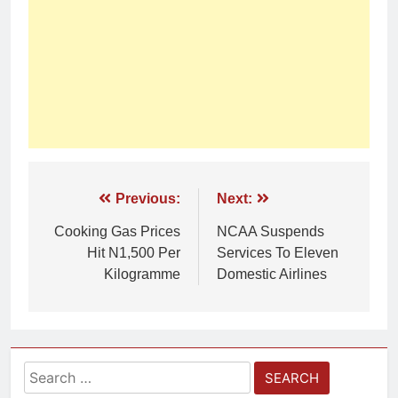
Previous:
Next:
Cooking Gas Prices
NCAA Suspends
Hit N1,500 Per
Services To Eleven
Kilogramme
Domestic Airlines