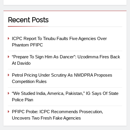
Recent Posts
ICPC Report To Tinubu Faults Five Agencies Over
Phantom PFIPC
“Prepare To Sign Him As Dancer”: Uzodimma Fires Back
At Davido
Petrol Pricing Under Scrutiny As NMDPRA Proposes
Competition Rules
“We Studied India, America, Pakistan,” IG Says Of State
Police Plan
PFIPC Probe: ICPC Recommends Prosecution,
Uncovers Two Fresh Fake Agencies