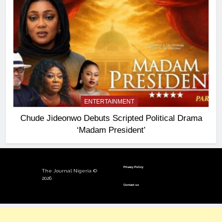
ENTERTAINMENT
Chude Jideonwo Debuts Scripted Political Drama
‘Madam President’
Privacy Policy
The Journal Nigeria ©
2026
Contact us