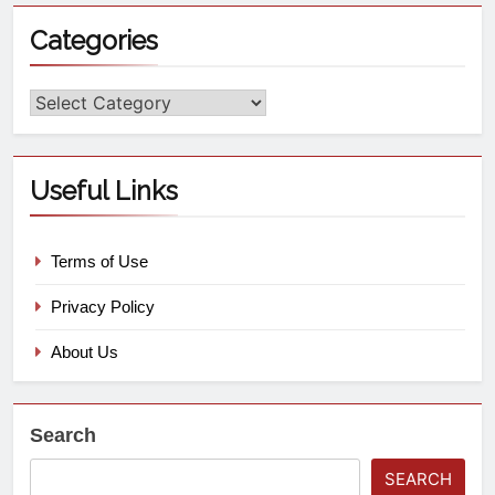
Categories
Useful Links
Terms of Use
Privacy Policy
About Us
Search
SEARCH