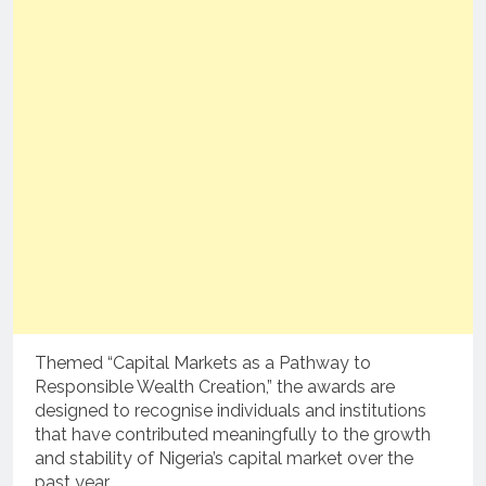
Themed “Capital Markets as a Pathway to
Responsible Wealth Creation,” the awards are
designed to recognise individuals and institutions
that have contributed meaningfully to the growth
and stability of Nigeria’s capital market over the
past year.