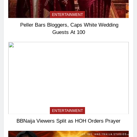
ENTERTAINMENT
Peller Bars Bloggers, Caps White Wedding
Guests At 100
ENTERTAINMENT
BBNaija Viewers Split as HOH Orders Prayer