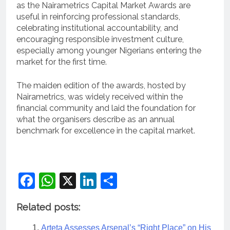
as the Nairametrics Capital Market Awards are
useful in reinforcing professional standards,
celebrating institutional accountability, and
encouraging responsible investment culture,
especially among younger Nigerians entering the
market for the first time.
The maiden edition of the awards, hosted by
Nairametrics, was widely received within the
financial community and laid the foundation for
what the organisers describe as an annual
benchmark for excellence in the capital market.
Facebook
WhatsApp
X
LinkedIn
Share
Related posts:
Arteta Assesses Arsenal’s “Right Place” on His