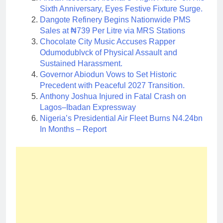
Sixth Anniversary, Eyes Festive Fixture Surge.
Dangote Refinery Begins Nationwide PMS
Sales at ₦739 Per Litre via MRS Stations
Chocolate City Music Accuses Rapper
Odumodublvck of Physical Assault and
Sustained Harassment.
Governor Abiodun Vows to Set Historic
Precedent with Peaceful 2027 Transition.
Anthony Joshua Injured in Fatal Crash on
Lagos–Ibadan Expressway
Nigeria’s Presidential Air Fleet Burns N4.24bn
In Months – Report