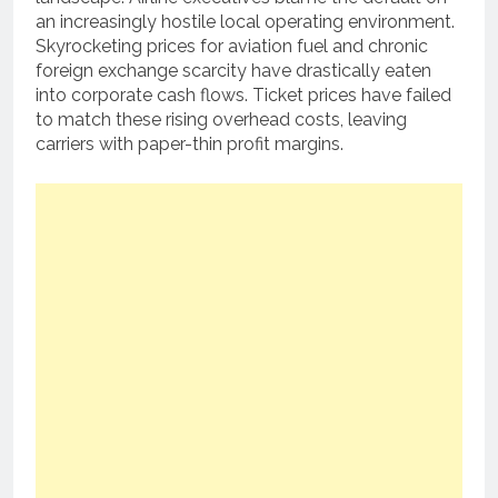
an increasingly hostile local operating environment.
Skyrocketing prices for aviation fuel and chronic
foreign exchange scarcity have drastically eaten
into corporate cash flows.
Ticket prices have failed
to match these rising overhead costs, leaving
carriers with paper-thin profit margins.