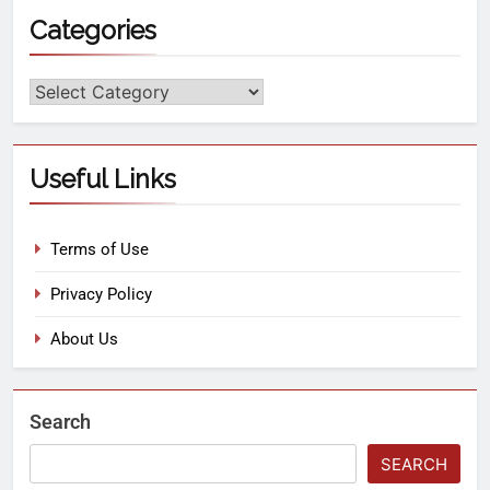
Categories
Useful Links
Terms of Use
Privacy Policy
About Us
Search
SEARCH