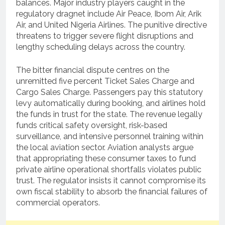
balances.
Major industry players caught in the
regulatory dragnet include Air Peace, Ibom Air, Arik
Air, and United Nigeria Airlines.
The punitive directive
threatens to trigger severe flight disruptions and
lengthy scheduling delays across the country.
The bitter financial dispute centres on the
unremitted five percent Ticket Sales Charge and
Cargo Sales Charge.
Passengers pay this statutory
levy automatically during booking, and airlines hold
the funds in trust for the state.
The revenue legally
funds critical safety oversight, risk-based
surveillance, and intensive personnel training within
the local aviation sector.
Aviation analysts argue
that appropriating these consumer taxes to fund
private airline operational shortfalls violates public
trust.
The regulator insists it cannot compromise its
own fiscal stability to absorb the financial failures of
commercial operators.