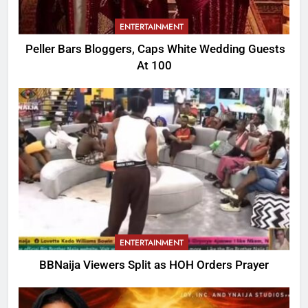
ENTERTAINMENT
Peller Bars Bloggers, Caps White Wedding Guests
At 100
ENTERTAINMENT
BBNaija Viewers Split as HOH Orders Prayer