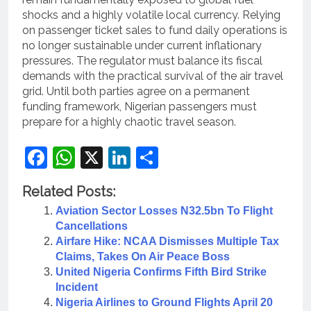
shocks and a highly volatile local currency.
Relying
on passenger ticket sales to fund daily operations is
no longer sustainable under current inflationary
pressures.
The regulator must balance its fiscal
demands with the practical survival of the air travel
grid. Until both parties agree on a permanent
funding framework, Nigerian passengers must
prepare for a highly chaotic travel season.
Facebook
WhatsApp
X
LinkedIn
Share
Related Posts:
Aviation Sector Losses N32.5bn To Flight
Cancellations
Airfare Hike: NCAA Dismisses Multiple Tax
Claims, Takes On Air Peace Boss
United Nigeria Confirms Fifth Bird Strike
Incident
Nigeria Airlines to Ground Flights April 20