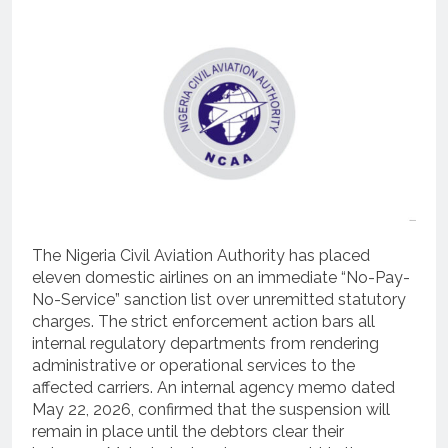
The Nigeria Civil Aviation Authority has placed
eleven domestic airlines on an immediate “No-Pay-
No-Service” sanction list over unremitted statutory
charges.
The strict enforcement action bars all
internal regulatory departments from rendering
administrative or operational services to the
affected carriers.
An internal agency memo dated
May 22, 2026, confirmed that the suspension will
remain in place until the debtors clear their