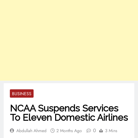
BUSINESS
NCAA Suspends Services
To Eleven Domestic Airlines
0
Abdullah Ahmed
2 Months Ago
3 Mins