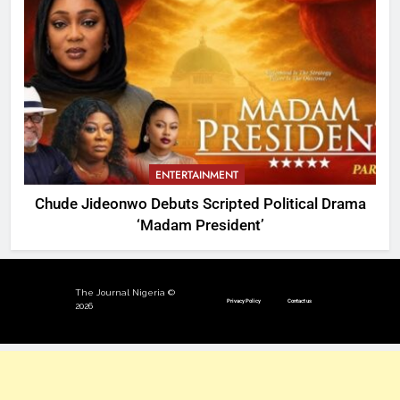
ENTERTAINMENT
Chude Jideonwo Debuts Scripted Political Drama
‘Madam President’
The Journal Nigeria ©
Privacy Policy
Contact us
2026