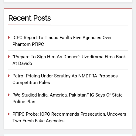
Recent Posts
ICPC Report To Tinubu Faults Five Agencies Over
Phantom PFIPC
“Prepare To Sign Him As Dancer”: Uzodimma Fires Back
At Davido
Petrol Pricing Under Scrutiny As NMDPRA Proposes
Competition Rules
“We Studied India, America, Pakistan,” IG Says Of State
Police Plan
PFIPC Probe: ICPC Recommends Prosecution, Uncovers
Two Fresh Fake Agencies