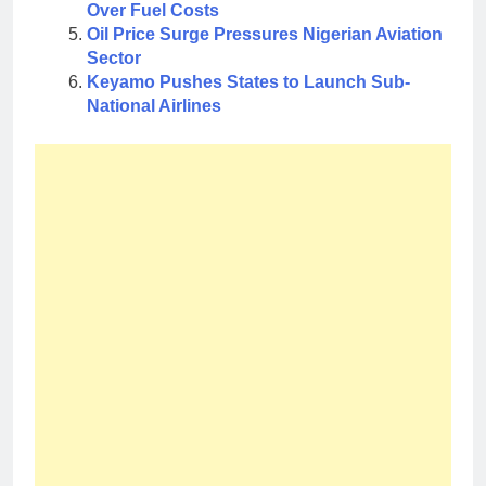
Over Fuel Costs
Oil Price Surge Pressures Nigerian Aviation
Sector
Keyamo Pushes States to Launch Sub-
National Airlines