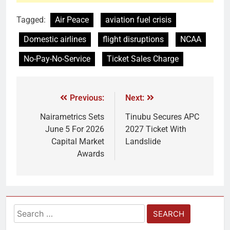
Tagged:
Air Peace
aviation fuel crisis
Domestic airlines
flight disruptions
NCAA
No-Pay-No-Service
Ticket Sales Charge
Previous:
Next:
Nairametrics Sets
Tinubu Secures APC
June 5 For 2026
2027 Ticket With
Capital Market
Landslide
Awards