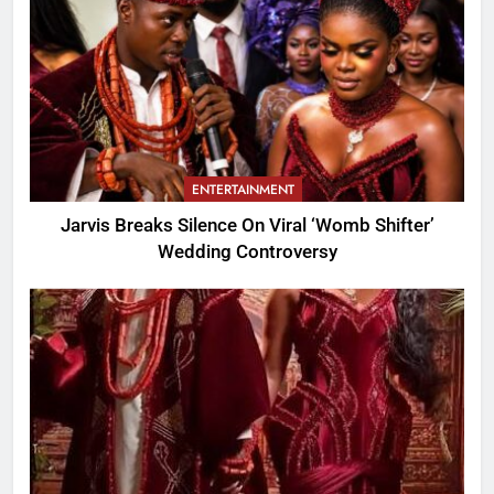
ENTERTAINMENT
Jarvis Breaks Silence On Viral ‘Womb Shifter’
Wedding Controversy