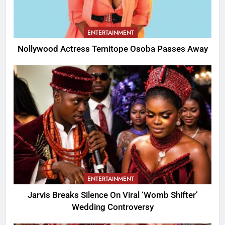
ENTERTAINMENT
Nollywood Actress Temitope Osoba Passes Away
ENTERTAINMENT
Jarvis Breaks Silence On Viral ‘Womb Shifter’
Wedding Controversy