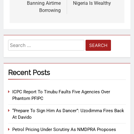
Banning Airtime
Nigeria Is Wealthy
Borrowing
Recent Posts
ICPC Report To Tinubu Faults Five Agencies Over
Phantom PFIPC
“Prepare To Sign Him As Dancer”: Uzodimma Fires Back
At Davido
Petrol Pricing Under Scrutiny As NMDPRA Proposes