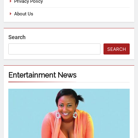
Privacy Policy
About Us
Search
SEARCH
Entertainment News