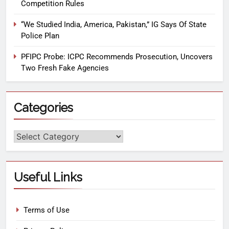
Competition Rules
“We Studied India, America, Pakistan,” IG Says Of State
Police Plan
PFIPC Probe: ICPC Recommends Prosecution, Uncovers
Two Fresh Fake Agencies
Categories
Useful Links
Terms of Use