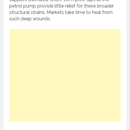
petrol pump provide little relief for these broader
structural strains. Markets take time to heal from
such deep wounds.