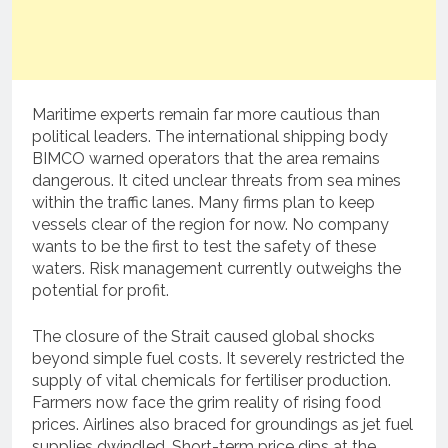
Maritime experts remain far more cautious than
political leaders. The international shipping body
BIMCO warned operators that the area remains
dangerous. It cited unclear threats from sea mines
within the traffic lanes. Many firms plan to keep
vessels clear of the region for now. No company
wants to be the first to test the safety of these
waters. Risk management currently outweighs the
potential for profit.
The closure of the Strait caused global shocks
beyond simple fuel costs. It severely restricted the
supply of vital chemicals for fertiliser production.
Farmers now face the grim reality of rising food
prices. Airlines also braced for groundings as jet fuel
supplies dwindled. Short-term price dips at the