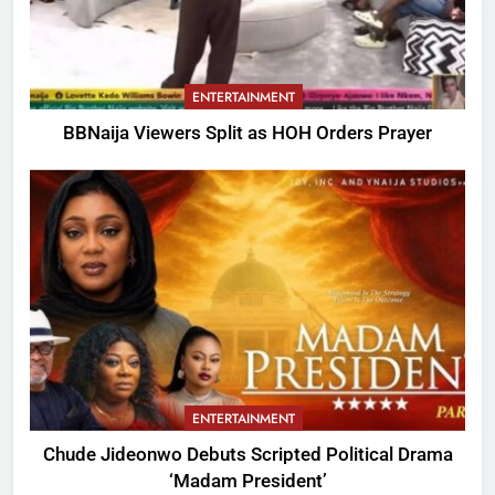
ENTERTAINMENT
BBNaija Viewers Split as HOH Orders Prayer
ENTERTAINMENT
Chude Jideonwo Debuts Scripted Political Drama
‘Madam President’