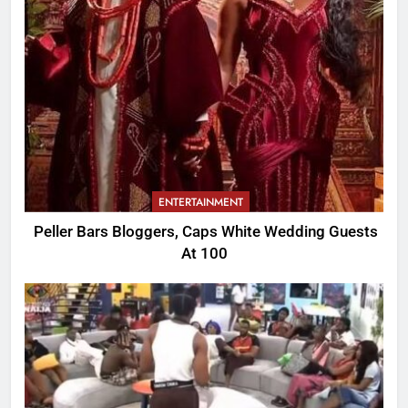
ENTERTAINMENT
Peller Bars Bloggers, Caps White Wedding Guests
At 100