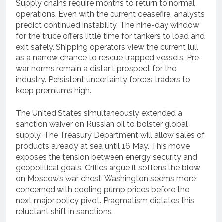
Supply chains require months to return to normal
operations. Even with the current ceasefire, analysts
predict continued instability. The nine-day window
for the truce offers little time for tankers to load and
exit safely. Shipping operators view the current lull
as a narrow chance to rescue trapped vessels. Pre-
war norms remain a distant prospect for the
industry. Persistent uncertainty forces traders to
keep premiums high.
The United States simultaneously extended a
sanction waiver on Russian oil to bolster global
supply. The Treasury Department will allow sales of
products already at sea until 16 May. This move
exposes the tension between energy security and
geopolitical goals. Critics argue it softens the blow
on Moscow’s war chest. Washington seems more
concerned with cooling pump prices before the
next major policy pivot. Pragmatism dictates this
reluctant shift in sanctions.