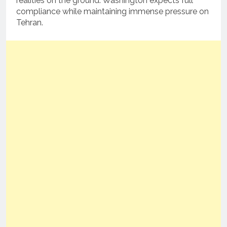
realities on the ground. Washington expects full
compliance while maintaining immense pressure on
Tehran.