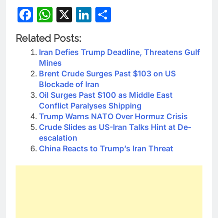
Facebook
WhatsApp
X
LinkedIn
Share
Related Posts:
Iran Defies Trump Deadline, Threatens Gulf
Mines
Brent Crude Surges Past $103 on US
Blockade of Iran
Oil Surges Past $100 as Middle East
Conflict Paralyses Shipping
Trump Warns NATO Over Hormuz Crisis
Crude Slides as US-Iran Talks Hint at De-
escalation
China Reacts to Trump’s Iran Threat