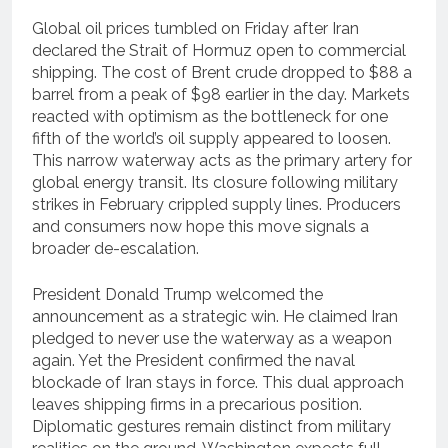
Global oil prices tumbled on Friday after Iran
declared the Strait of Hormuz open to commercial
shipping. The cost of Brent crude dropped to $88 a
barrel from a peak of $98 earlier in the day. Markets
reacted with optimism as the bottleneck for one
fifth of the world’s oil supply appeared to loosen.
This narrow waterway acts as the primary artery for
global energy transit. Its closure following military
strikes in February crippled supply lines. Producers
and consumers now hope this move signals a
broader de-escalation.
President Donald Trump welcomed the
announcement as a strategic win. He claimed Iran
pledged to never use the waterway as a weapon
again. Yet the President confirmed the naval
blockade of Iran stays in force. This dual approach
leaves shipping firms in a precarious position.
Diplomatic gestures remain distinct from military