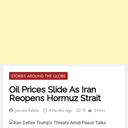
STORIES AROUND THE GLOBE
Oil Prices Slide As Iran
Reopens Hormuz Strait
0
Jumoke Salako
4 Months Ago
3 Mins