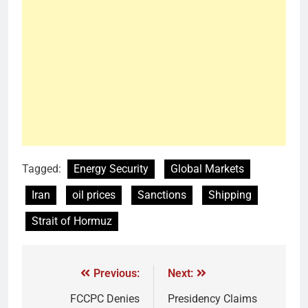
Tagged:
Energy Security
Global Markets
Iran
oil prices
Sanctions
Shipping
Strait of Hormuz
Previous:
Next:
FCCPC Denies
Presidency Claims