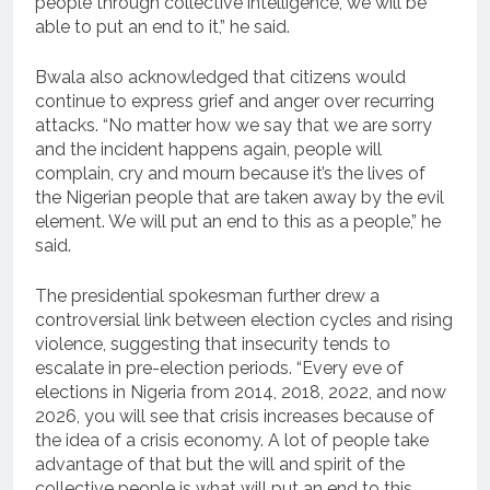
people through collective intelligence, we will be
able to put an end to it,” he said.
Bwala also acknowledged that citizens would
continue to express grief and anger over recurring
attacks. “No matter how we say that we are sorry
and the incident happens again, people will
complain, cry and mourn because it’s the lives of
the Nigerian people that are taken away by the evil
element. We will put an end to this as a people,” he
said.
The presidential spokesman further drew a
controversial link between election cycles and rising
violence, suggesting that insecurity tends to
escalate in pre-election periods. “Every eve of
elections in Nigeria from 2014, 2018, 2022, and now
2026, you will see that crisis increases because of
the idea of a crisis economy. A lot of people take
advantage of that but the will and spirit of the
collective people is what will put an end to this