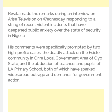
Bwala made the remarks during an interview on
Arise Television on Wednesday, responding to a
string of recent violent incidents that have
deepened public anxiety over the state of security
in Nigeria.
His comments were specifically prompted by two
high-profile cases: the deadly attack on the Esiele
community in Orire Local Government Area of Oyo
State, and the abduction of teachers and pupils of
LA Primary School, both of which have sparked
widespread outrage and demands for government
action.