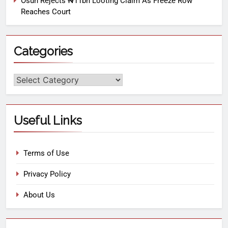
Osun Rejects ₦11bn Looting Claim As Freeze Row
Reaches Court
Categories
Useful Links
Terms of Use
Privacy Policy
About Us