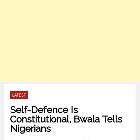
LATEST
Self-Defence Is
Constitutional, Bwala Tells
Nigerians