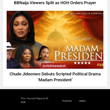
BBNaija Viewers Split as HOH Orders Prayer
ENTERTAINMENT
Chude Jideonwo Debuts Scripted Political Drama
‘Madam President’
The Journal Nigeria ©
Privacy Policy
Contact us
2026