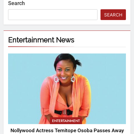
Search
SEARCH
Entertainment News
ENTERTAINMENT
Nollywood Actress Temitope Osoba Passes Away