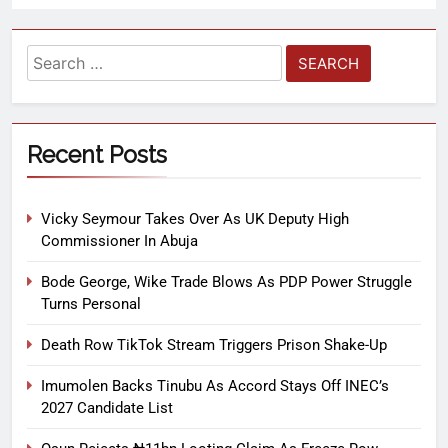
Recent Posts
Vicky Seymour Takes Over As UK Deputy High
Commissioner In Abuja
Bode George, Wike Trade Blows As PDP Power Struggle
Turns Personal
Death Row TikTok Stream Triggers Prison Shake-Up
Imumolen Backs Tinubu As Accord Stays Off INEC’s
2027 Candidate List