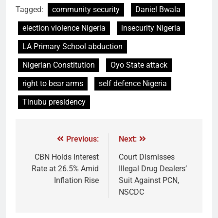
Tagged:
community security
Daniel Bwala
election violence Nigeria
insecurity Nigeria
LA Primary School abduction
Nigerian Constitution
Oyo State attack
right to bear arms
self defence Nigeria
Tinubu presidency
Previous:
Next:
CBN Holds Interest
Court Dismisses
Rate at 26.5% Amid
Illegal Drug Dealers’
Inflation Rise
Suit Against PCN,
NSCDC