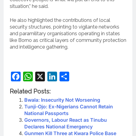
situation,” he said.
He also highlighted the contributions of local
security structures, pointing to vigilante networks
and paramilitary organisations operating in states
like Borno as critical layers of community protection
and intelligence gathering.
Facebook
WhatsApp
X
LinkedIn
Share
Related Posts:
Bwala: Insecurity Not Worsening
Tunji-Ojo: Ex-Nigerians Cannot Retain
National Passports
Governors, Labour React as Tinubu
Declares National Emergency
Gunmen Kill Three at Kwara Police Base