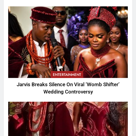
ENTERTAINMENT
Jarvis Breaks Silence On Viral ‘Womb Shifter’
Wedding Controversy