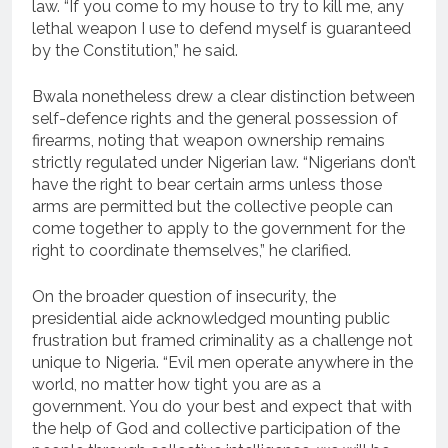
law. “If you come to my house to try to kill me, any
lethal weapon I use to defend myself is guaranteed
by the Constitution,” he said.
Bwala nonetheless drew a clear distinction between
self-defence rights and the general possession of
firearms, noting that weapon ownership remains
strictly regulated under Nigerian law. “Nigerians don’t
have the right to bear certain arms unless those
arms are permitted but the collective people can
come together to apply to the government for the
right to coordinate themselves,” he clarified.
On the broader question of insecurity, the
presidential aide acknowledged mounting public
frustration but framed criminality as a challenge not
unique to Nigeria. “Evil men operate anywhere in the
world, no matter how tight you are as a
government. You do your best and expect that with
the help of God and collective participation of the