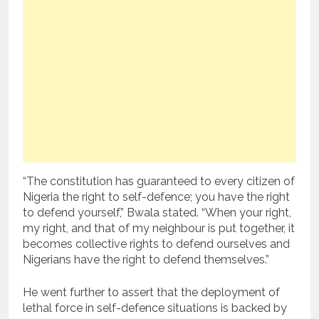
“The constitution has guaranteed to every citizen of
Nigeria the right to self-defence; you have the right
to defend yourself,” Bwala stated. “When your right,
my right, and that of my neighbour is put together, it
becomes collective rights to defend ourselves and
Nigerians have the right to defend themselves.”
He went further to assert that the deployment of
lethal force in self-defence situations is backed by