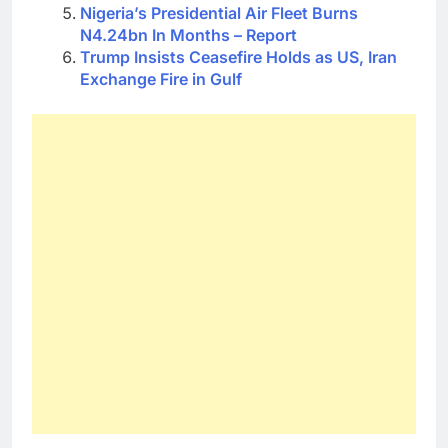
Nigeria’s Presidential Air Fleet Burns
N4.24bn In Months – Report
Trump Insists Ceasefire Holds as US, Iran
Exchange Fire in Gulf