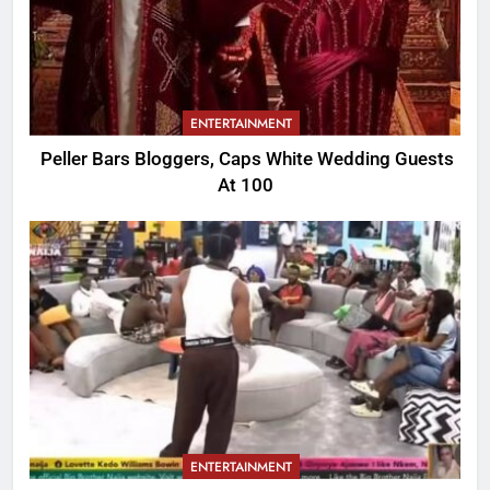
ENTERTAINMENT
Peller Bars Bloggers, Caps White Wedding Guests
At 100
ENTERTAINMENT