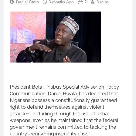
0
Daniel Otera
3 Months Ago
3 Mins
President Bola Tinubu’s Special Adviser on Policy
Communication, Daniel Bwala, has declared that
Nigerians possess a constitutionally guaranteed
right to defend themselves against violent
attackers, including through the use of lethal
weapons, even as he maintained that the federal
government remains committed to tackling the
country’s worsening insecurity crisis.