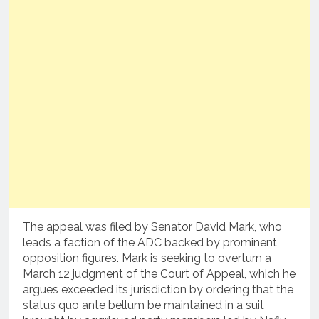
The appeal was filed by Senator David Mark, who
leads a faction of the ADC backed by prominent
opposition figures. Mark is seeking to overturn a
March 12 judgment of the Court of Appeal, which he
argues exceeded its jurisdiction by ordering that the
status quo ante bellum be maintained in a suit