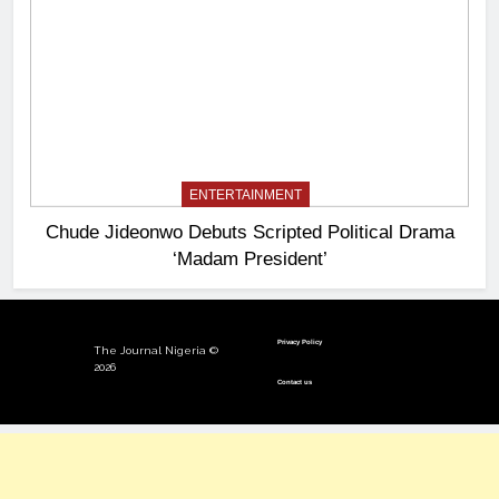
ENTERTAINMENT
Chude Jideonwo Debuts Scripted Political Drama
‘Madam President’
Privacy Policy
The Journal Nigeria ©
2026
Contact us