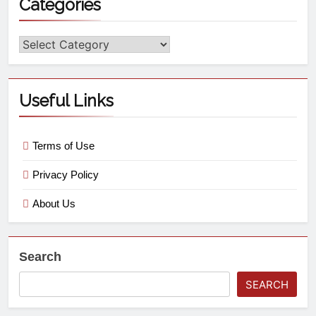
Categories
Useful Links
Terms of Use
Privacy Policy
About Us
Search
SEARCH