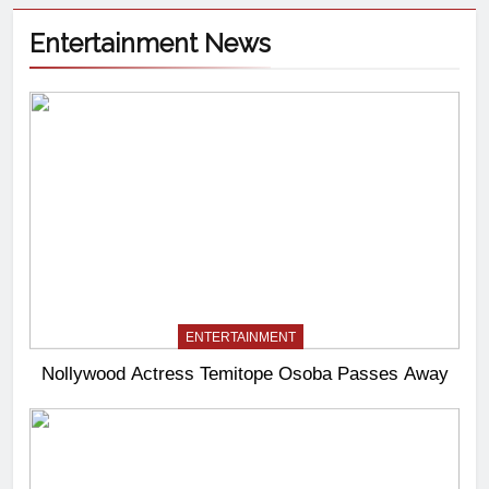
Entertainment News
ENTERTAINMENT
Nollywood Actress Temitope Osoba Passes Away