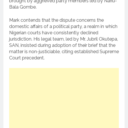
brought by aggrieved party members led by Nafiu-
Bala Gombe.
Mark contends that the dispute concerns the
domestic affairs of a political party, a realm in which
Nigerian courts have consistently declined
jurisdiction. His legal team, led by Mr. Jubril Okutepa,
SAN, insisted during adoption of their brief that the
matter is non-justiciable, citing established Supreme
Court precedent.