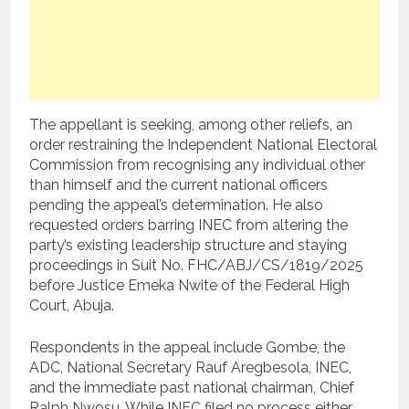
The appellant is seeking, among other reliefs, an
order restraining the Independent National Electoral
Commission from recognising any individual other
than himself and the current national officers
pending the appeal’s determination. He also
requested orders barring INEC from altering the
party’s existing leadership structure and staying
proceedings in Suit No. FHC/ABJ/CS/1819/2025
before Justice Emeka Nwite of the Federal High
Court, Abuja.
Respondents in the appeal include Gombe, the
ADC, National Secretary Rauf Aregbesola, INEC,
and the immediate past national chairman, Chief
Ralph Nwosu. While INEC filed no process either