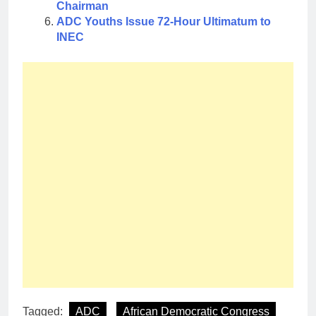
Chairman
ADC Youths Issue 72-Hour Ultimatum to
INEC
Tagged:
ADC
African Democratic Congress