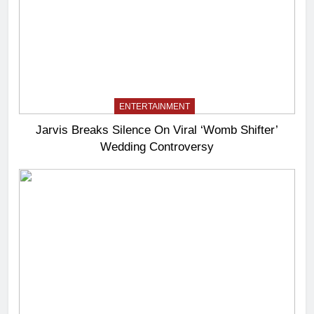
ENTERTAINMENT
Jarvis Breaks Silence On Viral ‘Womb Shifter’
Wedding Controversy