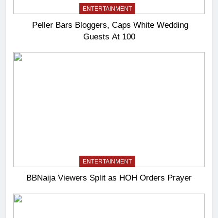
ENTERTAINMENT
Peller Bars Bloggers, Caps White Wedding
Guests At 100
ENTERTAINMENT
BBNaija Viewers Split as HOH Orders Prayer