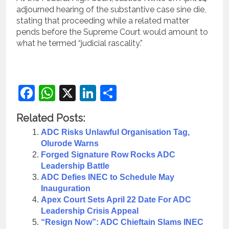
adjourned hearing of the substantive case sine die,
stating that proceeding while a related matter
pends before the Supreme Court would amount to
what he termed “judicial rascality.”
Facebook
WhatsApp
X
LinkedIn
Share
Related Posts:
ADC Risks Unlawful Organisation Tag,
Olurode Warns
Forged Signature Row Rocks ADC
Leadership Battle
ADC Defies INEC to Schedule May
Inauguration
Apex Court Sets April 22 Date For ADC
Leadership Crisis Appeal
“Resign Now”: ADC Chieftain Slams INEC