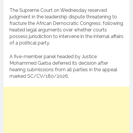
The Supreme Court on Wednesday reserved
judgment in the leadership dispute threatening to
fracture the African Democratic Congress, following
heated legal arguments over whether courts
possess jurisdiction to intervene in the internal affairs
of a political party.
A five-member panel headed by Justice
Mohammed Garba deferred its decision after
hearing submissions from all parties in the appeal
marked SC/CV/180/2026.