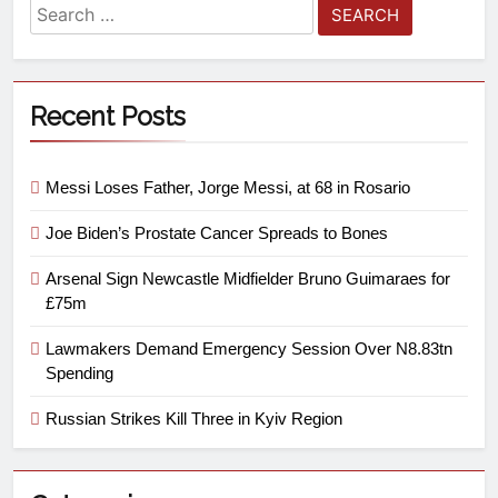
Recent Posts
Messi Loses Father, Jorge Messi, at 68 in Rosario
Joe Biden’s Prostate Cancer Spreads to Bones
Arsenal Sign Newcastle Midfielder Bruno Guimaraes for
£75m
Lawmakers Demand Emergency Session Over N8.83tn
Spending
Russian Strikes Kill Three in Kyiv Region