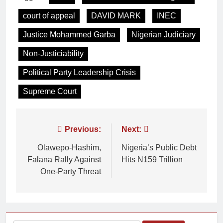
court of appeal
DAVID MARK
INEC
Justice Mohammed Garba
Nigerian Judiciary
Non-Justiciability
Political Party Leadership Crisis
Supreme Court
Previous:
Next:
Olawepo-Hashim,
Nigeria’s Public Debt
Falana Rally Against
Hits N159 Trillion
One-Party Threat