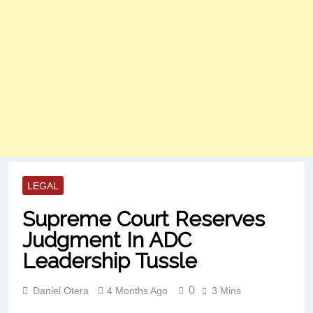
LEGAL
Supreme Court Reserves
Judgment In ADC
Leadership Tussle
0
Daniel Otera
4 Months Ago
3 Mins