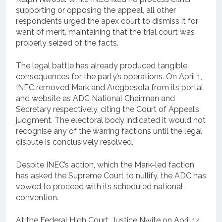
supporting or opposing the appeal, all other
respondents urged the apex court to dismiss it for
want of merit, maintaining that the trial court was
properly seized of the facts.
The legal battle has already produced tangible
consequences for the party’s operations. On April 1,
INEC removed Mark and Aregbesola from its portal
and website as ADC National Chairman and
Secretary respectively, citing the Court of Appeal’s
judgment. The electoral body indicated it would not
recognise any of the warring factions until the legal
dispute is conclusively resolved.
Despite INEC’s action, which the Mark-led faction
has asked the Supreme Court to nullify, the ADC has
vowed to proceed with its scheduled national
convention.
At the Federal High Court, Justice Nwite on April 14