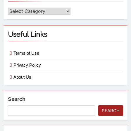
Useful Links
Terms of Use
Privacy Policy
About Us
Search
SEARCH