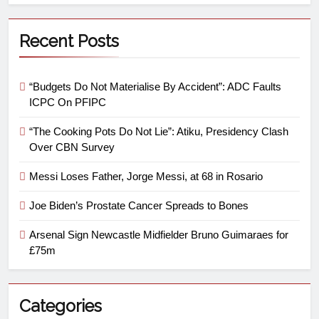
Recent Posts
“Budgets Do Not Materialise By Accident”: ADC Faults
ICPC On PFIPC
“The Cooking Pots Do Not Lie”: Atiku, Presidency Clash
Over CBN Survey
Messi Loses Father, Jorge Messi, at 68 in Rosario
Joe Biden’s Prostate Cancer Spreads to Bones
Arsenal Sign Newcastle Midfielder Bruno Guimaraes for
£75m
Categories