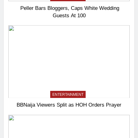
Peller Bars Bloggers, Caps White Wedding
Guests At 100
ENTERTAINMENT
BBNaija Viewers Split as HOH Orders Prayer