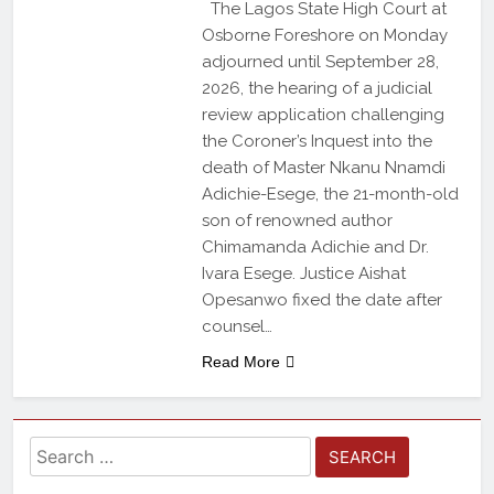
The Lagos State High Court at
Osborne Foreshore on Monday
adjourned until September 28,
2026, the hearing of a judicial
review application challenging
the Coroner’s Inquest into the
death of Master Nkanu Nnamdi
Adichie-Esege, the 21-month-old
son of renowned author
Chimamanda Adichie and Dr.
Ivara Esege. Justice Aishat
Opesanwo fixed the date after
counsel…
Read More