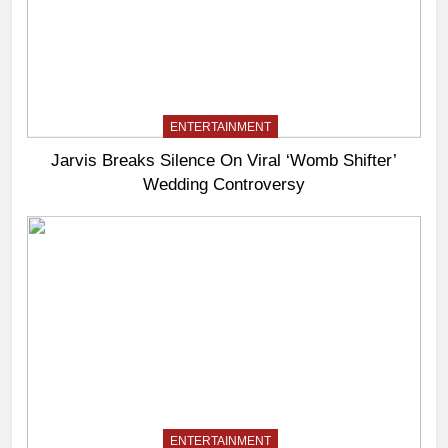
ENTERTAINMENT
Jarvis Breaks Silence On Viral ‘Womb Shifter’
Wedding Controversy
ENTERTAINMENT