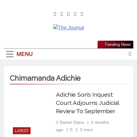
The Journal
The Journal Seeks To Become The
Trending News
Most Reliable, First-Choice Pan-
MENU
Nigerian Information And Public
Knowledge Platform. The Journal
Nigeria Is A Serious Journalism
Chimamanda Adichie
From An African Worldview
Adichie Son’s Inquest:
Court Adjourns Judicial
Review To September
Daniel Otera
2 months
ago
0
3 mins
LATEST