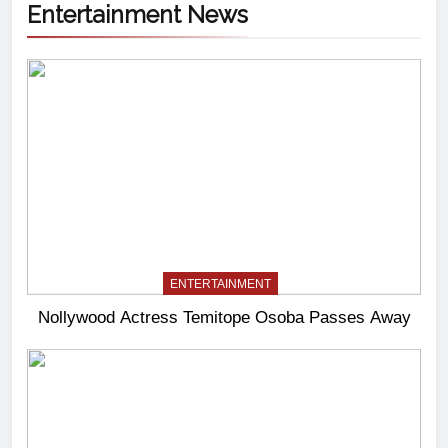
Entertainment News
ENTERTAINMENT
Nollywood Actress Temitope Osoba Passes Away