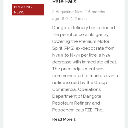
Rate Falls
BREAKING
Augustine Nze
6 months
NEWS
ago
0
2 mins
Dangote Refinery has reduced
the petrol price at its gantry,
lowering the Premium Motor
Spirit (PMS) ex-depot rate from
N799 to N774 per litre, a N25
decrease with immediate effect.
The price adjustment was
communicated to marketers in a
notice issued by the Group
Commercial Operations
Department of Dangote
Petroleum Refinery and
Petrochemicals FZE. The…
Read More