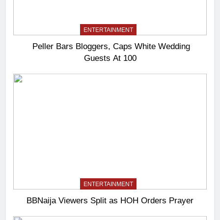
ENTERTAINMENT
Peller Bars Bloggers, Caps White Wedding
Guests At 100
ENTERTAINMENT
BBNaija Viewers Split as HOH Orders Prayer