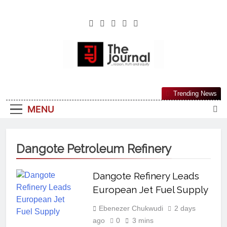
The Journal
The Journal Seeks To Become The Most
Trending News
Reliable, First-Choice Pan-Nigerian
MENU
Information And Public Knowledge
Platform. The Journal Nigeria Is A Serious
Journalism From An African Worldview
Dangote Petroleum Refinery
Dangote Refinery Leads
European Jet Fuel Supply
Ebenezer Chukwudi
2 days
ago
0
3 mins