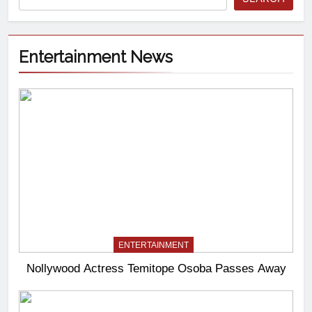
Entertainment News
ENTERTAINMENT
Nollywood Actress Temitope Osoba Passes Away