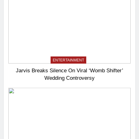
ENTERTAINMENT
Jarvis Breaks Silence On Viral ‘Womb Shifter’
Wedding Controversy