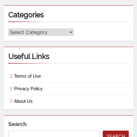
Categories
Useful Links
Terms of Use
Privacy Policy
About Us
Search
SEARCH