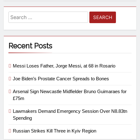
Recent Posts
Messi Loses Father, Jorge Messi, at 68 in Rosario
Joe Biden’s Prostate Cancer Spreads to Bones
Arsenal Sign Newcastle Midfielder Bruno Guimaraes for
£75m
Lawmakers Demand Emergency Session Over N8.83tn
Spending
Russian Strikes Kill Three in Kyiv Region