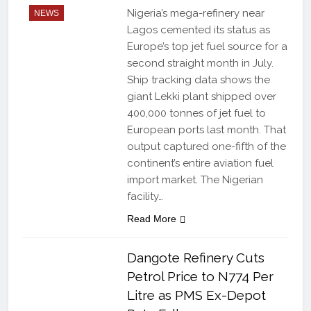
Nigeria’s mega-refinery near
NEWS
Lagos cemented its status as
Europe’s top jet fuel source for a
second straight month in July.
Ship tracking data shows the
giant Lekki plant shipped over
400,000 tonnes of jet fuel to
European ports last month. That
output captured one-fifth of the
continent’s entire aviation fuel
import market. The Nigerian
facility…
Read More
Dangote Refinery Cuts
Petrol Price to N774 Per
Litre as PMS Ex-Depot