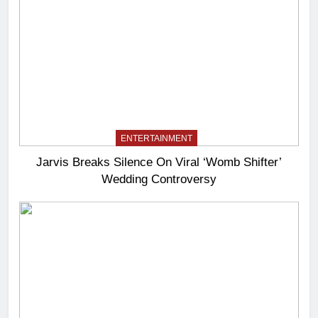
ENTERTAINMENT
Jarvis Breaks Silence On Viral ‘Womb Shifter’
Wedding Controversy