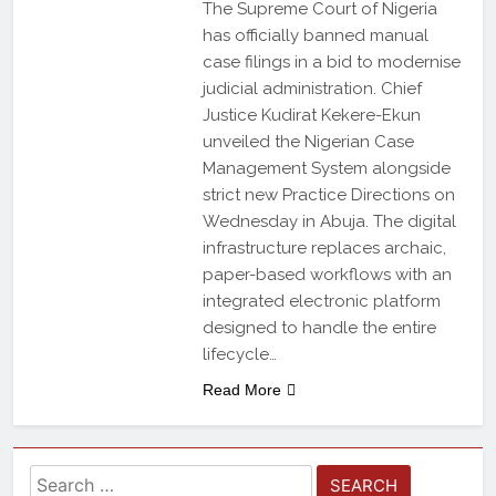
The Supreme Court of Nigeria
has officially banned manual
case filings in a bid to modernise
judicial administration. Chief
Justice Kudirat Kekere-Ekun
unveiled the Nigerian Case
Management System alongside
strict new Practice Directions on
Wednesday in Abuja. The digital
infrastructure replaces archaic,
paper-based workflows with an
integrated electronic platform
designed to handle the entire
lifecycle…
Read More