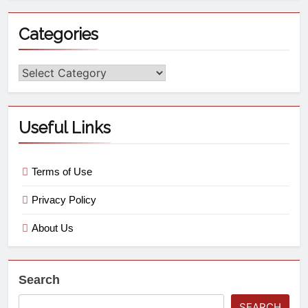
Categories
Useful Links
Terms of Use
Privacy Policy
About Us
Search
SEARCH