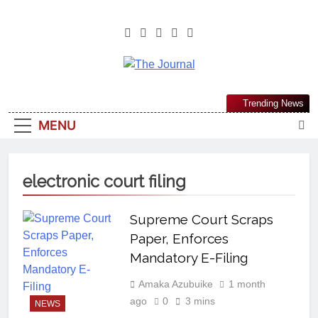
The Journal
The Journal Seeks To Become The
Trending News
Most Reliable, First-Choice Pan-
MENU
Nigerian Information And Public
Knowledge Platform. The Journal
Nigeria Is A Serious Journalism
electronic court filing
From An African Worldview
Supreme Court Scraps
Paper, Enforces
Mandatory E-Filing
Amaka Azubuike
1 month
ago
0
3 mins
NEWS