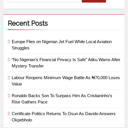
Recent Posts
Europe Flies on Nigerian Jet Fuel While Local Aviation
Struggles
“No Nigerian’s Financial Privacy Is Safe” Atiku Warns After
Mystery Transfer
Labour Reopens Minimum Wage Battle As ₦70,000 Loses
Value
Ronaldo Backs Son To Surpass Him As Cristianinho’s
Rise Gathers Pace
Certificate Politics Returns To Osun As Davido Answers
Okpebholo