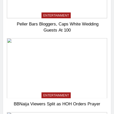
ENTERTAINMENT
Peller Bars Bloggers, Caps White Wedding
Guests At 100
ENTERTAINMENT
BBNaija Viewers Split as HOH Orders Prayer