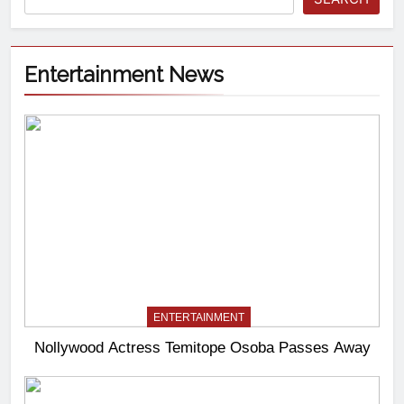
Entertainment News
ENTERTAINMENT
Nollywood Actress Temitope Osoba Passes Away