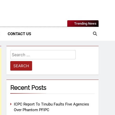
Nigerian Information And Public Knowledge Platform. The
Trending News
sm From An African Worldview
E
CONTACT US
Recent Posts
ICPC Report To Tinubu Faults Five Agencies
Over Phantom PFIPC