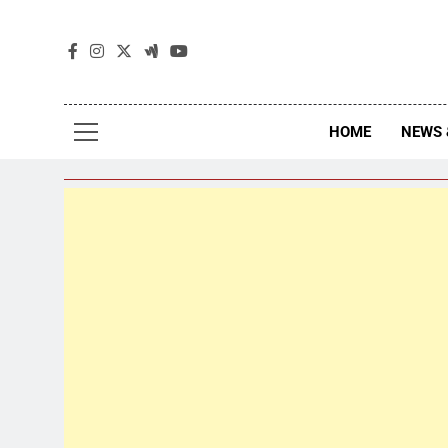
The
The Jou
HOME
NEWS 