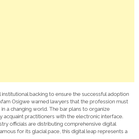
 institutional backing to ensure the successful adoption
 Afam Osigwe warned lawyers that the profession must
in a changing world.
The bar plans to organize
 acquaint practitioners with the electronic interface.
stry officials are distributing comprehensive digital
mous for its glacial pace, this digital leap represents a