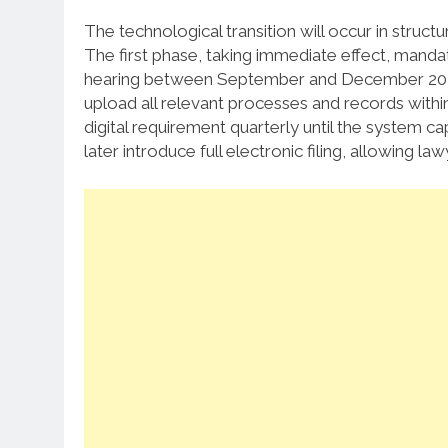
The technological transition will occur in struct
The first phase, taking immediate effect, mandat
hearing between September and December 20
upload all relevant processes and records within
digital requirement quarterly until the system c
later introduce full electronic filing, allowing 