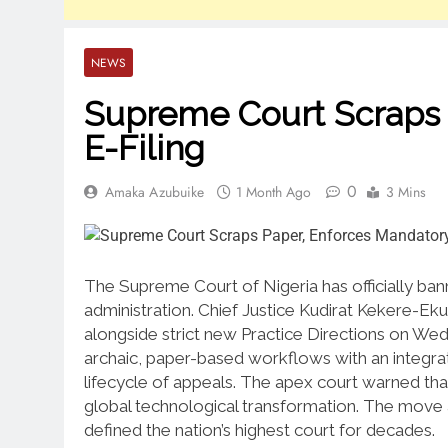
NEWS
Supreme Court Scraps 
E-Filing
0
Amaka Azubuike
1 Month Ago
3 Mins
The Supreme Court of Nigeria has officially bann
administration.
Chief Justice Kudirat Kekere-E
alongside strict new Practice Directions on Wed
archaic, paper-based workflows with an integra
lifecycle of appeals.
The apex court warned that 
global technological transformation.
The move a
defined the nation’s highest court for decades.