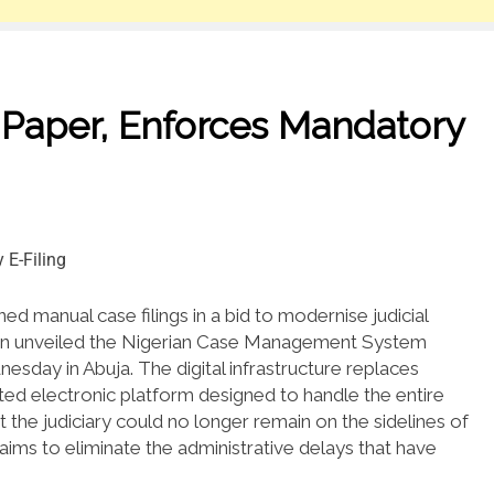
Paper, Enforces Mandatory
ed manual case filings in a bid to modernise judicial
kun unveiled the Nigerian Case Management System
nesday in Abuja.
The digital infrastructure replaces
ted electronic platform designed to handle the entire
the judiciary could no longer remain on the sidelines of
ims to eliminate the administrative delays that have