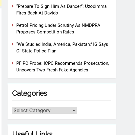
“Prepare To Sign Him As Dancer”: Uzodimma
Fires Back At Davido
Petrol Pricing Under Scrutiny As NMDPRA
Proposes Competition Rules
“We Studied India, America, Pakistan,” IG Says
Of State Police Plan
PFIPC Probe: ICPC Recommends Prosecution,
Uncovers Two Fresh Fake Agencies
Categories
Useful Links