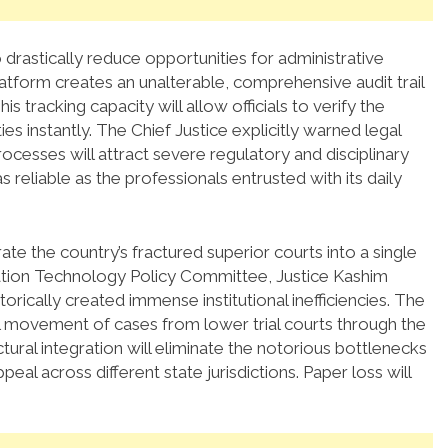
 drastically reduce opportunities for administrative
tform creates an unalterable, comprehensive audit trail
his tracking capacity will allow officials to verify the
ies instantly.
The Chief Justice explicitly warned legal
rocesses will attract severe regulatory and disciplinary
s reliable as the professionals entrusted with its daily
grate the country’s fractured superior courts into a single
ation Technology Policy Committee, Justice Kashim
orically created immense institutional inefficiencies.
The
l movement of cases from lower trial courts through the
tural integration will eliminate the notorious bottlenecks
eal across different state jurisdictions. Paper loss will