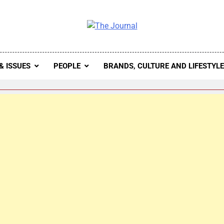
 Journal
rnal Seeks To Become The Most Reliable, First-Choice Pan-
Journal Nigeria Is A Serious Journali
& ISSUES
PEOPLE
BRANDS, CULTURE AND LIFESTYL