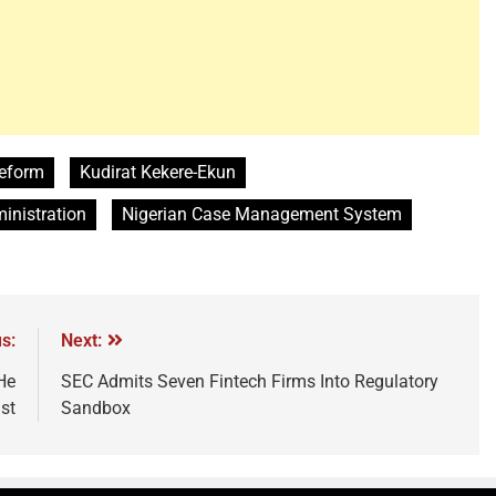
 reform
Kudirat Kekere-Ekun
ministration
Nigerian Case Management System
s:
Next:
He
SEC Admits Seven Fintech Firms Into Regulatory
st
Sandbox