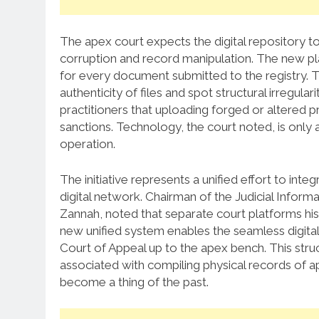
The apex court expects the digital repository to
corruption and record manipulation.
The new pla
for every document submitted to the registry.
T
authenticity of files and spot structural irregularit
practitioners that uploading forged or altered p
sanctions.
Technology, the court noted, is only a
operation.
The initiative represents a unified effort to inte
digital network.
Chairman of the Judicial Inform
Zannah, noted that separate court platforms hist
new unified system enables the seamless digita
Court of Appeal up to the apex bench.
This struc
associated with compiling physical records of app
become a thing of the past.