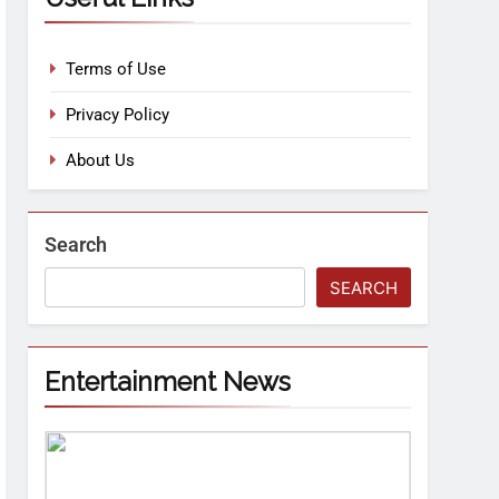
Terms of Use
Privacy Policy
About Us
Search
SEARCH
Entertainment News