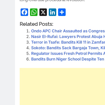
Facebook
WhatsApp
X
LinkedIn
Share
Related Posts:
Ondo APC Chair Assaulted as Congress
Nasir El-Rufai: Lawyers Protest Abuja
Terror in Tsafe: Bandits Kill 11 in Zamfa
Sokoto: Bandits Sack Bargaja Town, Ki
Regulator Issues Fresh Petrol Permits 
Bandits Burn Niger School Despite Ten 