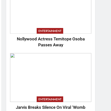
ENTERTAINMENT
Nollywood Actress Temitope Osoba
Passes Away
ENTERTAINMENT
Jarvis Breaks Silence On Viral ‘Womb