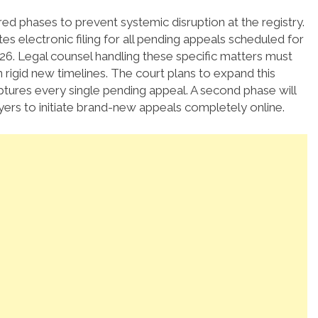
ured phases to prevent systemic disruption at the registry.
es electronic filing for all pending appeals scheduled for
26.
Legal counsel handling these specific matters must
 rigid new timelines.
The court plans to expand this
aptures every single pending appeal.
A second phase will
lawyers to initiate brand-new appeals completely online.