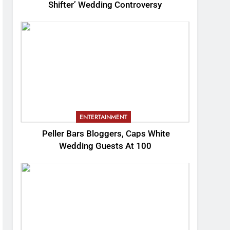
Shifter’ Wedding Controversy
ENTERTAINMENT
Peller Bars Bloggers, Caps White
Wedding Guests At 100