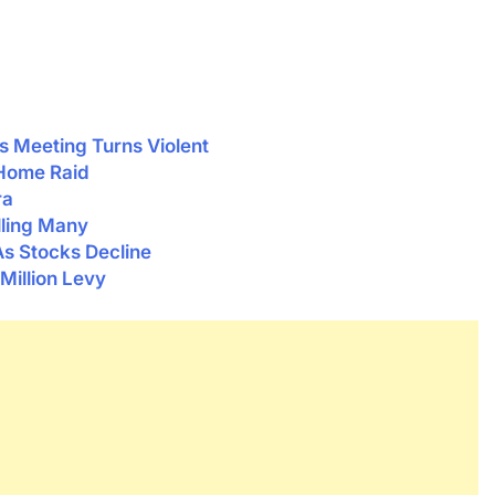
 Meeting Turns Violent
 Home Raid
ra
lling Many
As Stocks Decline
Million Levy