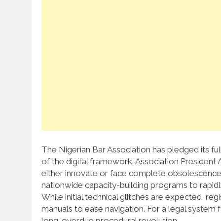
The Nigerian Bar Association has pledged its full
of the digital framework.
Association President
either innovate or face complete obsolescence 
nationwide capacity-building programs to rapidly
While initial technical glitches are expected, regi
manuals to ease navigation.
For a legal system fa
long-overdue procedural revolution.