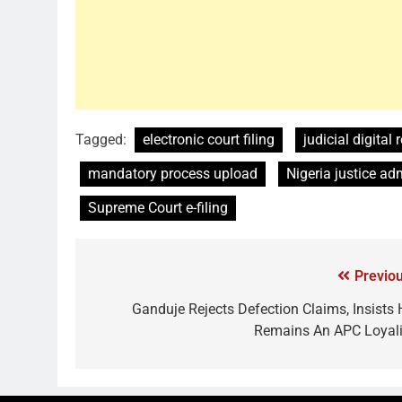
Tagged:
electronic court filing
judicial digital
mandatory process upload
Nigeria justice ad
Supreme Court e-filing
Previou
Ganduje Rejects Defection Claims, Insists 
Remains An APC Loyali