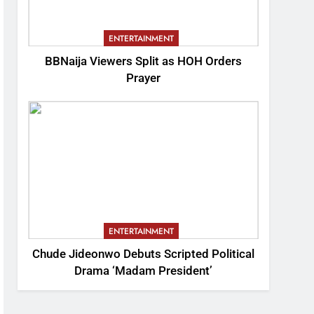
ENTERTAINMENT
BBNaija Viewers Split as HOH Orders
Prayer
ENTERTAINMENT
Chude Jideonwo Debuts Scripted Political
Drama ‘Madam President’