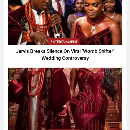
ENTERTAINMENT
Jarvis Breaks Silence On Viral ‘Womb Shifter’
Wedding Controversy