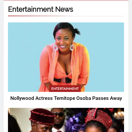
Entertainment News
ENTERTAINMENT
Nollywood Actress Temitope Osoba Passes Away