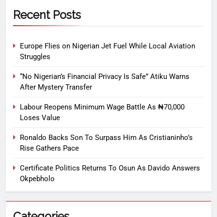
Recent Posts
Europe Flies on Nigerian Jet Fuel While Local Aviation
Struggles
“No Nigerian’s Financial Privacy Is Safe” Atiku Warns
After Mystery Transfer
Labour Reopens Minimum Wage Battle As ₦70,000
Loses Value
Ronaldo Backs Son To Surpass Him As Cristianinho’s
Rise Gathers Pace
Certificate Politics Returns To Osun As Davido Answers
Okpebholo
Categories