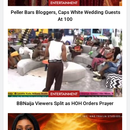
ENTERTAINMENT
Peller Bars Bloggers, Caps White Wedding Guests
At 100
ENTERTAINMENT
BBNaija Viewers Split as HOH Orders Prayer