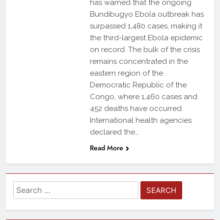
has warned that the ongoing
Bundibugyo Ebola outbreak has
surpassed 1,480 cases, making it
the third-largest Ebola epidemic
on record. The bulk of the crisis
remains concentrated in the
eastern region of the
Democratic Republic of the
Congo, where 1,460 cases and
452 deaths have occurred.
International health agencies
declared the…
Read More