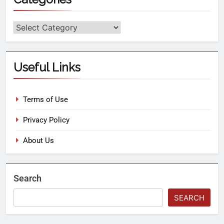
Useful Links
Terms of Use
Privacy Policy
About Us
Search
SEARCH