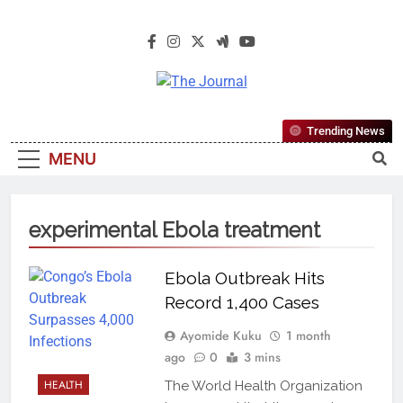
The Journal
The Journal Seeks To Become The
Trending News
Most Reliable, First-Choice Pan-
MENU
Nigerian Information And Public
Knowledge Platform. The Journal
Nigeria Is A Serious Journalism
experimental Ebola treatment
From An African Worldview
Ebola Outbreak Hits
Record 1,400 Cases
Ayomide Kuku
1 month
ago
0
3 mins
HEALTH
The World Health Organization