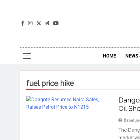
The
The Jou
HOME
NEWS 
fuel price hike
Dangot
Oil Sh
Babatun
The Dango
market as