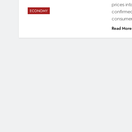
prices int
ECONOMY
confirmed
consumers
Read More