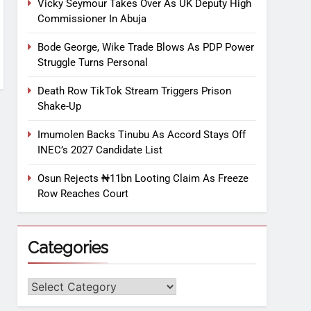
Vicky Seymour Takes Over As UK Deputy High
Commissioner In Abuja
Bode George, Wike Trade Blows As PDP Power
Struggle Turns Personal
Death Row TikTok Stream Triggers Prison
Shake-Up
Imumolen Backs Tinubu As Accord Stays Off
INEC’s 2027 Candidate List
Osun Rejects ₦11bn Looting Claim As Freeze
Row Reaches Court
Categories