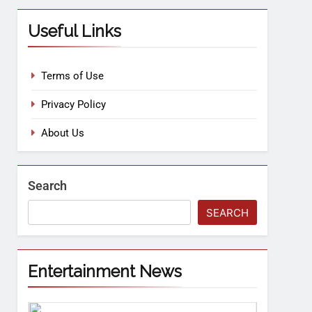
Useful Links
Terms of Use
Privacy Policy
About Us
Search
SEARCH
Entertainment News