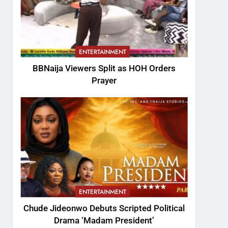
ENTERTAINMENT
BBNaija Viewers Split as HOH Orders
Prayer
ENTERTAINMENT
Chude Jideonwo Debuts Scripted Political
Drama ‘Madam President’