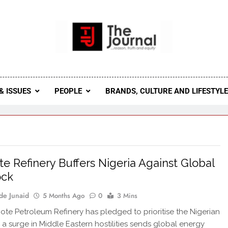
 Journal
rnal Seeks To Become The Most Reliable, First-Choice Pan-
Journal Nigeria Is A Serious Journali
& ISSUES
PEOPLE
BRANDS, CULTURE AND LIFESTYL
e Refinery Buffers Nigeria Against Global
ock
de Junaid
5 Months Ago
0
3 Mins
te Petroleum Refinery has pledged to prioritise the Nigerian
 a surge in Middle Eastern hostilities sends global energy