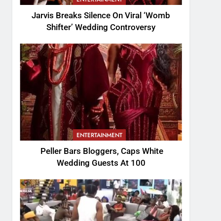
Jarvis Breaks Silence On Viral ‘Womb
Shifter’ Wedding Controversy
ENTERTAINMENT
Peller Bars Bloggers, Caps White
Wedding Guests At 100