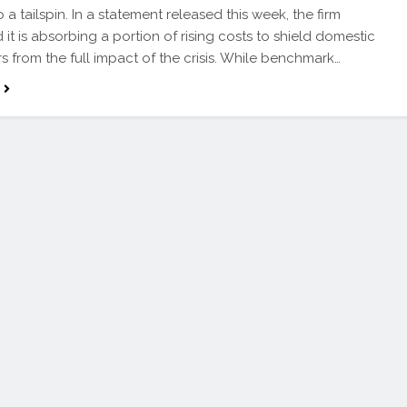
o a tailspin. In a statement released this week, the firm
 it is absorbing a portion of rising costs to shield domestic
 from the full impact of the crisis. While benchmark…