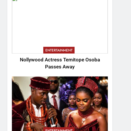
ENTERTAINMENT
Nollywood Actress Temitope Osoba
Passes Away
ENTERTAINMENT