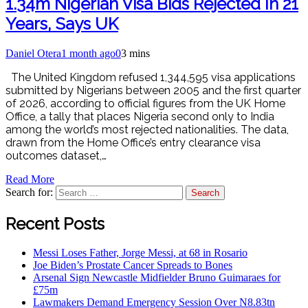
1.34m Nigerian Visa Bids Rejected In 21
Years, Says UK
Daniel Otera
1 month ago
0
3 mins
The United Kingdom refused 1,344,595 visa applications
submitted by Nigerians between 2005 and the first quarter
of 2026, according to official figures from the UK Home
Office, a tally that places Nigeria second only to India
among the world’s most rejected nationalities. The data,
drawn from the Home Office’s entry clearance visa
outcomes dataset,…
Read More
Search for:
Recent Posts
Messi Loses Father, Jorge Messi, at 68 in Rosario
Joe Biden’s Prostate Cancer Spreads to Bones
Arsenal Sign Newcastle Midfielder Bruno Guimaraes for
£75m
Lawmakers Demand Emergency Session Over N8.83tn