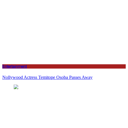
Entertainment
Nollywood Actress Temitope Osoba Passes Away