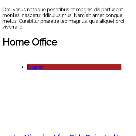
Orci varius natoque penatibus et magnis dis parturient
montes, nascetur ridiculus mus. Nam sit amet congue
metus. Curabitur pharetra leo magnus, quis aliquet orci
viverra id.
Home Office
Features