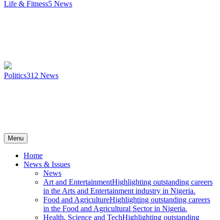
Life & Fitness
5
News
Politics
312
News
Menu
Home
News & Issues
News
Art and Entertainment
Highlighting outstanding careers
in the Arts and Entertainment industry in Nigeria.
Food and Agriculture
Highlighting outstanding careers
in the Food and Agricultural Sector in Nigeria.
Health, Science and Tech
Highlighting outstanding