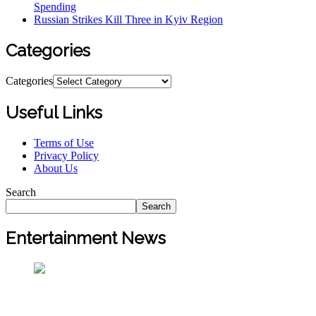
Spending
Russian Strikes Kill Three in Kyiv Region
Categories
Categories
Useful Links
Terms of Use
Privacy Policy
About Us
Search
Search
Entertainment News