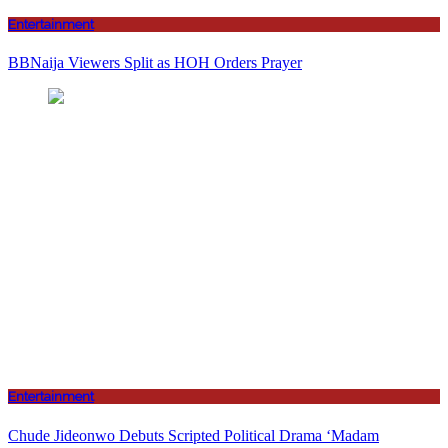
Entertainment
BBNaija Viewers Split as HOH Orders Prayer
Entertainment
Chude Jideonwo Debuts Scripted Political Drama ‘Madam