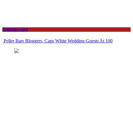
Entertainment
Peller Bars Bloggers, Caps White Wedding Guests At 100