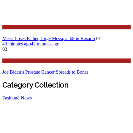
Sport
Messi Loses Father, Jorge Messi, at 68 in Rosario
01
43 minutes ago
42 minutes ago
02
Stories Around the Globe
Joe Biden’s Prostate Cancer Spreads to Bones
Category Collection
Fashion
8
News