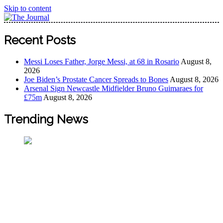
Skip to content
The Journal
The Journal seeks to become the most reliable, first-choice
Recent Posts
Pan-Nigerian information and public knowledge platform.
The Journal Nigeria is a serious Journalism from an African
Messi Loses Father, Jorge Messi, at 68 in Rosario
August 8,
Worldview
2026
Joe Biden’s Prostate Cancer Spreads to Bones
August 8, 2026
Arsenal Sign Newcastle Midfielder Bruno Guimaraes for
£75m
August 8, 2026
Trending News