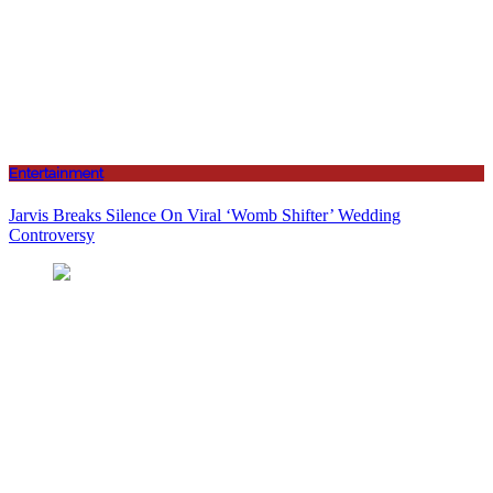
Entertainment
Jarvis Breaks Silence On Viral ‘Womb Shifter’ Wedding
Controversy