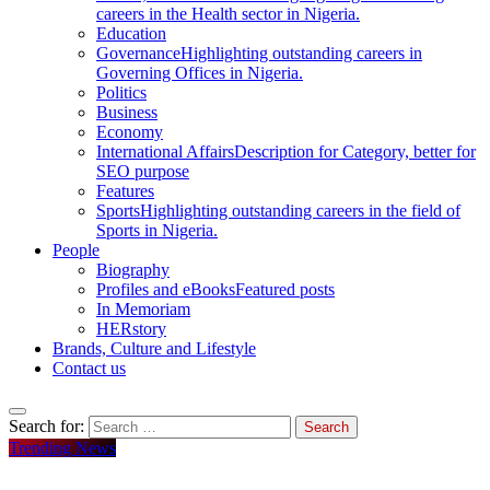
careers in the Health sector in Nigeria.
Education
Governance
Highlighting outstanding careers in
Governing Offices in Nigeria.
Politics
Business
Economy
International Affairs
Description for Category, better for
SEO purpose
Features
Sports
Highlighting outstanding careers in the field of
Sports in Nigeria.
People
Biography
Profiles and eBooks
Featured posts
In Memoriam
HERstory
Brands, Culture and Lifestyle
Contact us
Search for:
Trending News