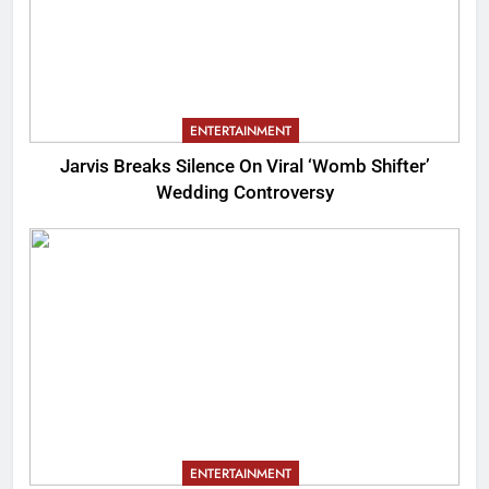
ENTERTAINMENT
Jarvis Breaks Silence On Viral ‘Womb Shifter’
Wedding Controversy
ENTERTAINMENT