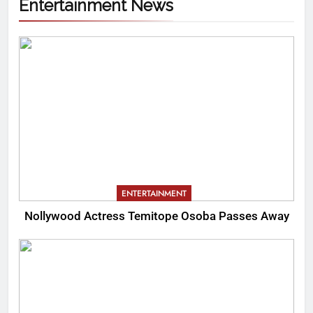
Entertainment News
ENTERTAINMENT
Nollywood Actress Temitope Osoba Passes Away