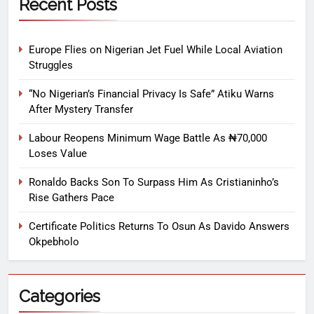
Recent Posts
Europe Flies on Nigerian Jet Fuel While Local Aviation
Struggles
“No Nigerian’s Financial Privacy Is Safe” Atiku Warns
After Mystery Transfer
Labour Reopens Minimum Wage Battle As ₦70,000
Loses Value
Ronaldo Backs Son To Surpass Him As Cristianinho’s
Rise Gathers Pace
Certificate Politics Returns To Osun As Davido Answers
Okpebholo
Categories