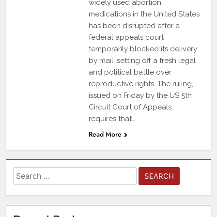
widely used abortion
medications in the United States
has been disrupted after a
federal appeals court
temporarily blocked its delivery
by mail, setting off a fresh legal
and political battle over
reproductive rights. The ruling,
issued on Friday by the US 5th
Circuit Court of Appeals,
requires that…
Read More