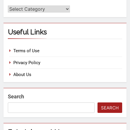
Useful Links
Terms of Use
Privacy Policy
About Us
Search
SEARCH