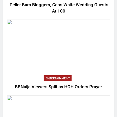
Peller Bars Bloggers, Caps White Wedding Guests
At 100
ENTERTAINMENT
BBNaija Viewers Split as HOH Orders Prayer