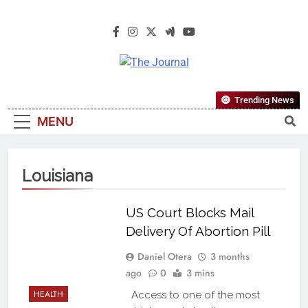
The Journal
The Journal Seeks To Become The
Trending News
Most Reliable, First-Choice Pan-
MENU
Nigerian Information And Public
Knowledge Platform. The Journal
Nigeria Is A Serious Journalism
Louisiana
From An African Worldview
US Court Blocks Mail
Delivery Of Abortion Pill
Daniel Otera
3 months
ago
0
3 mins
HEALTH
Access to one of the most