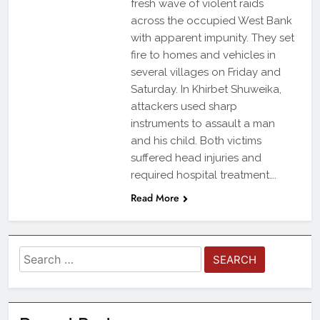
fresh wave of violent raids
across the occupied West Bank
with apparent impunity. They set
fire to homes and vehicles in
several villages on Friday and
Saturday. In Khirbet Shuweika,
attackers used sharp
instruments to assault a man
and his child. Both victims
suffered head injuries and
required hospital treatment….
Read More