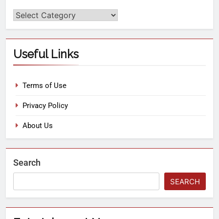
Useful Links
Terms of Use
Privacy Policy
About Us
Search
SEARCH