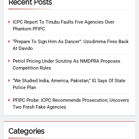
Recent Posts
ICPC Report To Tinubu Faults Five Agencies Over
Phantom PFIPC
“Prepare To Sign Him As Dancer”: Uzodimma Fires Back
At Davido
Petrol Pricing Under Scrutiny As NMDPRA Proposes
Competition Rules
“We Studied India, America, Pakistan,” IG Says Of State
Police Plan
PFIPC Probe: ICPC Recommends Prosecution, Uncovers
Two Fresh Fake Agencies
Categories