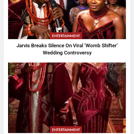
ENTERTAINMENT
Jarvis Breaks Silence On Viral ‘Womb Shifter’
Wedding Controversy
ENTERTAINMENT