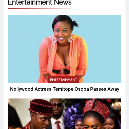
Entertainment News
ENTERTAINMENT
Nollywood Actress Temitope Osoba Passes Away