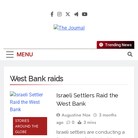
The Journal
The Journal Seeks To Become The
Trending News
Most Reliable, First-Choice Pan-
MENU
Nigerian Information And Public
Knowledge Platform. The Journal
Nigeria Is A Serious Journalism
West Bank raids
From An African Worldview
Israeli Settlers Raid the
West Bank
Augustine Nze
3 months
STORIES
ago
0
3 mins
AROUND THE
GLOBE
Israeli settlers are conducting a