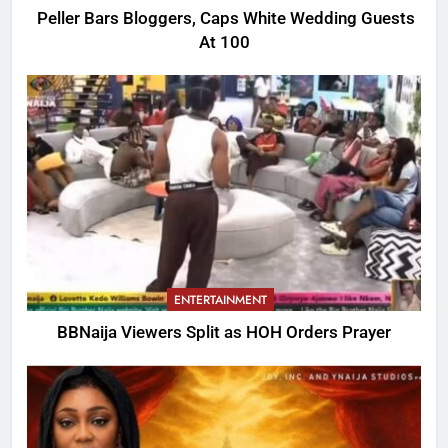
Peller Bars Bloggers, Caps White Wedding Guests
At 100
ENTERTAINMENT
BBNaija Viewers Split as HOH Orders Prayer